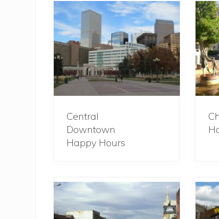
Central
Ch
Downtown
Ha
Happy Hours