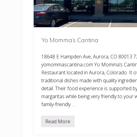
Yo Momma’s Cantina
18648 E Hampden Ave, Aurora, CO 80013 7
yomommascantina.com Yo Momma’s Cantina
Restaurant located in Aurora, Colorado. It 
traditional dishes made with quality ingredie
detail. Their food experience is supported by
margaritas while being very friendly to your w
family-friendly …
Read More
Y
o
M