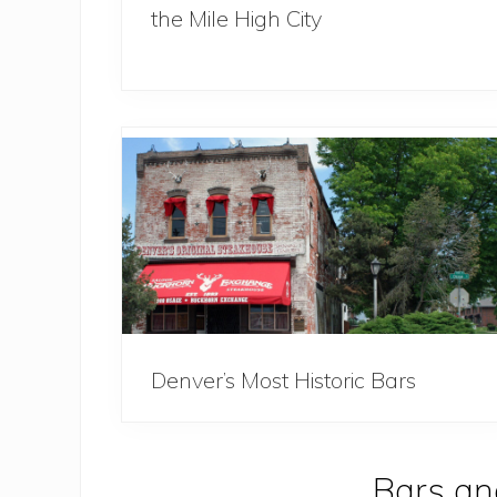
the Mile High City
Denver’s Most Historic Bars
Bars an