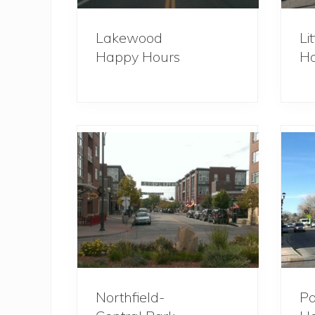
Lakewood
Li
Happy Hours
Ho
Northfield-
Pa