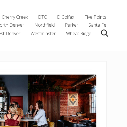
Cherry Creek
DTC
E. Colfax
Five Points
orth Denver
Northfield
Parker
Santa Fe
st Denver
Westminster
Wheat Ridge
Search