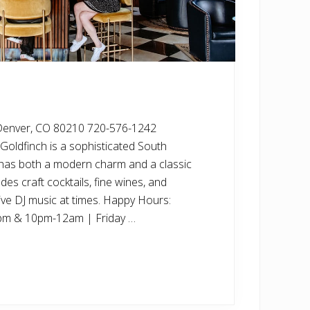
Denver, CO 80210 720-576-1242
Goldfinch is a sophisticated South
t has both a modern charm and a classic
es craft cocktails, fine wines, and
live DJ music at times. Happy Hours:
pm & 10pm-12am | Friday …