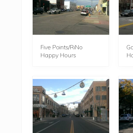
Five Points/RiNo
Go
Happy Hours
Ho