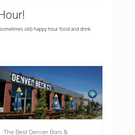
Hour!
 sometimes old) happy hour food and drink
The Best Denver Bars &