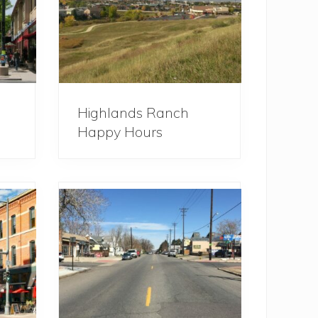
Highlands Ranch
Happy Hours