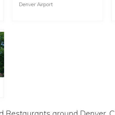
Denver Airport
d Restaurants around Denver, C