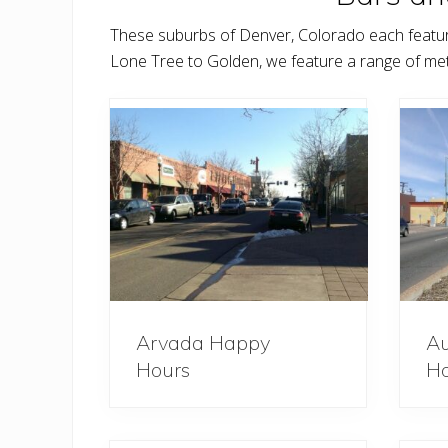
These suburbs of Denver, Colorado each featur
Lone Tree to Golden, we feature a range of me
Arvada Happy
Au
Hours
Ho