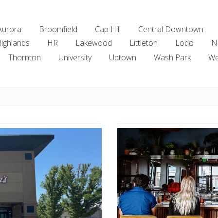
Aurora
Broomfield
Cap Hill
Central Downtown
ighlands
HR
Lakewood
Littleton
Lodo
N
Thornton
University
Uptown
Wash Park
We