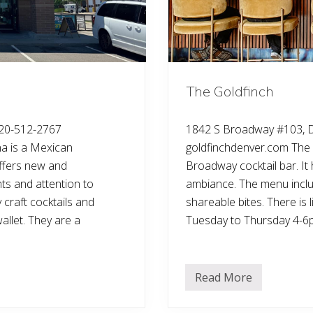
The Goldfinch
20-512-2767
1842 S Broadway #103, 
 is a Mexican
goldfinchdenver.com The 
offers new and
Broadway cocktail bar. I
nts and attention to
ambiance. The menu includ
 craft cocktails and
shareable bites. There is 
allet. They are a
Tuesday to Thursday 4-6
Read More
T
h
e