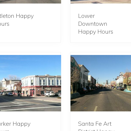
ttleton Happy
Lower
urs
Downtown
Happy Hours
rker Happy
Santa Fe Art