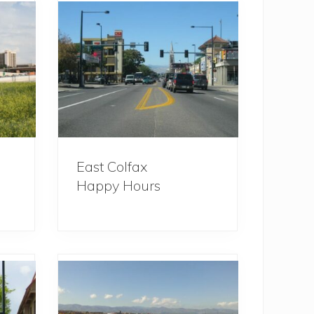
East Colfax
Happy Hours