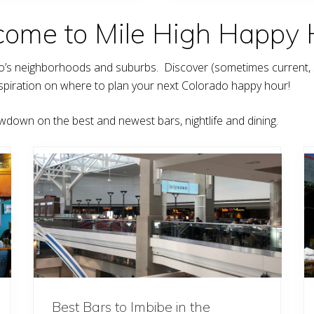
G
o
ome to Mile High Happy 
l
d
f
i
do’s neighborhoods and suburbs. Discover (sometimes current,
n
c
t inspiration on where to plan your next Colorado happy hour!
h
wdown on the best and newest bars, nightlife and dining.
Best Bars to Imbibe in the