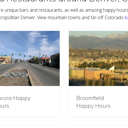
e unique bars and restaurants, as well as amazing happy hour
tropolitan Denver. View mountain towns and far-off Colorado
b
rora Happy
Broomfield
urs
Happy Hours