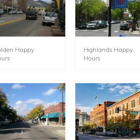
lden Happy
Highlands Happy
urs
Hours