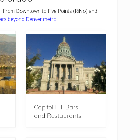
s. From Downtown to Five Points (RiNo) and
ars beyond Denver metro
.
Capitol Hill Bars
and Restaurants