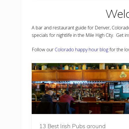
o
m
Welc
m
a
’
s
A bar and restaurant guide for Denver, Colora
C
a
specials for nightlife in the Mile High City. Ge
n
t
i
Follow our
Colorado happy hour blog
for the lo
n
a
13 Best Irish Pubs around