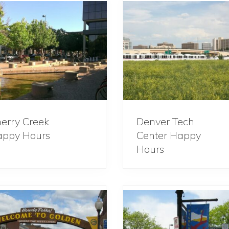
erry Creek
Denver Tech
ppy Hours
Center Happy
Hours