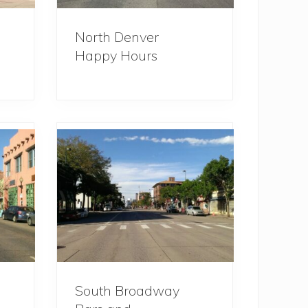
North Denver
Happy Hours
South Broadway