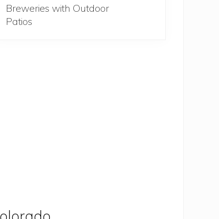
Breweries with Outdoor
Patios
olorado