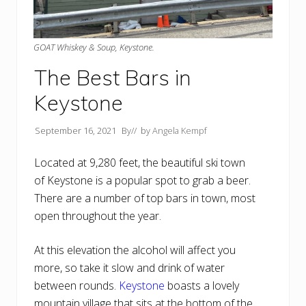
GOAT Whiskey & Soup, Keystone.
The Best Bars in
Keystone
September 16, 2021
By
// by
Angela Kempf
Located at 9,280 feet, the beautiful ski town
of Keystone is a popular spot to grab a beer.
There are a number of top bars in town, most
open throughout the year.
At this elevation the alcohol will affect you
more, so take it slow and drink of water
between rounds.
Keystone
boasts a lovely
mountain village that sits at the bottom of the