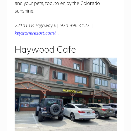
and your pets, too, to enjoy the Colorado
sunshine.
22101 Us Highway 6| 970-496-4127 |
keystoneresort.com/…
Haywood Cafe