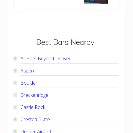
t
o
P
s
o
t
s
:
t
:
Primary
Best Bars Nearby
Sidebar
All Bars Beyond Denver
Aspen
Boulder
Breckenridge
Castle Rock
Crested Butte
Denver Airport