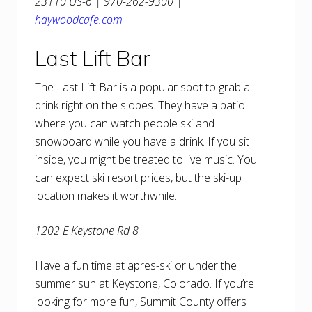
23110 US-6 | 970-262-9300 |
haywoodcafe.com
Last Lift Bar
The Last Lift Bar is a popular spot to grab a
drink right on the slopes. They have a patio
where you can watch people ski and
snowboard while you have a drink. If you sit
inside, you might be treated to live music. You
can expect ski resort prices, but the ski-up
location makes it worthwhile.
1202 E Keystone Rd 8
Have a fun time at apres-ski or under the
summer sun at Keystone, Colorado. If you’re
looking for more fun, Summit County offers