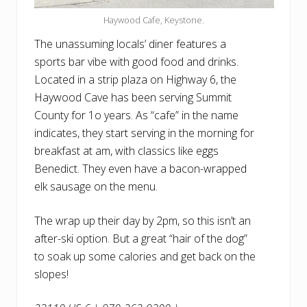
Haywood Cafe, Keystone.
The unassuming locals’ diner features a
sports bar vibe with good food and drinks.
Located in a strip plaza on Highway 6, the
Haywood Cave has been serving Summit
County for 1o years. As “cafe” in the name
indicates, they start serving in the morning for
breakfast at am, with classics like eggs
Benedict. They even have a bacon-wrapped
elk sausage on the menu.
The wrap up their day by 2pm, so this isn’t an
after-ski option. But a great “hair of the dog”
to soak up some calories and get back on the
slopes!