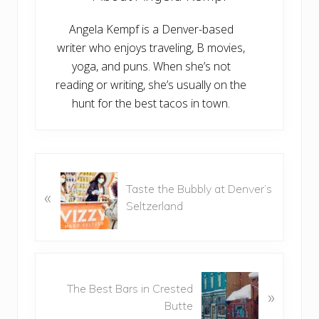
Angela Kempf is a Denver-based
writer who enjoys traveling, B movies,
yoga, and puns. When she’s not
reading or writing, she’s usually on the
hunt for the best tacos in town.
P
Taste the Bubbly at Denver’s
r
«
Seltzerland
e
v
i
o
N
u
The Best Bars in Crested
e
»
s
Butte
x
P