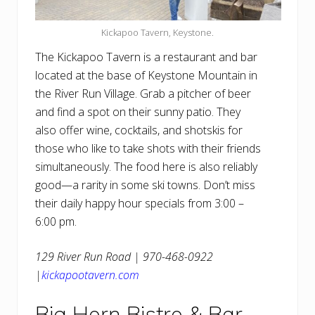
Kickapoo Tavern, Keystone.
The Kickapoo Tavern is a restaurant and bar
located at the base of Keystone Mountain in
the River Run Village. Grab a pitcher of beer
and find a spot on their sunny patio. They
also offer wine, cocktails, and shotskis for
those who like to take shots with their friends
simultaneously. The food here is also reliably
good—a rarity in some ski towns. Don’t miss
their daily happy hour specials from 3:00 –
6:00 pm.
129 River Run Road | 970-468-0922
|
kickapootavern.com
Big Horn Bistro & Bar