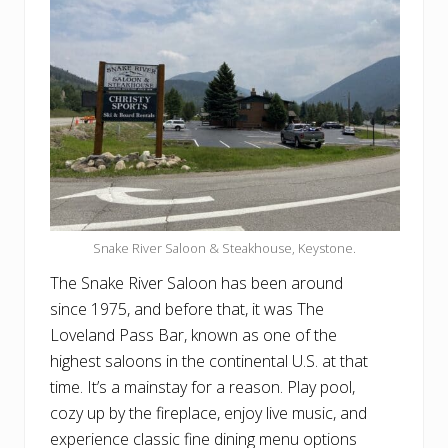
Snake River Saloon & Steakhouse, Keystone.
The Snake River Saloon has been around
since 1975, and before that, it was The
Loveland Pass Bar, known as one of the
highest saloons in the continental U.S. at that
time. It’s a mainstay for a reason. Play pool,
cozy up by the fireplace, enjoy live music, and
experience classic fine dining menu options