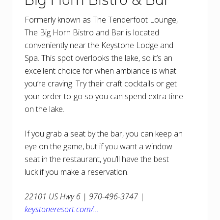
Formerly known as The Tenderfoot Lounge,
The Big Horn Bistro and Bar is located
conveniently near the Keystone Lodge and
Spa. This spot overlooks the lake, so it’s an
excellent choice for when ambiance is what
you’re craving. Try their craft cocktails or get
your order to-go so you can spend extra time
on the lake.
If you grab a seat by the bar, you can keep an
eye on the game, but if you want a window
seat in the restaurant, you’ll have the best
luck if you make a reservation.
22101 US Hwy 6 | 970-496-3747 |
keystoneresort.com/…