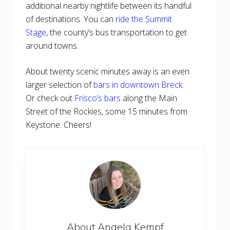
additional nearby nightlife between its handful
of destinations. You can
ride the Summit
Stage
, the county’s bus transportation to get
around towns.
About twenty scenic minutes away is an even
larger selection of
bars in downtown Breck
.
Or check out
Frisco’s bars
along the Main
Street of the Rockies, some 15 minutes from
Keystone. Cheers!
About
Angela Kempf