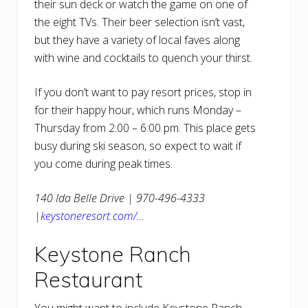
their sun deck or watch the game on one of
the eight TVs. Their beer selection isn’t vast,
but they have a variety of local faves along
with wine and cocktails to quench your thirst.
If you don’t want to pay resort prices, stop in
for their happy hour, which runs Monday –
Thursday from 2:00 – 6:00 pm. This place gets
busy during ski season, so expect to wait if
you come during peak times.
140 Ida Belle Drive | 970-496-4333
|
keystoneresort.com/…
Keystone Ranch
Restaurant