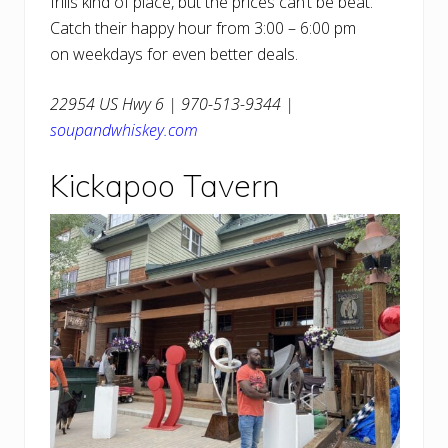
frills kind of place, but the prices can’t be beat.
Catch their happy hour from 3:00 – 6:00 pm
on weekdays for even better deals.
22954 US Hwy 6 | 970-513-9344 |
soupandwhiskey.com
Kickapoo Tavern