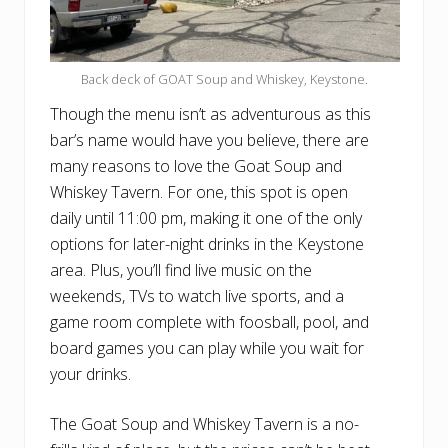
Back deck of GOAT Soup and Whiskey, Keystone.
Though the menu isn’t as adventurous as this
bar’s name would have you believe, there are
many reasons to love the Goat Soup and
Whiskey Tavern. For one, this spot is open
daily until 11:00 pm, making it one of the only
options for later-night drinks in the Keystone
area. Plus, you’ll find live music on the
weekends, TVs to watch live sports, and a
game room complete with foosball, pool, and
board games you can play while you wait for
your drinks.
The Goat Soup and Whiskey Tavern is a no-