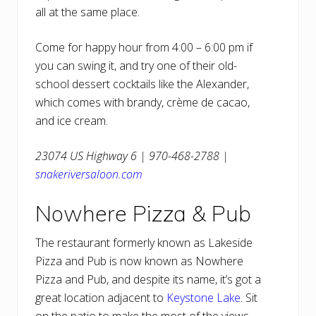
all at the same place.
Come for happy hour from 4:00 – 6:00 pm if
you can swing it, and try one of their old-
school dessert cocktails like the Alexander,
which comes with brandy, crème de cacao,
and ice cream.
23074 US Highway 6 | 970-468-2788 |
snakeriversaloon.com
Nowhere Pizza & Pub
The restaurant formerly known as Lakeside
Pizza and Pub is now known as Nowhere
Pizza and Pub, and despite its name, it’s got a
great location adjacent to
Keystone Lake
. Sit