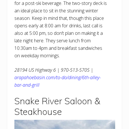
for a post-ski beverage. The two-story deck is
an ideal place to sit in the stunning winter
season. Keep in mind that, though this place
opens early at 8:00 am for drinks, last call is
also at 5:00 pm, so don’t plan on making it a
late night here. They serve lunch from
10:30am to 4pm and breakfast sandwiches
on weekday mornings.
28194 US Highway 6 | 970-513-5705 |
arapahoebasin.com/to-do/dining/6th-alley-
bar-and-grill
Snake River Saloon &
Steakhouse