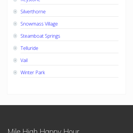
Silverthorne
Snowmass Village
Steamboat Springs
Telluride
Vail
Winter Park
Footer
Mile High Happy Hour