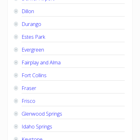
Dillon
Durango
Estes Park
Evergreen
Fairplay and Alma
Fort Collins
Fraser
Frisco
Glenwood Springs
Idaho Springs
Keystone