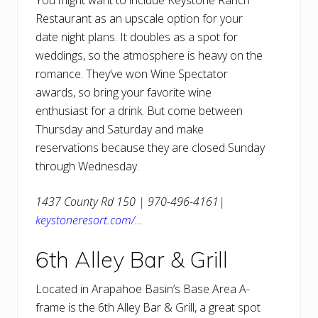
You might want to include Keystone Ranch
Restaurant as an upscale option for your
date night plans. It doubles as a spot for
weddings, so the atmosphere is heavy on the
romance. They’ve won Wine Spectator
awards, so bring your favorite wine
enthusiast for a drink. But come between
Thursday and Saturday and make
reservations because they are closed Sunday
through Wednesday.
1437 County Rd 150 | 970-496-4161|
keystoneresort.com/…
6th Alley Bar & Grill
Located in Arapahoe Basin’s Base Area A-
frame is the 6th Alley Bar & Grill, a great spot