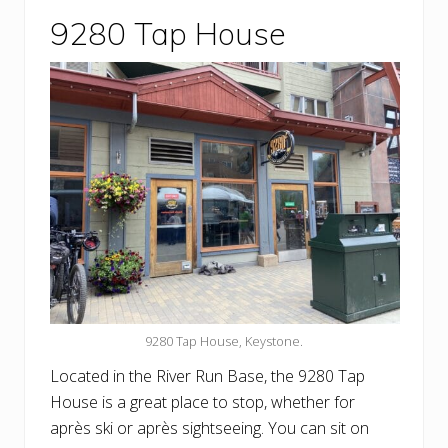
9280 Tap House
9280 Tap House, Keystone.
Located in the River Run Base, the 9280 Tap
House is a great place to stop, whether for
après ski or après sightseeing. You can sit on