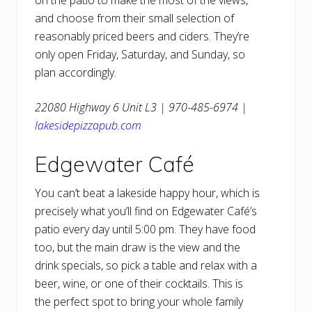
on the patio to make the most of the views,
and choose from their small selection of
reasonably priced beers and ciders. They’re
only open Friday, Saturday, and Sunday, so
plan accordingly.
22080 Highway 6 Unit L3 | 970-485-6974 |
lakesidepizzapub.com
Edgewater Café
You can’t beat a lakeside happy hour, which is
precisely what you’ll find on Edgewater Café’s
patio every day until 5:00 pm. They have food
too, but the main draw is the view and the
drink specials, so pick a table and relax with a
beer, wine, or one of their cocktails. This is
the perfect spot to bring your whole family