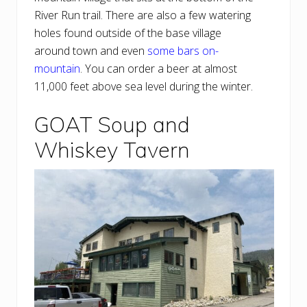
River Run trail. There are also a few watering
holes found outside of the base village
around town and even
some bars on-
mountain
. You can order a beer at almost
11,000 feet above sea level during the winter.
GOAT Soup and
Whiskey Tavern