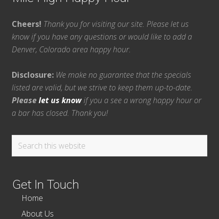
Cheers!
Thank you for visiting our site. Please let us
know if you have any questions or would like to add a
Denver, Colorado area happy hour.
Disclosure:
We make no guarantee that the specials
listed are valid, but we strive to keep them up-to-date.
Please
let us know
if you a see a wrong happy hour or
a bar has closed. Thank you!
Search
this
website
Get In Touch
Home
About Us