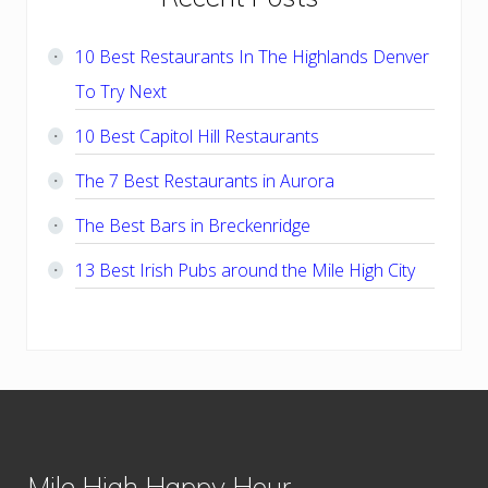
Sidebar
10 Best Restaurants In The Highlands Denver
To Try Next
10 Best Capitol Hill Restaurants
The 7 Best Restaurants in Aurora
The Best Bars in Breckenridge
13 Best Irish Pubs around the Mile High City
Footer
Mile High Happy Hour