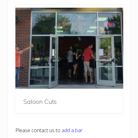
Saloon Cuts
Please contact us to
add a bar
.