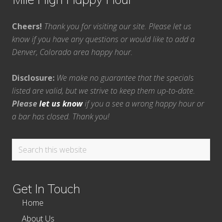
Cheers!
Thank you for visiting our site. Please let us
know if you have any questions or would like to add a
Denver, Colorado area happy hour.
Disclosure:
We make no guarantee that the specials
listed are valid, but we strive to keep them up-to-date.
Please
let us know
if you a see a wrong happy hour or
a bar has closed. Thank you!
Search
this
website
Get In Touch
Home
About Us