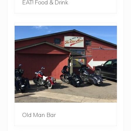
EAT! Food & Drink
Old Man Bar