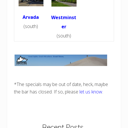
Arvada
Westminst
(south)
er
(south)
*The specials may be out of date, heck, maybe
the bar has closed. If so, please
let us know
.
Primary
Recent Posts