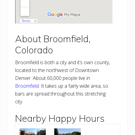
About Broomfield,
Colorado
Broomfield is both a city and it’s own county,
located to the northwest of Downtown
Denver. About 60,000 people live in
Broomfield
. It takes up a fairly wide area, so
bars are spread throughout this stretching
city.
Nearby Happy Hours