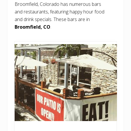
Broomfield, Colorado has numerous bars
and restaurants, featuring happy hour food
and drink specials. These bars are in
Broomfield, CO
.