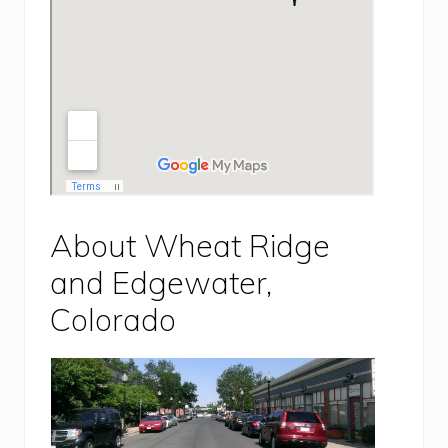
About Wheat Ridge
and Edgewater,
Colorado