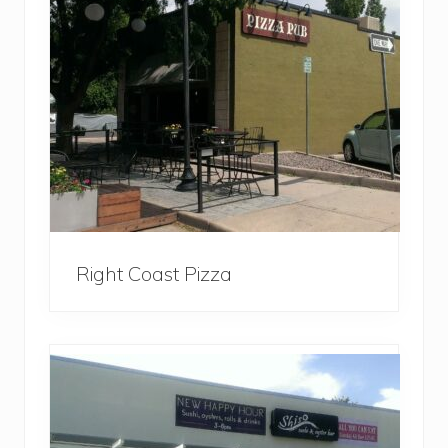
Right Coast Pizza