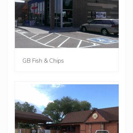
GB Fish & Chips