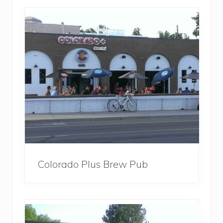
Colorado Plus Brew Pub