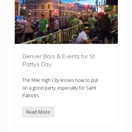
B
a
r
s
&
B
r
e
w
e
r
Denver Bars & Events for St
i
e
Patty’s Day
s
w
i
t
The Mile High City knows how to put
h
on a good party, especially for Saint
O
u
Patrick’s…
t
d
o
Read More
o
D
r
e
P
n
a
v
t