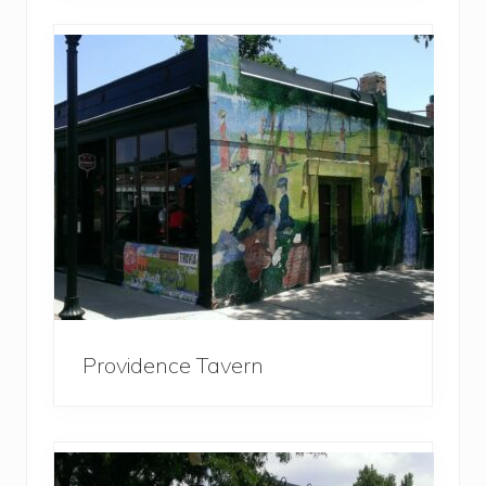
Providence Tavern