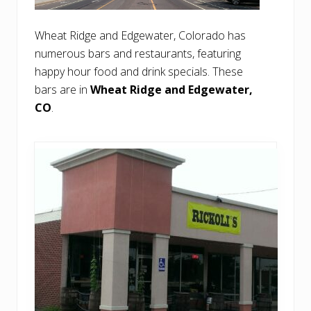
Wheat Ridge and Edgewater, Colorado has
numerous bars and restaurants, featuring
happy hour food and drink specials. These
bars are in
Wheat Ridge and Edgewater,
CO
.