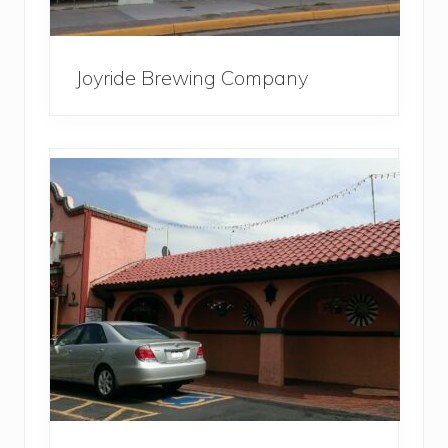
Joyride Brewing Company