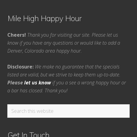
Mile High Happy Hour
Cheers!
Thank you for visiting our site. Please let us
know if you have any questions or would like to add a
Denver, Colorado area happy hour.
Disclosure:
We make no guarantee that the specials
listed are valid, but we strive to keep them up-to-date.
Please
let us know
if you a see a wrong happy hour or
a bar has closed. Thank you!
Search
this
website
Get In Touch