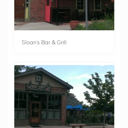
Sloan’s Bar & Grill