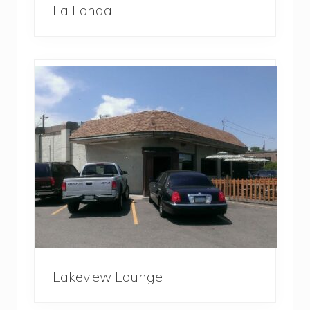
La Fonda
Lakeview Lounge