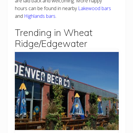
are laid back and welcoming. More happy
hours can be found in nearby
Lakewood bars
and
Highlands bars
.
Trending in Wheat
Ridge/Edgewater