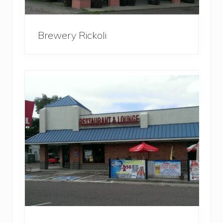
Brewery Rickoli