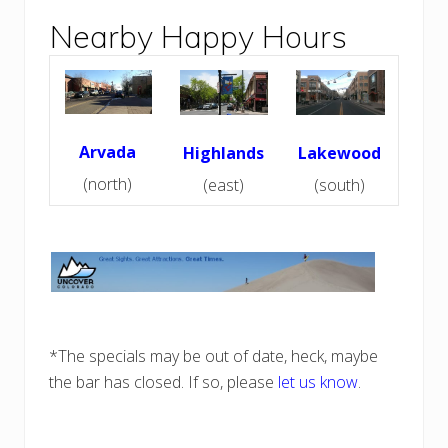
e
i
r
Nearby Happy Hours
o
B
s
a
r
s
&
E
v
e
Arvada
Highlands
Lakewood
n
t
(north)
(east)
(south)
s
f
o
r
S
t
P
a
t
t
y
*The specials may be out of date, heck, maybe
’
the bar has closed. If so, please
let us know
.
s
D
a
y