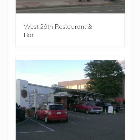
West 29th Restaurant &
Bar