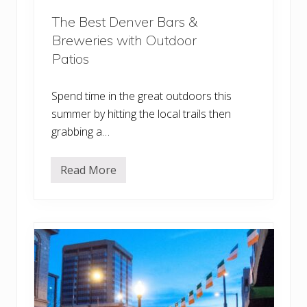
The Best Denver Bars &
Breweries with Outdoor
Patios
Spend time in the great outdoors this
summer by hitting the local trails then
grabbing a…
Read More
T
h
e
B
e
s
t
D
e
n
v
e
r