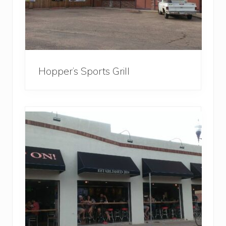
Hopper’s Sports Grill