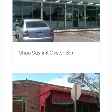
Shiso Sushi & Oyster Bar