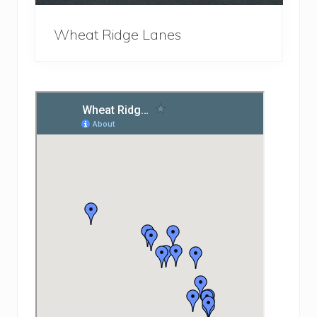
Wheat Ridge Lanes