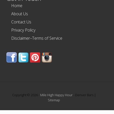
Home
About Us
Contact Us
Privacy Policy
Disclaimer–Terms of Service
Copyright © 2026 ·
Mile High Happy Hour
- Denver Bars |
Sitemap