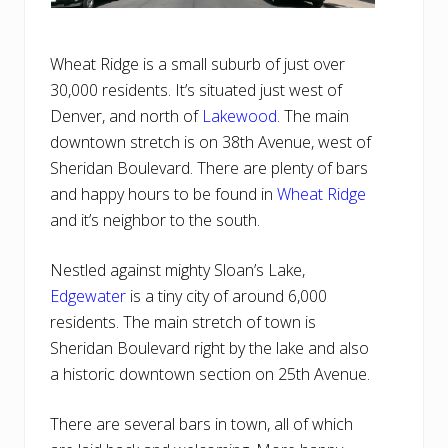
Wheat Ridge is a small suburb of just over
30,000 residents. It’s situated just west of
Denver, and north of
Lakewood
. The main
downtown stretch is on 38th Avenue, west of
Sheridan Boulevard. There are plenty of bars
and happy hours to be found in
Wheat Ridge
and it’s neighbor to the south.
Nestled against mighty Sloan’s Lake,
Edgewater
is a tiny city of around 6,000
residents. The main stretch of town is
Sheridan Boulevard right by the lake and also
a historic downtown section on 25th Avenue.
There are several bars in town, all of which