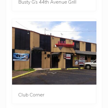
Busty G’s 44th Avenue Grill
Club Corner