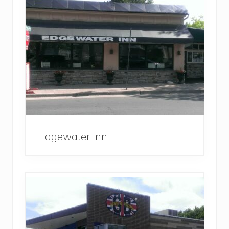
Edgewater Inn