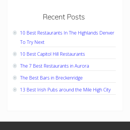
Primary
Recent Posts
Sidebar
10 Best Restaurants In The Highlands Denver
To Try Next
10 Best Capitol Hill Restaurants
The 7 Best Restaurants in Aurora
The Best Bars in Breckenridge
13 Best Irish Pubs around the Mile High City
Footer