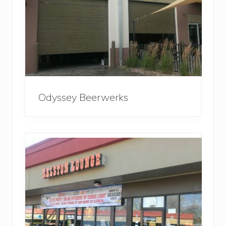
Odyssey Beerwerks