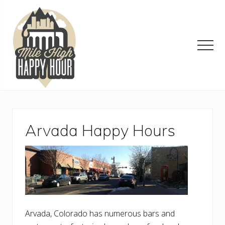
Menu
Skip
Skip
Skip
to
to
to
main
primary
footer
content
sidebar
Men
Denver
Area
Bar
&
Arvada Happy Hours
Restaurant
Specials
Arvada, Colorado has numerous bars and