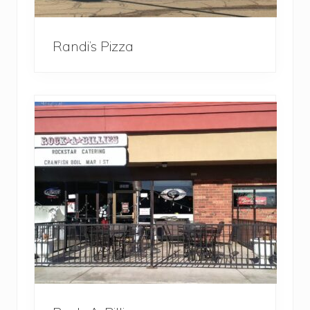
Randi’s Pizza