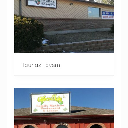
Taunaz Tavern