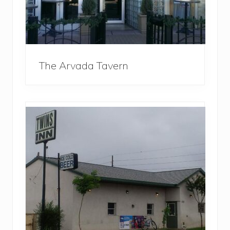
The Arvada Tavern