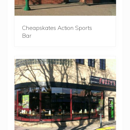
Cheapskates Action Sports
Bar