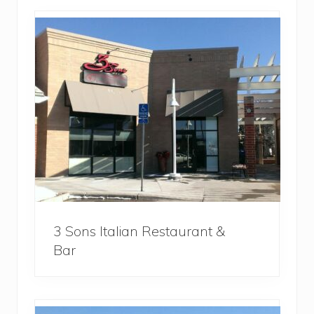
3 Sons Italian Restaurant &
Bar