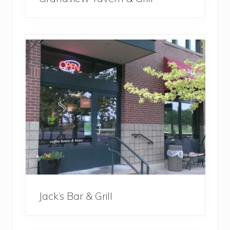
Jack’s Bar & Grill