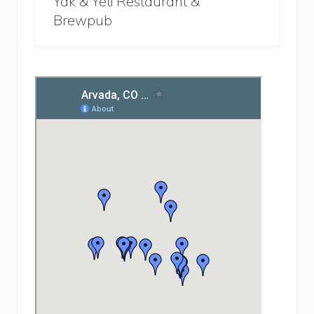
Yak & Yeti Restaurant &
Brewpub