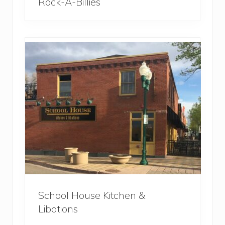
Rock-A-Billies
School House Kitchen &
Libations