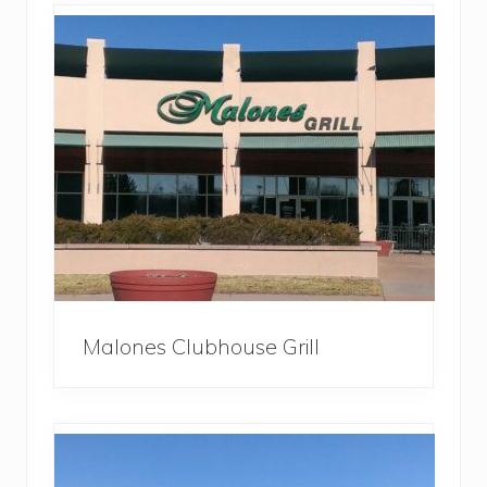
Malones Clubhouse Grill