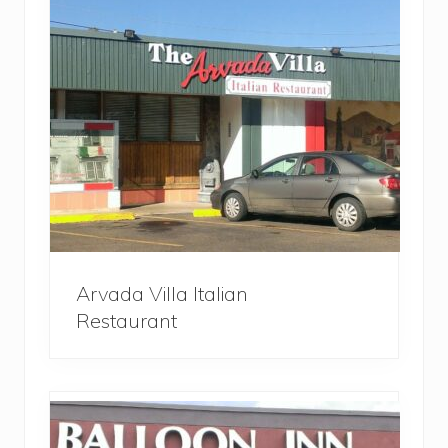
Arvada Villa Italian
Restaurant