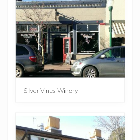
Silver Vines Winery