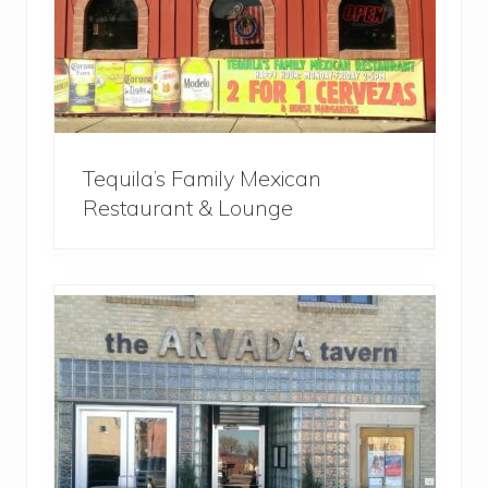
Tequila’s Family Mexican
Restaurant & Lounge