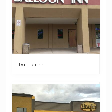
Balloon Inn