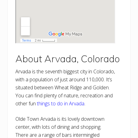
About Arvada, Colorado
Arvada is the seventh biggest city in Colorado,
with a population of just around 110,000. It’s
situated between Wheat Ridge and Golden.
You can find plenty of nature, recreation and
other fun
things to do in Arvada
.
Olde Town Arvada is its lovely downtown
center, with lots of dining and shopping.
There are a range of bars intermingled