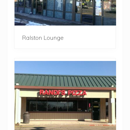
Ralston Lounge