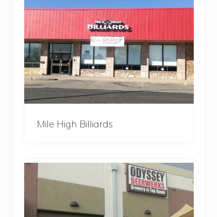
Mile High Billiards