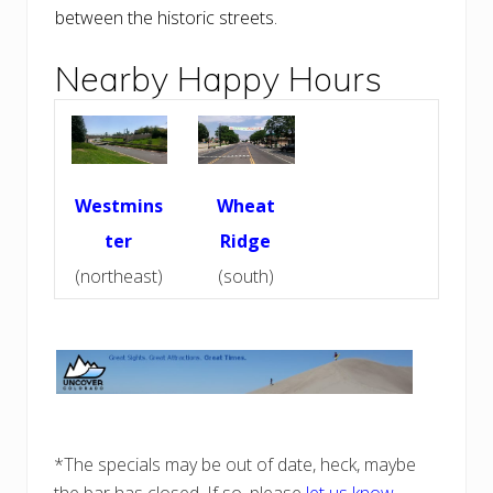
between the historic streets.
Nearby Happy Hours
Westmins
Wheat
ter
Ridge
(northeast)
(south)
*The specials may be out of date, heck, maybe