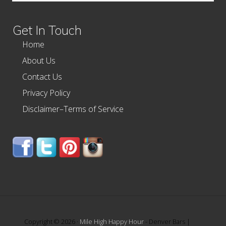
website
Get In Touch
Home
About Us
Contact Us
Privacy Policy
Disclaimer–Terms of Service
Copyright © 2026 ·
Mile High Happy Hour
- Denver Bars |