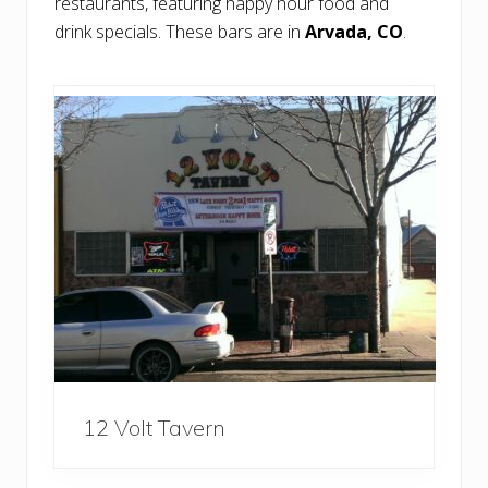
restaurants, featuring happy hour food and
drink specials. These bars are in
Arvada, CO
.
12 Volt Tavern