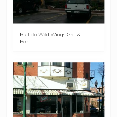
Buffalo Wild Wings Grill &
Bar