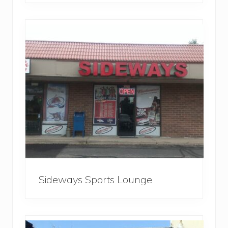
Sideways Sports Lounge