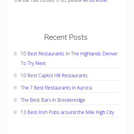
the bar has closed. If so, please
let us know
.
Primary
Recent Posts
Sidebar
10 Best Restaurants In The Highlands Denver
To Try Next
10 Best Capitol Hill Restaurants
The 7 Best Restaurants in Aurora
The Best Bars in Breckenridge
13 Best Irish Pubs around the Mile High City