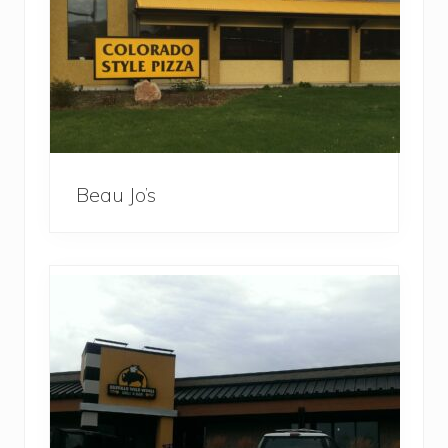
Beau Jo’s