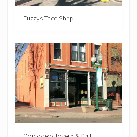
Fuzzy’s Taco Shop
Grandview Tavern & Grill