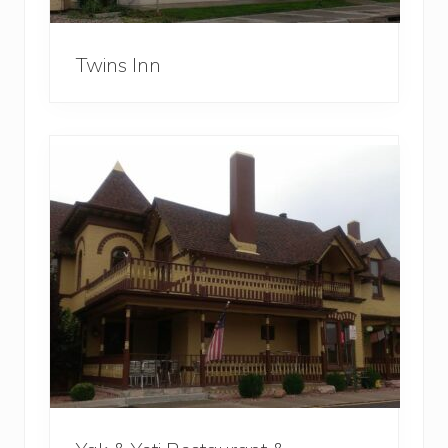
Twins Inn