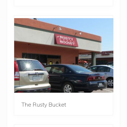
The Rusty Bucket