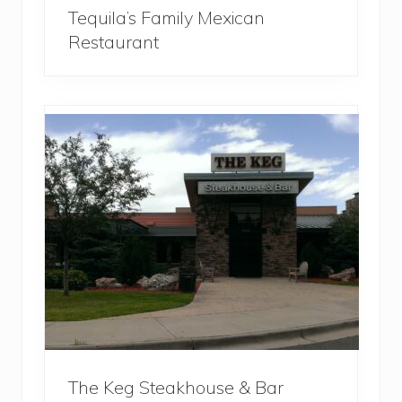
Tequila’s Family Mexican
Restaurant
The Keg Steakhouse & Bar