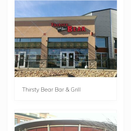
Thirsty Bear Bar & Grill