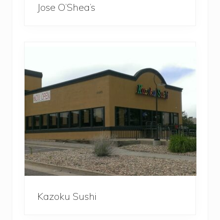
Jose O’Shea’s
Kazoku Sushi