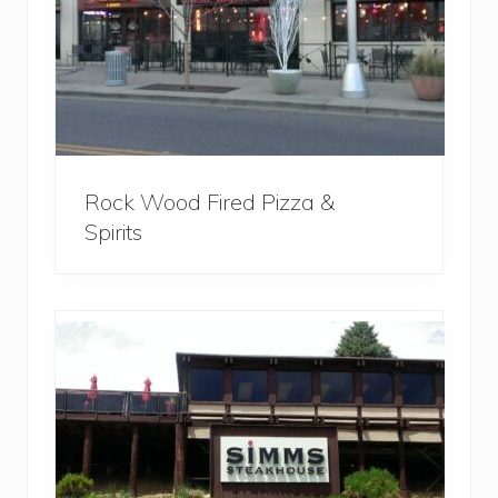
Rock Wood Fired Pizza &
Spirits