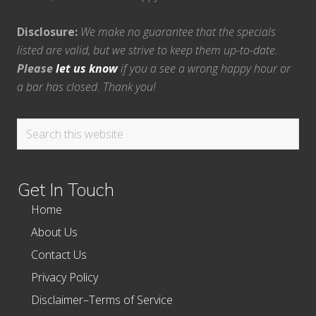
Disclosure:
We make no guarantee that the specials
listed are valid, but we strive to keep them up-to-date.
Please
let us know
if you a see a wrong happy hour or
a bar has closed. Thank you!
Search
this
website
Get In Touch
Home
About Us
Contact Us
Privacy Policy
Disclaimer–Terms of Service