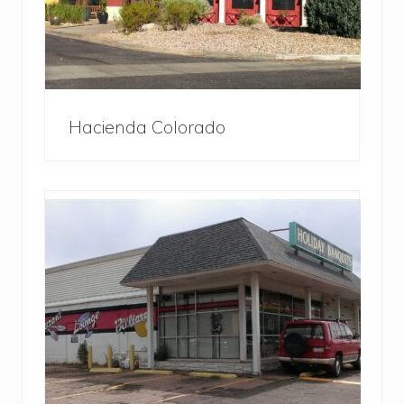
Hacienda Colorado