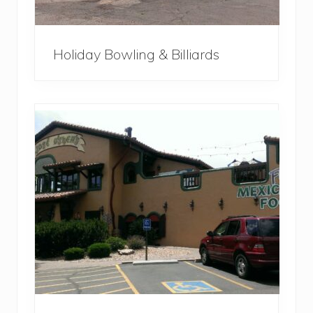
Holiday Bowling & Billiards