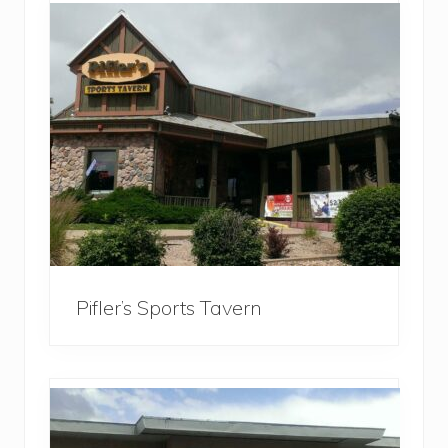
Pifler’s Sports Tavern