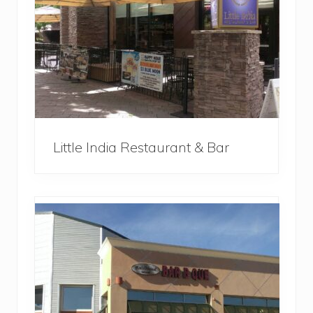
Little India Restaurant & Bar