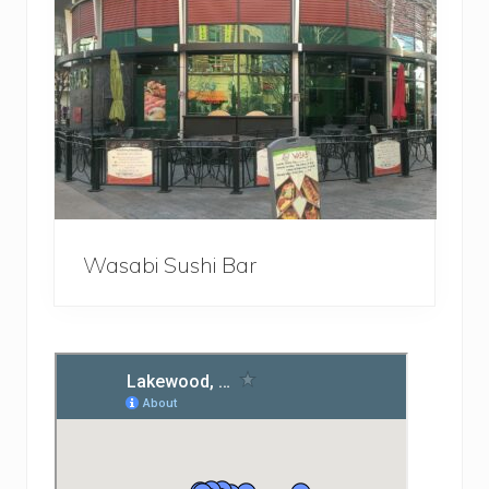
Wasabi Sushi Bar