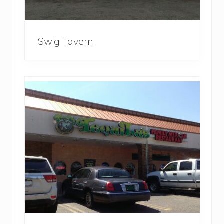
Swig Tavern