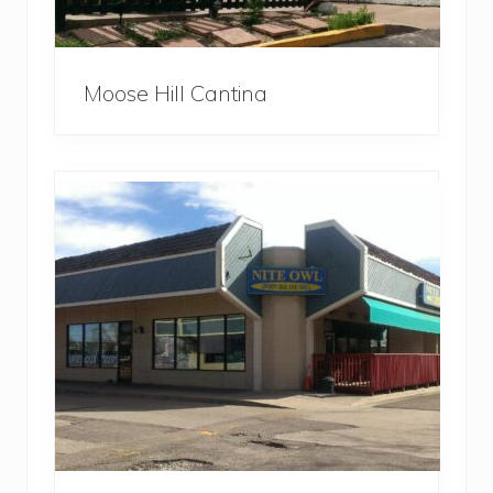
Moose Hill Cantina