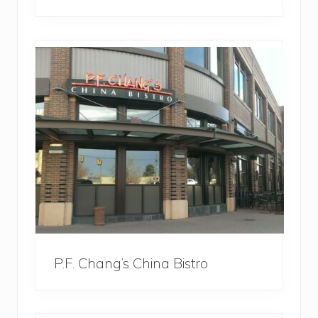
P.F. Chang’s China Bistro