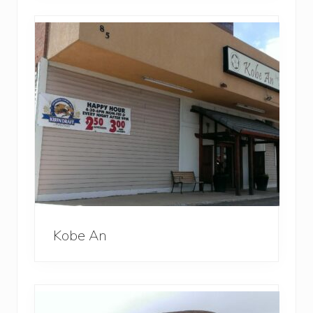
Kobe An