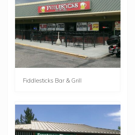
Fiddlesticks Bar & Grill