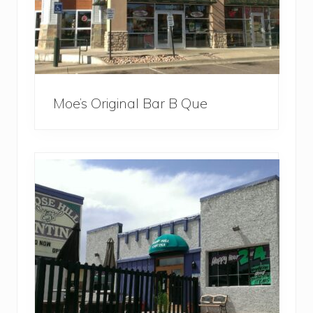
Moe’s Original Bar B Que