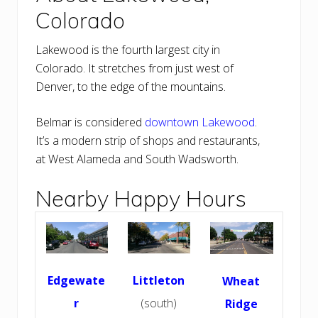
Colorado
Lakewood is the fourth largest city in
Colorado. It stretches from just west of
Denver, to the edge of the mountains.
Belmar is considered
downtown Lakewood
.
It’s a modern strip of shops and restaurants,
at West Alameda and South Wadsworth.
Nearby Happy Hours
Edgewate
Littleton
Wheat
r
(south)
Ridge