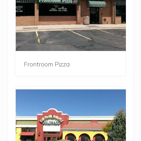
Frontroom Pizza