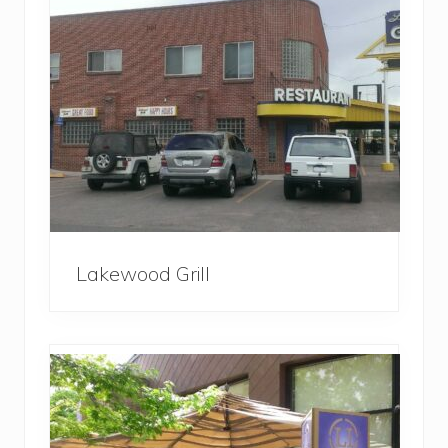
Lakewood Grill