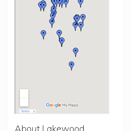
About Lakewood,