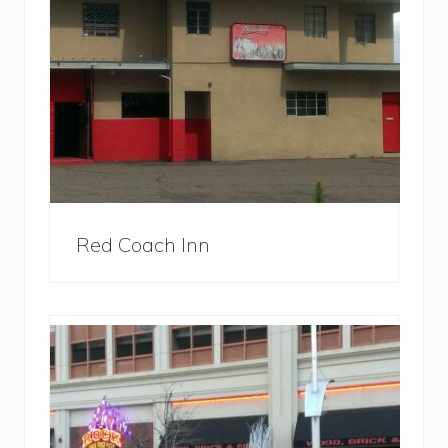
Red Coach Inn