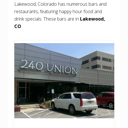
Lakewood, Colorado has numerous bars and
restaurants, featuring happy hour food and
drink specials. These bars are in
Lakewood,
CO
.