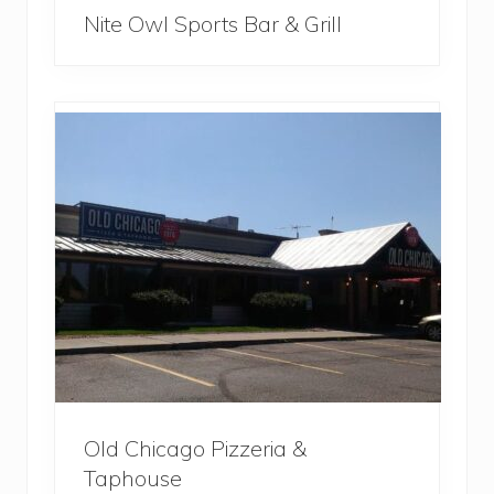
Nite Owl Sports Bar & Grill
Old Chicago Pizzeria &
Taphouse