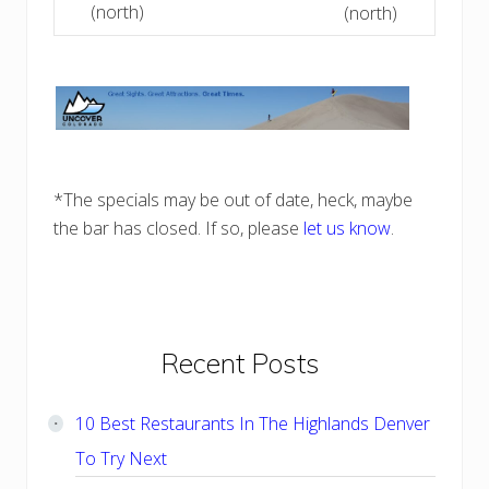
(north)
(north)
*The specials may be out of date, heck, maybe
the bar has closed. If so, please
let us know
.
Primary
Recent Posts
Sidebar
10 Best Restaurants In The Highlands Denver
To Try Next