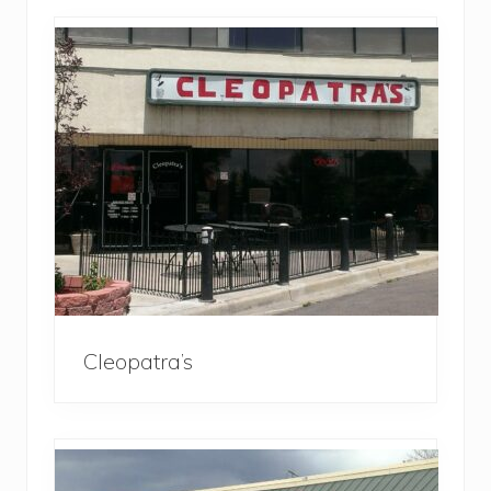
Cleopatra’s