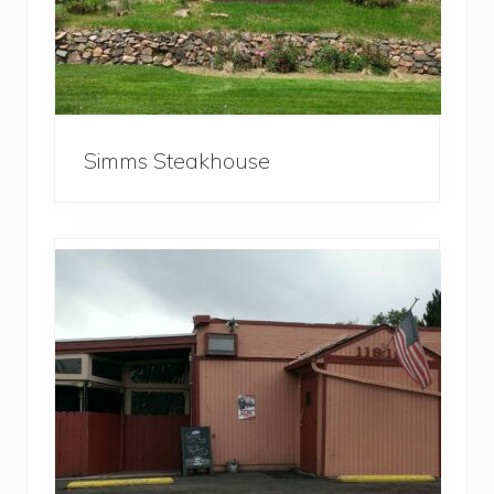
Simms Steakhouse