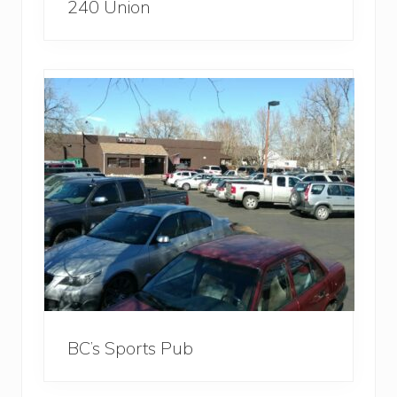
240 Union
BC’s Sports Pub