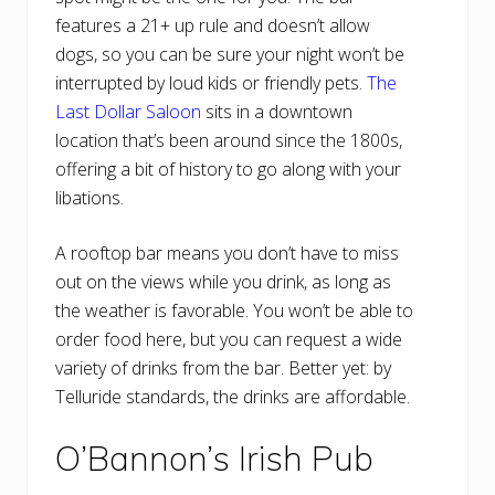
features a 21+ up rule and doesn’t allow
dogs, so you can be sure your night won’t be
interrupted by loud kids or friendly pets.
The
Last Dollar Saloon
sits in a downtown
location that’s been around since the 1800s,
offering a bit of history to go along with your
libations.
A rooftop bar means you don’t have to miss
out on the views while you drink, as long as
the weather is favorable. You won’t be able to
order food here, but you can request a wide
variety of drinks from the bar. Better yet: by
Telluride standards, the drinks are affordable.
O’Bannon’s Irish Pub