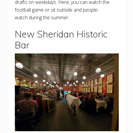
drafts on weekdays. Here, you can watch the
football game or sit outside and people-
watch during the summer.
New Sheridan Historic
Bar