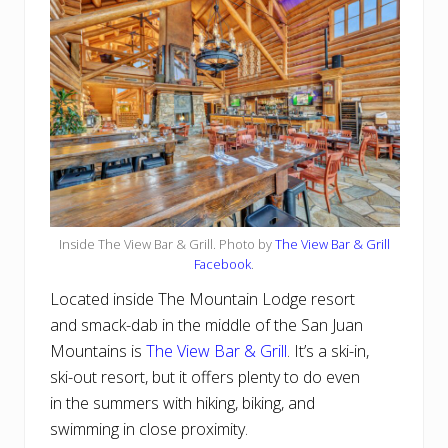
Inside The View Bar & Grill. Photo by
The View Bar & Grill
Facebook
.
Located inside The Mountain Lodge resort
and smack-dab in the middle of the San Juan
Mountains is
The View Bar & Grill
. It’s a ski-in,
ski-out resort, but it offers plenty to do even
in the summers with hiking, biking, and
swimming in close proximity.