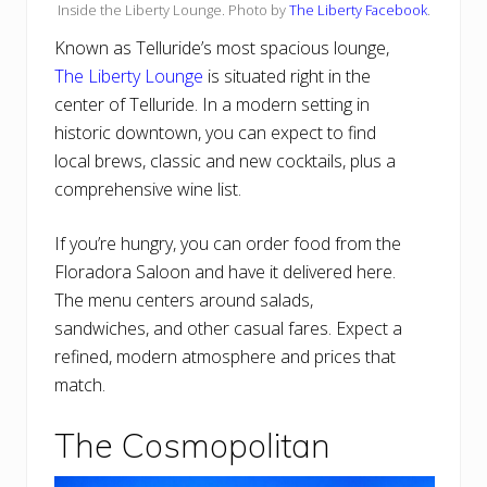
Inside the Liberty Lounge. Photo by
The Liberty Facebook
.
Known as Telluride’s most spacious lounge,
The Liberty Lounge
is situated right in the
center of Telluride. In a modern setting in
historic downtown, you can expect to find
local brews, classic and new cocktails, plus a
comprehensive wine list.
If you’re hungry, you can order food from the
Floradora Saloon and have it delivered here.
The menu centers around salads,
sandwiches, and other casual fares. Expect a
refined, modern atmosphere and prices that
match.
The Cosmopolitan