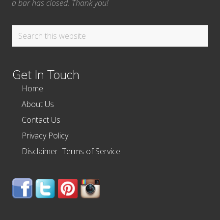
a bar has closed. Thank you!
Search
this
website
Get In Touch
Home
About Us
Contact Us
Privacy Policy
Disclaimer–Terms of Service