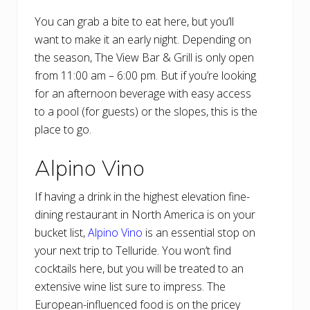
You can grab a bite to eat here, but you’ll
want to make it an early night. Depending on
the season, The View Bar & Grill is only open
from 11:00 am – 6:00 pm. But if you’re looking
for an afternoon beverage with easy access
to a pool (for guests) or the slopes, this is the
place to go.
Alpino Vino
If having a drink in the highest elevation fine-
dining restaurant in North America is on your
bucket list,
Alpino Vino
is an essential stop on
your next trip to Telluride. You won’t find
cocktails here, but you will be treated to an
extensive wine list sure to impress. The
European-influenced food is on the pricey