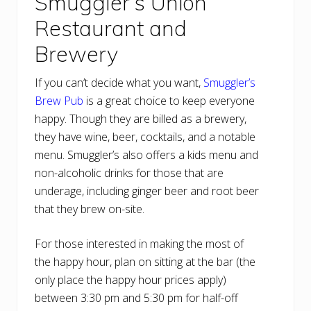
Smuggler’s Union
Restaurant and
Brewery
If you can’t decide what you want,
Smuggler’s
Brew Pub
is a great choice to keep everyone
happy. Though they are billed as a brewery,
they have wine, beer, cocktails, and a notable
menu. Smuggler’s also offers a kids menu and
non-alcoholic drinks for those that are
underage, including ginger beer and root beer
that they brew on-site.
For those interested in making the most of
the happy hour, plan on sitting at the bar (the
only place the happy hour prices apply)
between 3:30 pm and 5:30 pm for half-off