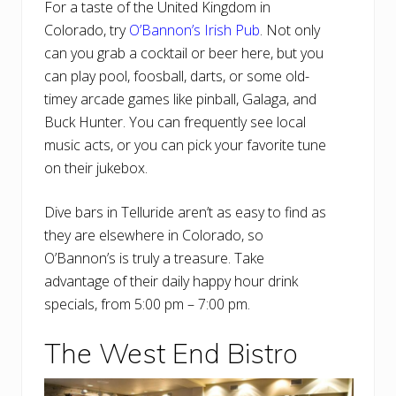
For a taste of the United Kingdom in
Colorado, try
O’Bannon’s Irish Pub
. Not only
can you grab a cocktail or beer here, but you
can play pool, foosball, darts, or some old-
timey arcade games like pinball, Galaga, and
Buck Hunter. You can frequently see local
music acts, or you can pick your favorite tune
on their jukebox.
Dive bars in Telluride aren’t as easy to find as
they are elsewhere in Colorado, so
O’Bannon’s is truly a treasure. Take
advantage of their daily happy hour drink
specials, from 5:00 pm – 7:00 pm.
The West End Bistro