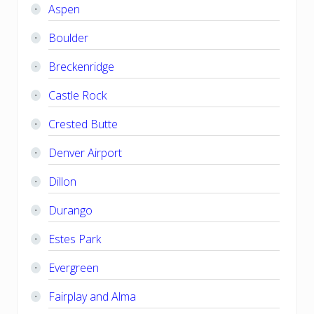
Aspen
Boulder
Breckenridge
Castle Rock
Crested Butte
Denver Airport
Dillon
Durango
Estes Park
Evergreen
Fairplay and Alma