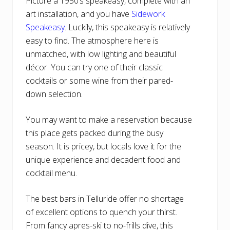
Picture a 1950’s speakeasy, complete with an
art installation, and you have
Sidework
Speakeasy
. Luckily, this speakeasy is relatively
easy to find. The atmosphere here is
unmatched, with low lighting and beautiful
décor. You can try one of their classic
cocktails or some wine from their pared-
down selection.
You may want to make a reservation because
this place gets packed during the busy
season. It is pricey, but locals love it for the
unique experience and decadent food and
cocktail menu.
The best bars in Telluride offer no shortage
of excellent options to quench your thirst.
From fancy apres-ski to no-frills dive, this