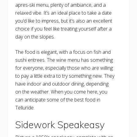
apres-ski menu, plenty of ambiance, and a
relaxed vibe. It’s an ideal place to take a date
you’d like to impress, but it’s also an excellent
choice if you feel like treating yourself after a
day on the slopes.
The food is elegant, with a focus on fish and
sushi entrees. The wine menu has something
for everyone, especially those who are willing
to pay a little extra to try something new. They
have indoor and outdoor dining, depending
on the weather. When you come here, you
can anticipate some of the best food in
Telluride.
Sidework Speakeasy