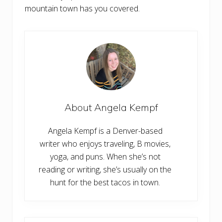
mountain town has you covered.
About
Angela Kempf
Angela Kempf is a Denver-based
writer who enjoys traveling, B movies,
yoga, and puns. When she’s not
reading or writing, she’s usually on the
hunt for the best tacos in town.