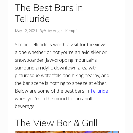
The Best Bars in
Telluride
May 12, 2021
By
// by
Angela Kempf
Scenic Telluride is worth a visit for the views
alone whether or not you’re an avid skier or
snowboarder. Jaw-dropping mountains
surround an idyllic downtown area with
picturesque waterfalls and hiking nearby, and
the bar scene is nothing to sneeze at either.
Below are some of the best bars in
Telluride
when you’re in the mood for an adult
beverage.
The View Bar & Grill