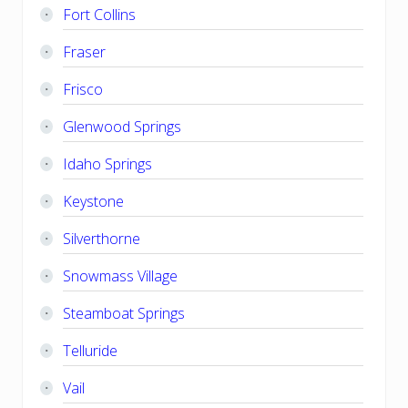
Fort Collins
Fraser
Frisco
Glenwood Springs
Idaho Springs
Keystone
Silverthorne
Snowmass Village
Steamboat Springs
Telluride
Vail