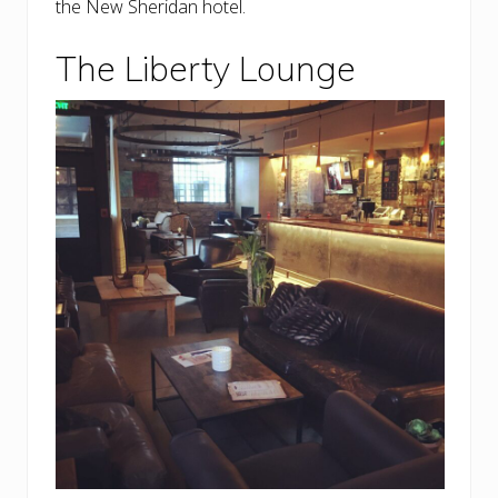
the New Sheridan hotel.
The Liberty Lounge