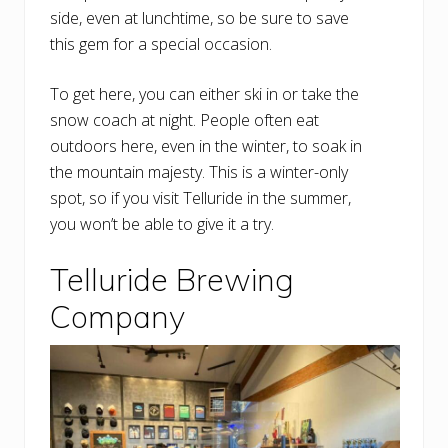
side, even at lunchtime, so be sure to save
this gem for a special occasion.
To get here, you can either ski in or take the
snow coach at night. People often eat
outdoors here, even in the winter, to soak in
the mountain majesty. This is a winter-only
spot, so if you visit Telluride in the summer,
you won’t be able to give it a try.
Telluride Brewing
Company