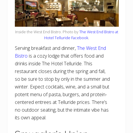
Inside the West End Bistro. Photo by
The West End Bistro at
Hotel Telluride Facebook
.
Serving breakfast and dinner,
The West End
Bistro
is a cozy lodge that offers food and
drinks inside The Hotel Telluride. This
restaurant closes during the spring and fall,
so be sure to stop by only in the summer and
winter. Expect cocktails, wine, and a small but
potent menu of pasta, burgers, and protein-
centered entrees at Telluride prices. There’s
no outdoor seating, but the intimate vibe has
its own appeal.