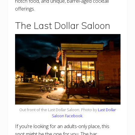
notch food, and unique, barrel-aged cocktail
offerings.
The Last Dollar Saloon
Out front of the Last Dollar Saloon. Photo by
Last Dollar
Saloon Facebook
.
If you’re looking for an adults-only place, this
spot might be the one for you. The bar