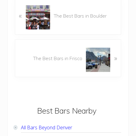
P
r
«
The Best Bars in Boulder
e
v
i
o
N
u
e
»
s
The Best Bars in Frisco
x
P
t
o
P
s
o
t
s
:
t
:
Primary
Best Bars Nearby
Sidebar
All Bars Beyond Denver