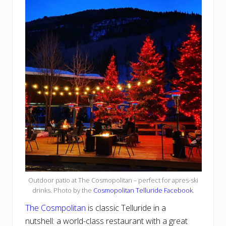
Outdoor patio at The Cosmopolitan – perfect for apres-ski
drinks. Photo by the
Cosmopolitan Telluride Facebook
.
The Cosmpolitan
is classic Telluride in a
nutshell: a world-class restaurant with a great