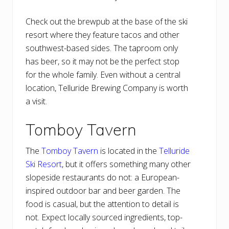
Check out the brewpub at the base of the ski
resort where they feature tacos and other
southwest-based sides. The taproom only
has beer, so it may not be the perfect stop
for the whole family. Even without a central
location, Telluride Brewing Company is worth
a visit.
Tomboy Tavern
The
Tomboy Tavern
is located in the
Telluride
Ski Resort
, but it offers something many other
slopeside restaurants do not: a European-
inspired outdoor bar and beer garden. The
food is casual, but the attention to detail is
not. Expect locally sourced ingredients, top-