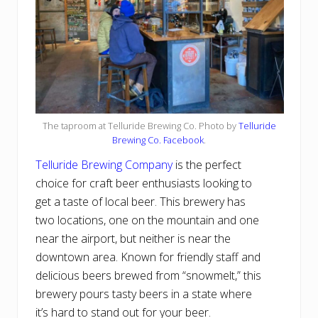
The taproom at Telluride Brewing Co. Photo by
Telluride
Brewing Co. Facebook
.
Telluride Brewing Company
is the perfect
choice for craft beer enthusiasts looking to
get a taste of local beer. This brewery has
two locations, one on the mountain and one
near the airport, but neither is near the
downtown area. Known for friendly staff and
delicious beers brewed from “snowmelt,” this
brewery pours tasty beers in a state where
it’s hard to stand out for your beer.