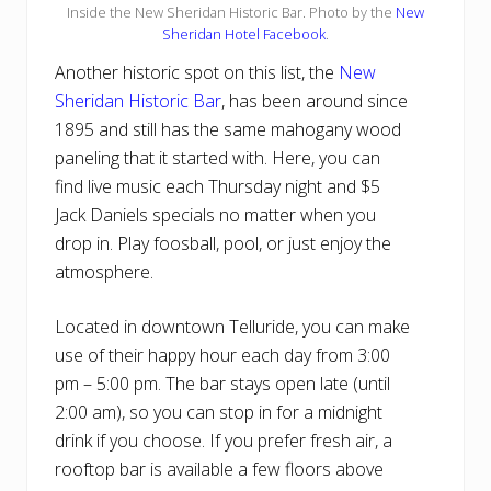
Inside the New Sheridan Historic Bar. Photo by the
New
Sheridan Hotel Facebook
.
Another historic spot on this list, the
New
Sheridan Historic Bar
, has been around since
1895 and still has the same mahogany wood
paneling that it started with. Here, you can
find live music each Thursday night and $5
Jack Daniels specials no matter when you
drop in. Play foosball, pool, or just enjoy the
atmosphere.
Located in downtown Telluride, you can make
use of their happy hour each day from 3:00
pm – 5:00 pm. The bar stays open late (until
2:00 am), so you can stop in for a midnight
drink if you choose. If you prefer fresh air, a
rooftop bar is available a few floors above