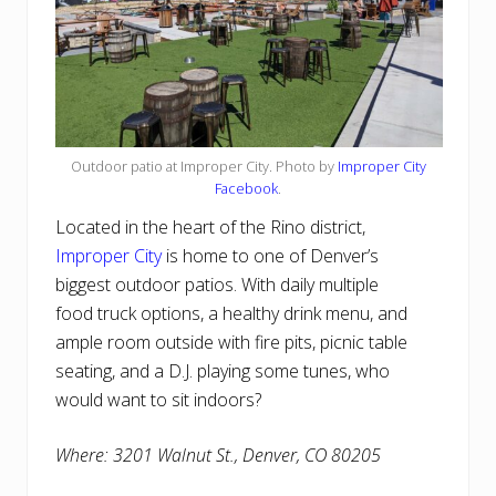
Outdoor patio at Improper City. Photo by
Improper City
Facebook
.
Located in the heart of the Rino district,
Improper City
is home to one of Denver’s
biggest outdoor patios. With daily multiple
food truck options, a healthy drink menu, and
ample room outside with fire pits, picnic table
seating, and a D.J. playing some tunes, who
would want to sit indoors?
Where: 3201 Walnut St., Denver, CO 80205