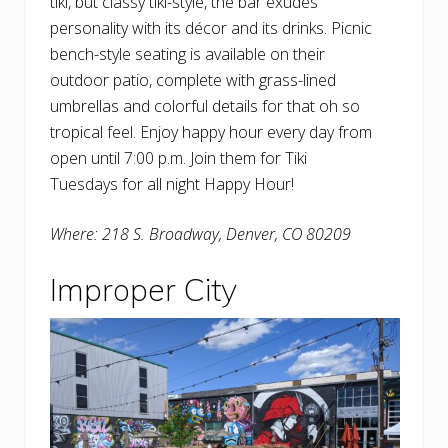
tiki, but classy tiki-style, the bar exudes
personality with its décor and its drinks. Picnic
bench-style seating is available on their
outdoor patio, complete with grass-lined
umbrellas and colorful details for that oh so
tropical feel. Enjoy happy hour every day from
open until 7:00 p.m. Join them for Tiki
Tuesdays for all night Happy Hour!
Where: 218 S. Broadway, Denver, CO 80209
Improper City