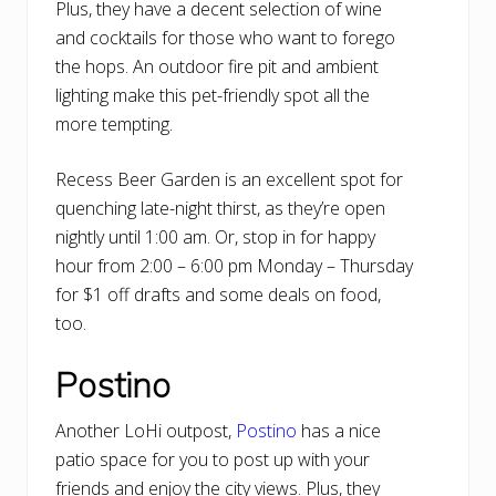
Plus, they have a decent selection of wine
and cocktails for those who want to forego
the hops. An outdoor fire pit and ambient
lighting make this pet-friendly spot all the
more tempting.
Recess Beer Garden is an excellent spot for
quenching late-night thirst, as they’re open
nightly until 1:00 am. Or, stop in for happy
hour from 2:00 – 6:00 pm Monday – Thursday
for $1 off drafts and some deals on food,
too.
Postino
Another LoHi outpost,
Postino
has a nice
patio space for you to post up with your
friends and enjoy the city views. Plus, they