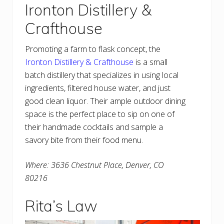
Ironton Distillery &
Crafthouse
Promoting a farm to flask concept, the
Ironton Distillery & Crafthouse
is a small
batch distillery that specializes in using local
ingredients, filtered house water, and just
good clean liquor. Their ample outdoor dining
space is the perfect place to sip on one of
their handmade cocktails and sample a
savory bite from their food menu.
Where: 3636 Chestnut Place, Denver, CO
80216
Rita’s Law