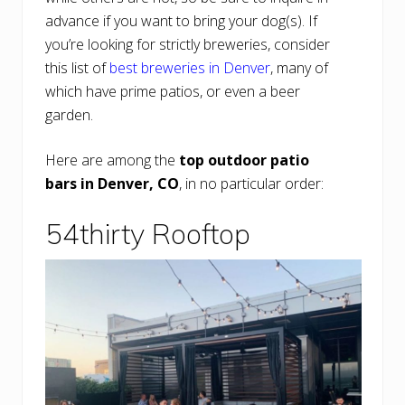
advance if you want to bring your dog(s). If
you’re looking for strictly breweries, consider
this list of
best breweries in Denver
, many of
which have prime patios, or even a beer
garden.
Here are among the
top outdoor patio
bars in Denver, CO
, in no particular order:
54thirty Rooftop