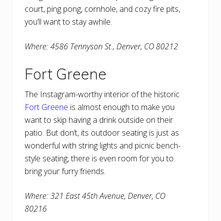
court, ping pong, cornhole, and cozy fire pits,
you’ll want to stay awhile.
Where: 4586 Tennyson St., Denver, CO 80212
Fort Greene
The Instagram-worthy interior of the historic
Fort Greene
is almost enough to make you
want to skip having a drink outside on their
patio. But don’t, its outdoor seating is just as
wonderful with string lights and picnic bench-
style seating, there is even room for you to
bring your furry friends.
Where: 321 East 45th Avenue, Denver, CO
80216