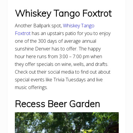
Whiskey Tango Foxtrot
Another Ballpark spot,
Whiskey Tango
Foxtrot
has an upstairs patio for you to enjoy
one of the 300 days of average annual
sunshine Denver has to offer. The happy
hour here runs from 3:00 – 7:00 pm when
they offer specials on wine, wells, and drafts.
Check out their social media to find out about
special events like Trivia Tuesdays and live
music offerings.
Recess Beer Garden