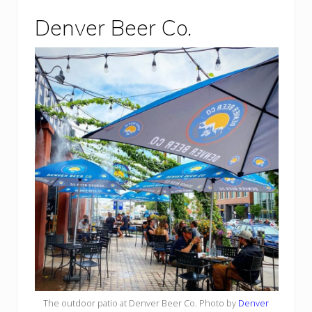
Denver Beer Co.
The outdoor patio at Denver Beer Co. Photo by
Denver