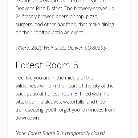
expansive brewpub found in the heart of
Denver’s Rino District. The brewery serves up
24 freshly brewed beers on tap, pizza,
burgers, and other bar food, that make dining
on their rooftop patio an event.
Where: 2620 Walnut St., Denver, CO 80205
Forest Room 5
Feel like you are in the middle of the
wilderness while in the heart of the city at the
back patio at
Forest Room 5
. Filled with fire
pits, tree-line alcoves, waterfalls, and tree
trunk seating, you’ll forget you’re minutes from
downtown.
Note: Forest Room 5 is temporarily closed