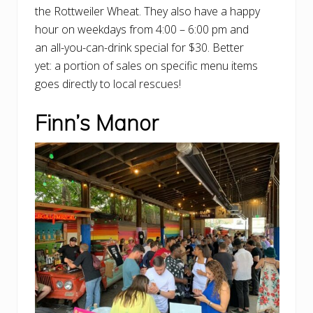
the Rottweiler Wheat. They also have a happy
hour on weekdays from 4:00 – 6:00 pm and
an all-you-can-drink special for $30. Better
yet: a portion of sales on specific menu items
goes directly to local rescues!
Finn’s Manor