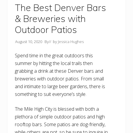
The Best Denver Bars
& Breweries with
Outdoor Patios
August 10, 2020
By
// by
Jessica Hughes
Spend time in the great outdoors this
summer by hitting the local trails then
grabbing a drink at these Denver bars and
breweries with outdoor patios. From small
and intimate to large beer gardens, there is
something to suit everyone’s style.
The Mile High City is blessed with both a
plethora of simple outdoor patios and high
rooftop bars. Some patios are dog-friendly,
while others are not, so be sure to inquire in