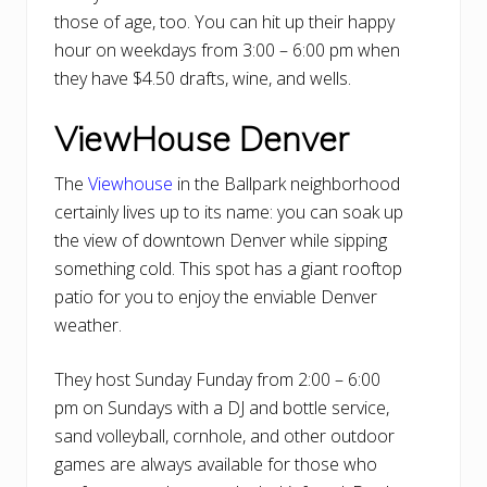
those of age, too. You can hit up their happy
hour on weekdays from 3:00 – 6:00 pm when
they have $4.50 drafts, wine, and wells.
ViewHouse Denver
The
Viewhouse
in the Ballpark neighborhood
certainly lives up to its name: you can soak up
the view of downtown Denver while sipping
something cold. This spot has a giant rooftop
patio for you to enjoy the enviable Denver
weather.
They host Sunday Funday from 2:00 – 6:00
pm on Sundays with a DJ and bottle service,
sand volleyball, cornhole, and other outdoor
games are always available for those who