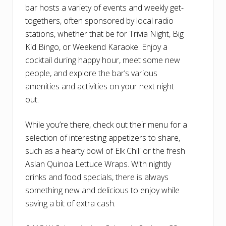
bar hosts a variety of events and weekly get-
togethers, often sponsored by local radio
stations, whether that be for Trivia Night, Big
Kid Bingo, or Weekend Karaoke. Enjoy a
cocktail during happy hour, meet some new
people, and explore the bar’s various
amenities and activities on your next night
out.
While you’re there, check out their menu for a
selection of interesting appetizers to share,
such as a hearty bowl of Elk Chili or the fresh
Asian Quinoa Lettuce Wraps. With nightly
drinks and food specials, there is always
something new and delicious to enjoy while
saving a bit of extra cash.