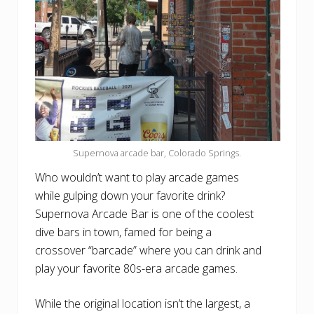
Supernova arcade bar, Colorado Springs.
Who wouldn’t want to play arcade games
while gulping down your favorite drink?
Supernova Arcade Bar is one of the coolest
dive bars in town, famed for being a
crossover “barcade” where you can drink and
play your favorite 80s-era arcade games.
While the original location isn’t the largest, a