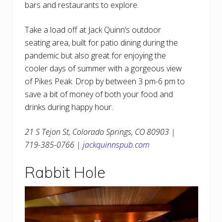
bars and restaurants to explore.
Take a load off at Jack Quinn’s outdoor
seating area, built for patio dining during the
pandemic but also great for enjoying the
cooler days of summer with a gorgeous view
of Pikes Peak. Drop by between 3 pm-6 pm to
save a bit of money of both your food and
drinks during happy hour.
21 S Tejon St, Colorado Springs, CO 80903 |
719-385-0766 |
jackquinnspub.com
Rabbit Hole