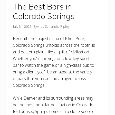
The Best Bars in
Colorado Springs
July 31, 2021
By
// by
Samantha Ripley
Beneath the majestic cap of Pikes Peak,
Colorado Springs unfolds across the foothills
and eastern plains like a quilt of civilization.
Whether you’re looking for a low-key sports
bar to watch the game or a high-class pub to
bring a client, you’ll be amazed at the variety
of bars that you can find arrayed across
Colorado Springs.
While Denver and its surrounding areas may
be the most popular destination in Colorado
for tourists, Springs comes in a close second