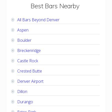
:
Primary
Best Bars Nearby
Sidebar
All Bars Beyond Denver
Aspen
Boulder
Breckenridge
Castle Rock
Crested Butte
Denver Airport
Dillon
Durango
Estes Park