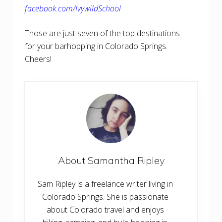
facebook.com/IvywildSchool
Those are just seven of the top destinations
for your barhopping in Colorado Springs.
Cheers!
About
Samantha Ripley
Sam Ripley is a freelance writer living in
Colorado Springs. She is passionate
about Colorado travel and enjoys