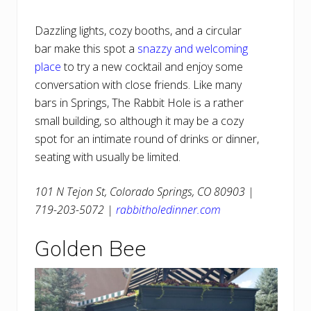
Dazzling lights, cozy booths, and a circular
bar make this spot a
snazzy and welcoming
place
to try a new cocktail and enjoy some
conversation with close friends. Like many
bars in Springs, The Rabbit Hole is a rather
small building, so although it may be a cozy
spot for an intimate round of drinks or dinner,
seating with usually be limited.
101 N Tejon St, Colorado Springs, CO 80903 |
719-203-5072 |
rabbitholedinner.com
Golden Bee