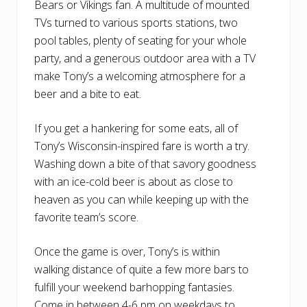
Bears or Vikings fan. A multitude of mounted
TVs turned to various sports stations, two
pool tables, plenty of seating for your whole
party, and a generous outdoor area with a TV
make Tony’s a welcoming atmosphere for a
beer and a bite to eat.
If you get a hankering for some eats, all of
Tony’s Wisconsin-inspired fare is worth a try.
Washing down a bite of that savory goodness
with an ice-cold beer is about as close to
heaven as you can while keeping up with the
favorite team’s score.
Once the game is over, Tony’s is within
walking distance of quite a few more bars to
fulfill your weekend barhopping fantasies.
Come in between 4-6 pm on weekdays to