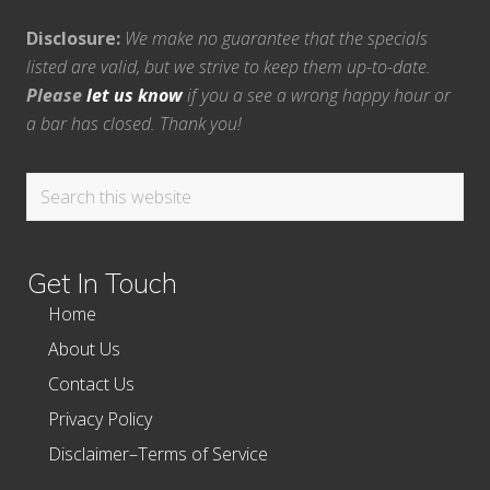
Disclosure:
We make no guarantee that the specials
listed are valid, but we strive to keep them up-to-date.
Please
let us know
if you a see a wrong happy hour or
a bar has closed. Thank you!
Search
this
website
Get In Touch
Home
About Us
Contact Us
Privacy Policy
Disclaimer–Terms of Service