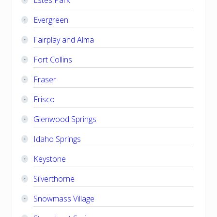
Evergreen
Fairplay and Alma
Fort Collins
Fraser
Frisco
Glenwood Springs
Idaho Springs
Keystone
Silverthorne
Snowmass Village