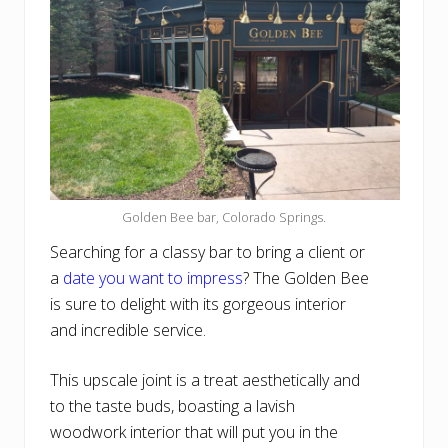
Golden Bee bar, Colorado Springs.
Searching for a classy bar to bring a client or
a
date you want to impress
? The Golden Bee
is sure to delight with its gorgeous interior
and incredible service.
This upscale joint is a treat aesthetically and
to the taste buds, boasting a lavish
woodwork interior that will put you in the