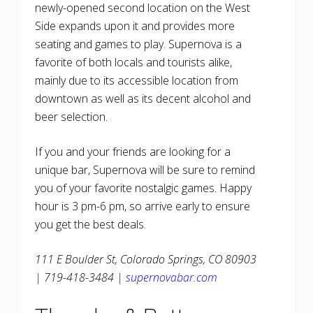
newly-opened second location on the West
Side expands upon it and provides more
seating and games to play. Supernova is a
favorite of both locals and tourists alike,
mainly due to its accessible location from
downtown as well as its decent alcohol and
beer selection.
If you and your friends are looking for a
unique bar, Supernova will be sure to remind
you of your favorite nostalgic games. Happy
hour is 3 pm-6 pm, so arrive early to ensure
you get the best deals.
111 E Boulder St, Colorado Springs, CO 80903
| 719-418-3484 |
supernovabar.com