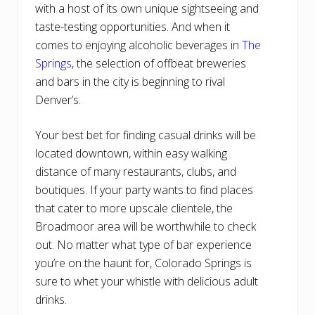
with a host of its own unique sightseeing and
taste-testing opportunities. And when it
comes to enjoying alcoholic beverages in
The
Springs
, the selection of offbeat breweries
and bars in the city is beginning to rival
Denver’s.
Your best bet for finding casual drinks will be
located downtown, within easy walking
distance of many restaurants, clubs, and
boutiques. If your party wants to find places
that cater to more upscale clientele, the
Broadmoor area will be worthwhile to check
out. No matter what type of bar experience
you’re on the haunt for, Colorado Springs is
sure to whet your whistle with delicious adult
drinks.