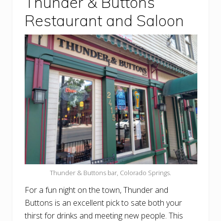
Thunder & Buttons
Restaurant and Saloon
Thunder & Buttons bar, Colorado Springs.
For a fun night on the town, Thunder and
Buttons is an excellent pick to sate both your
thirst for drinks and meeting new people. This