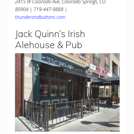
2415 W Colorado Ave, Colorado Springs, CO
80904 | 719-447-9888 |
thunderandbuttons.com
Jack Quinn’s Irish
Alehouse & Pub