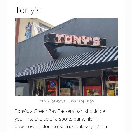
Tony’s
Tony’s signage, Colorado Springs.
Tony’s, a Green Bay Packers bar, should be
your first choice of a sports bar while in
downtown Colorado Springs unless you’re a