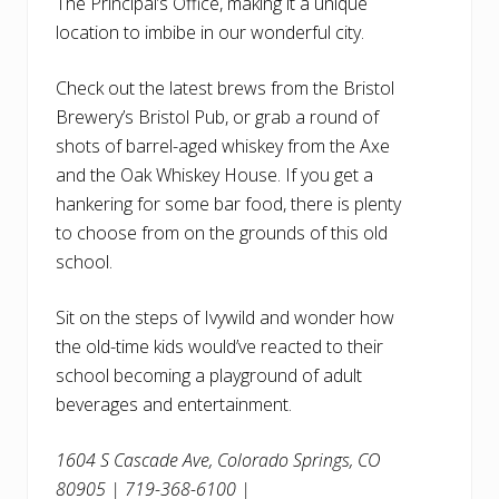
The Principal’s Office, making it a unique
location to imbibe in our wonderful city.
Check out the latest brews from the Bristol
Brewery’s Bristol Pub, or grab a round of
shots of barrel-aged whiskey from the Axe
and the Oak Whiskey House. If you get a
hankering for some bar food, there is plenty
to choose from on the grounds of this old
school.
Sit on the steps of Ivywild and wonder how
the old-time kids would’ve reacted to their
school becoming a playground of adult
beverages and entertainment.
1604 S Cascade Ave, Colorado Springs, CO
80905 | 719-368-6100 |