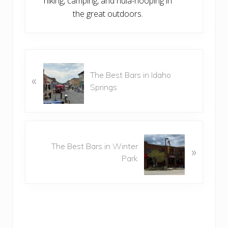
hiking, camping, and hula-hooping in
the great outdoors.
P
The Best Bars in Idaho
r
«
Springs
e
v
i
o
N
u
The Best Bars in Winter
e
»
s
Park
x
P
t
o
P
s
o
t
s
:
t