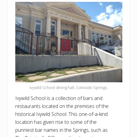
Ivywild School dining hall, Colorado Springs.
Ivywild School is a collection of bars and
restaurants located on the premises of the
historical Ivywild School. This one-of-a-kind
location has given rise to some of the
punniest bar names in the Springs, such as