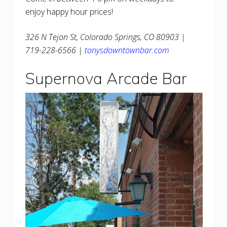
enjoy happy hour prices!
326 N Tejon St, Colorado Springs, CO 80903 |
719-228-6566 |
tonysdowntownbar.com
Supernova Arcade Bar