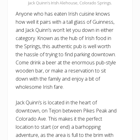
Jack Quinn’s Irish Alehouse, Colorado Springs.
Anyone who has eaten Irish cuisine knows
how well it pairs with a tall glass of Guinness,
and Jack Quinn’s won’t let you down in either
category. Known as the hub of Irish food in
the Springs, this authentic pub is well worth
the hassle of trying to find parking downtown.
Come drink a beer at the enormous pub-style
wooden bar, or make a reservation to sit
down with the family and enjoy a bit of
wholesome Irish fare.
Jack Quinn’s is located in the heart of
downtown, on Tejon between Pikes Peak and
Colorado Ave. This makes it the perfect
location to start (or end) a barhopping
adventure, as the area is full to the brim with