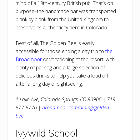
mind of a 19th-century British pub. That’s on
purpose–the handmade bar was transported
plank by plank from the United Kingdom to
preserve its authenticity here in Colorado.
Best of all, The Golden Bee is easily
accessible for those ending a day trip to
the
Broadmoor
or vacationing at the resort, with
plenty of parking and a large selection of
delicious drinks to help you take a load off
after a long day of sightseeing.
1 Lake Ave, Colorado Springs, CO 80906 | 719-
577-5776 |
broadmoor.com/dining/golden-
bee
Ivywild School