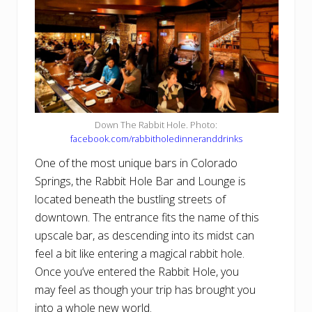
Down The Rabbit Hole. Photo:
facebook.com/rabbitholedinneranddrinks
One of the most unique bars in Colorado
Springs, the Rabbit Hole Bar and Lounge is
located beneath the bustling streets of
downtown. The entrance fits the name of this
upscale bar, as descending into its midst can
feel a bit like entering a magical rabbit hole.
Once you’ve entered the Rabbit Hole, you
may feel as though your trip has brought you
into a whole new world.