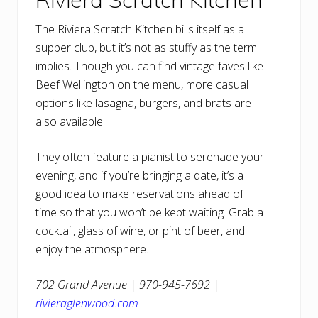
The Riviera Scratch Kitchen bills itself as a
supper club, but it’s not as stuffy as the term
implies. Though you can find vintage faves like
Beef Wellington on the menu, more casual
options like lasagna, burgers, and brats are
also available.
They often feature a pianist to serenade your
evening, and if you’re bringing a date, it’s a
good idea to make reservations ahead of
time so that you won’t be kept waiting. Grab a
cocktail, glass of wine, or pint of beer, and
enjoy the atmosphere.
702 Grand Avenue | 970-945-7692 |
rivieraglenwood.com