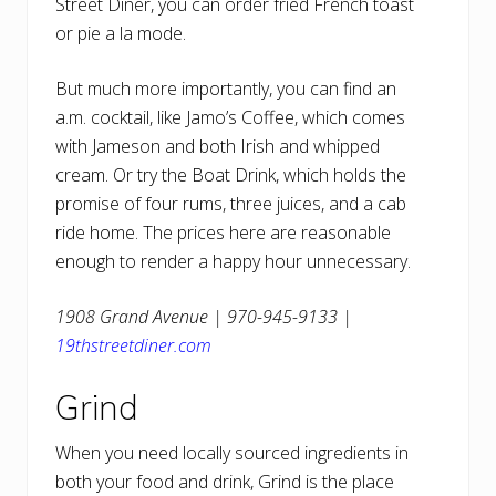
Street Diner, you can order fried French toast
or pie a la mode.
But much more importantly, you can find an
a.m. cocktail, like Jamo’s Coffee, which comes
with Jameson and both Irish and whipped
cream. Or try the Boat Drink, which holds the
promise of four rums, three juices, and a cab
ride home. The prices here are reasonable
enough to render a happy hour unnecessary.
1908 Grand Avenue | 970-945-9133 |
19thstreetdiner.com
Grind
When you need locally sourced ingredients in
both your food and drink, Grind is the place