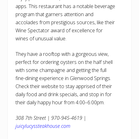
apps. This restaurant has a notable beverage
program that garners attention and
accolades from prestigious sources, like their
Wine Spectator award of excellence for
wines of unusual value.
They have a rooftop with a gorgeous view,
perfect for ordering oysters on the half shell
with some champagne and getting the full
fine-dining experience in Glenwood Springs.
Check their website to stay apprised of their
daily food and drink specials, and stop in for
their daily happy hour from 4:00–6:00pm.
308 7th Street | 970-945-4619 |
juicylucyssteakhouse.com