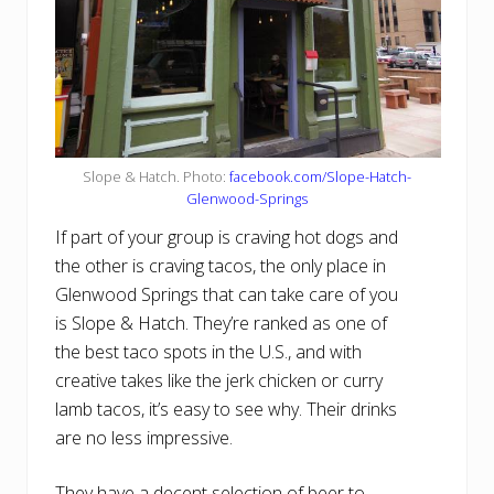
Slope & Hatch. Photo:
facebook.com/Slope-Hatch-
Glenwood-Springs
If part of your group is craving hot dogs and
the other is craving tacos, the only place in
Glenwood Springs that can take care of you
is Slope & Hatch. They’re ranked as one of
the best taco spots in the U.S., and with
creative takes like the jerk chicken or curry
lamb tacos, it’s easy to see why. Their drinks
are no less impressive.
They have a decent selection of beer to