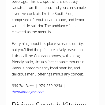
beverage. This is a spot where creativity
radiates from the menu, and you can sample
inventive cocktails like the South Side,
comprised of tequila, cantaloupe, and lemon
with a chile salt rim. The ambiance is as
elevated as the menu is.
Everything about this place screams quality,
but you’ll find the prices relatively reasonable.
It ticks all the Colorado boxes, with a dog-
friendly patio, virtually inescapable mountain
views, a predominantly local beer list, and
delicious menu offerings minus any conceit.
330 7th Street | 970-230-9234 |
thepullmangws.com
Riviera Scratch Kitchen