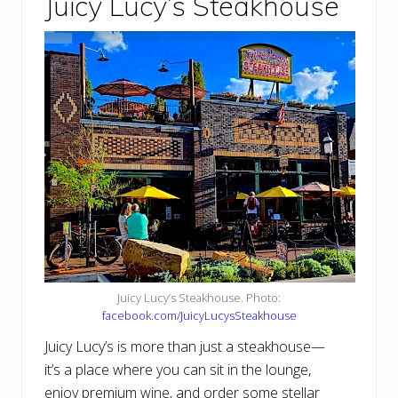
Juicy Lucy’s Steakhouse
Juicy Lucy’s Steakhouse. Photo:
facebook.com/JuicyLucysSteakhouse
Juicy Lucy’s is more than just a steakhouse—
it’s a place where you can sit in the lounge,
enjoy premium wine, and order some stellar