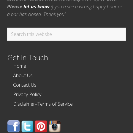
Please
let us know
if you a see a wrong happy hour or
a bar has closed. Thank you!
Search
this
website
Get In Touch
Home
About Us
Contact Us
Privacy Policy
Disclaimer–Terms of Service