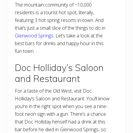
The mountain community of ~10,000
residents is a tourist hot spot, literally,
featuring 3 hot spring resorts in-town. And
that’s just a small slice of the things to do in
Glenwood Springs
. Let’s take a look at the
best bars for drinks and happy hour in this
fun town.
Doc Holliday’s Saloon
and Restaurant
For a taste of the Old West, visit Doc
Holliday’s Saloon and Restaurant. You’ll know
you’re in the right spot when you see a nine-
foot neon sign with a gun. There’s a chance
that Doc Holliday himself had a drink at this
bar before he died in Glenwood Springs, so