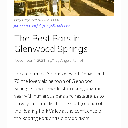
Juicy Lucy's Steakhouse. Photo:
facebook.com.JuicyLucysSteakhouse
The Best Bars in
Glenwood Springs
November 1, 2021
By
// by
Angela Kempf
Located almost 3 hours west of Denver on I-
70, the lovely alpine town of Glenwood
Springs is a worthwhile stop during anytime of
year with numerous bars and restaurants to
serve you . It marks the the start (or end) of
the Roaring Fork Valley at the confluence of
the Roaring Fork and Colorado rivers.