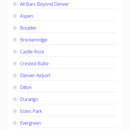
All Bars Beyond Denver
Aspen
Boulder
Breckenridge
Castle Rock
Crested Butte
Denver Airport
Dillon
Durango
Estes Park
Evergreen