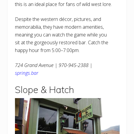
this is an ideal place for fans of wild west lore.
Despite the western décor, pictures, and
memorabilia, they have modern amenities,
meaning you can watch the game while you
sit at the gorgeously restored bar. Catch the
happy hour from 5:00–7:00pm.
724 Grand Avenue | 970-945-2388 |
springs.bar
Slope & Hatch