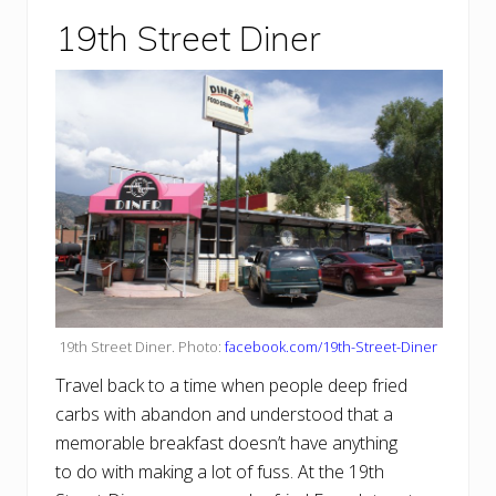
19th Street Diner
19th Street Diner. Photo:
facebook.com/19th-Street-Diner
Travel back to a time when people deep fried
carbs with abandon and understood that a
memorable breakfast doesn’t have anything
to do with making a lot of fuss. At the 19th