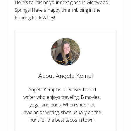
Here’s to raising your next glass in Glenwood
Springs! Have a happy time imbibing in the
Roaring Fork Valley!
About
Angela Kempf
Angela Kempf is a Denver-based
writer who enjoys traveling, B movies,
yoga, and puns. When she’s not
reading or writing, she’s usually on the
hunt for the best tacos in town.