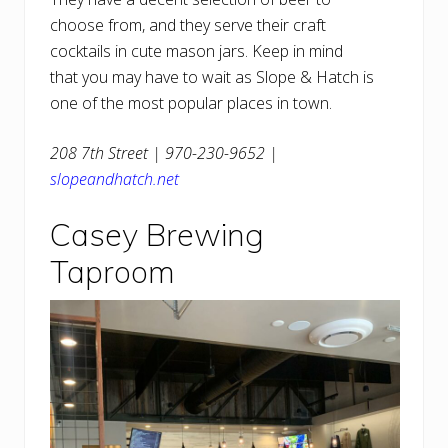
choose from, and they serve their craft
cocktails in cute mason jars. Keep in mind
that you may have to wait as Slope & Hatch is
one of the most popular places in town.
208 7th Street | 970-230-9652 |
slopeandhatch.net
Casey Brewing
Taproom