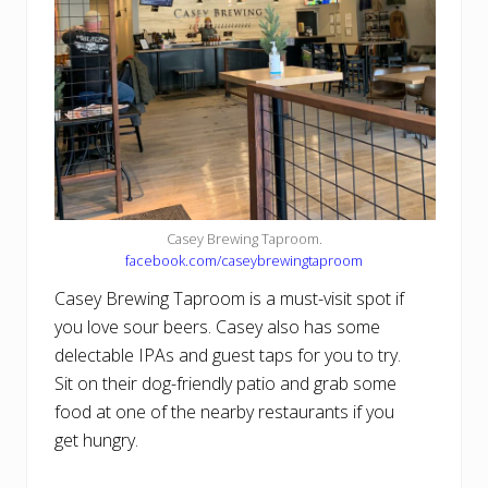
Casey Brewing Taproom.
facebook.com/caseybrewingtaproom
Casey Brewing Taproom is a must-visit spot if
you love sour beers. Casey also has some
delectable IPAs and guest taps for you to try.
Sit on their dog-friendly patio and grab some
food at one of the nearby restaurants if you
get hungry.