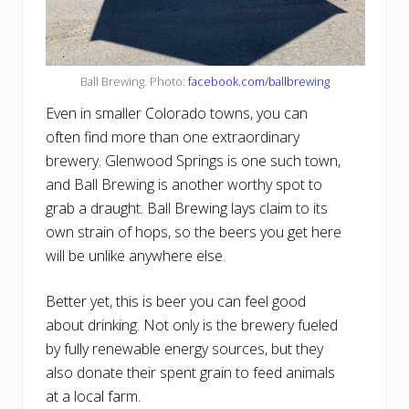
Ball Brewing. Photo:
facebook.com/ballbrewing
Even in smaller Colorado towns, you can
often find more than one extraordinary
brewery. Glenwood Springs is one such town,
and Ball Brewing is another worthy spot to
grab a draught. Ball Brewing lays claim to its
own strain of hops, so the beers you get here
will be unlike anywhere else.
Better yet, this is beer you can feel good
about drinking. Not only is the brewery fueled
by fully renewable energy sources, but they
also donate their spent grain to feed animals
at a local farm.