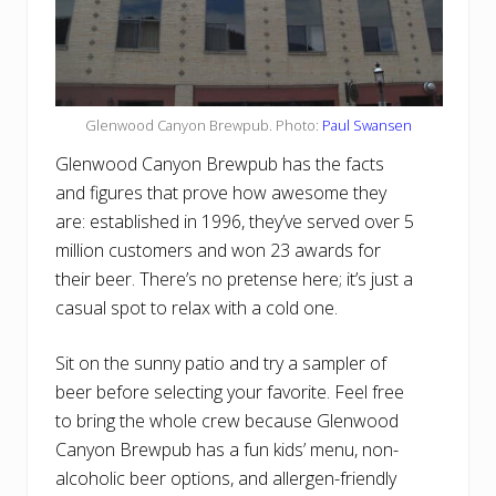
Glenwood Canyon Brewpub. Photo:
Paul Swansen
Glenwood Canyon Brewpub has the facts
and figures that prove how awesome they
are: established in 1996, they’ve served over 5
million customers and won 23 awards for
their beer. There’s no pretense here; it’s just a
casual spot to relax with a cold one.
Sit on the sunny patio and try a sampler of
beer before selecting your favorite. Feel free
to bring the whole crew because Glenwood
Canyon Brewpub has a fun kids’ menu, non-
alcoholic beer options, and allergen-friendly