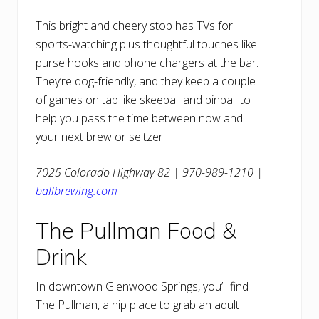
This bright and cheery stop has TVs for
sports-watching plus thoughtful touches like
purse hooks and phone chargers at the bar.
They’re dog-friendly, and they keep a couple
of games on tap like skeeball and pinball to
help you pass the time between now and
your next brew or seltzer.
7025 Colorado Highway 82 | 970-989-1210 |
ballbrewing.com
The Pullman Food &
Drink
In downtown Glenwood Springs, you’ll find
The Pullman, a hip place to grab an adult