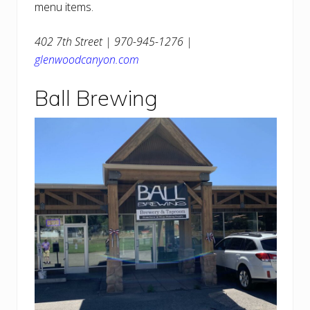
menu items.
402 7th Street | 970-945-1276 |
glenwoodcanyon.com
Ball Brewing