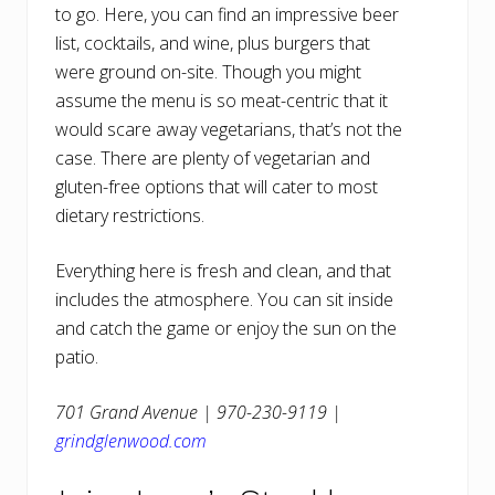
to go. Here, you can find an impressive beer
list, cocktails, and wine, plus burgers that
were ground on-site. Though you might
assume the menu is so meat-centric that it
would scare away vegetarians, that’s not the
case. There are plenty of vegetarian and
gluten-free options that will cater to most
dietary restrictions.
Everything here is fresh and clean, and that
includes the atmosphere. You can sit inside
and catch the game or enjoy the sun on the
patio.
701 Grand Avenue | 970-230-9119 |
grindglenwood.com