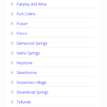
Fairplay and Alma
Fort Collins
Fraser
Frisco
Glenwood Springs
Idaho Springs
Keystone
Silverthorne
Snowmass Village
Steamboat Springs
Telluride