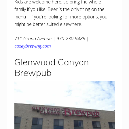
Kids are welcome here, so bring the whole
family if you like. Beer is the only thing on the
menu—if you’re looking for more options, you
might be better suited elsewhere.
711 Grand Avenue | 970-230-9485 |
caseybrewing.com
Glenwood Canyon
Brewpub