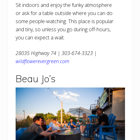
Sit indoors and enjoy the funky atmosphere
or ask for a table outside where you can do
some people-watching. This place is popular
and tiny, so unless you go during off-hours,
you can expect a wait.
28035 Highway 74 | 303-674-3323 |
wildflowerevergreen.com
Beau Jo’s