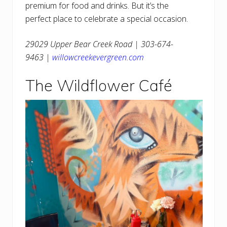
premium for food and drinks. But it’s the
perfect place to celebrate a special occasion.
29029 Upper Bear Creek Road | 303-674-
9463 |
willowcreekevergreen.com
The Wildflower Café