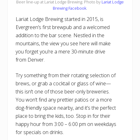
Beer line-up at Lariat Lodge Brewing. Photo by
Lariat Lodge
Brewing Facebook
.
Lariat Lodge Brewing started in 2015, is
Evergreen’s first brewpub and a welcomed
addition to the bar scene. Nestled in the
mountains, the view you see here will make
you forget you’re a mere 30-minute drive
from Denver.
Try something from their rotating selection of
brews, or grab a cocktail or glass of wine—
this isn’t one of those beer-only breweries.
You won’t find any prettier patios or a more
dog-friendly space nearby, and it’s the perfect
place to bring the kids, too. Stop in for their
happy hour from 3:00 – 6:00 pm on weekdays
for specials on drinks.