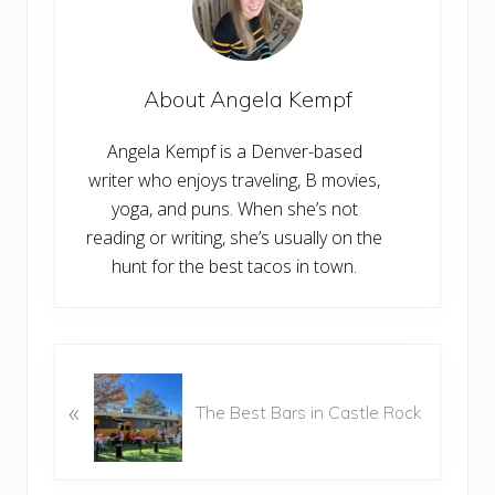
About
Angela Kempf
Angela Kempf is a Denver-based
writer who enjoys traveling, B movies,
yoga, and puns. When she’s not
reading or writing, she’s usually on the
hunt for the best tacos in town.
P
r
«
The Best Bars in Castle Rock
e
v
i