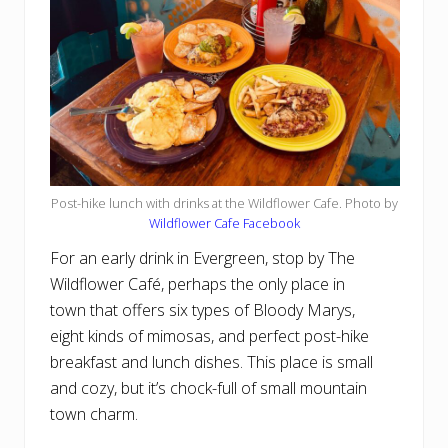
Post-hike lunch with drinks at the Wildflower Cafe. Photo by
Wildflower Cafe Facebook
For an early drink in Evergreen, stop by The
Wildflower Café, perhaps the only place in
town that offers six types of Bloody Marys,
eight kinds of mimosas, and perfect post-hike
breakfast and lunch dishes. This place is small
and cozy, but it’s chock-full of small mountain
town charm.