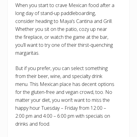
When you start to crave Mexican food after a
long day of stand-up paddleboarding,
consider heading to Maya’s Cantina and Grill.
Whether you sit on the patio, cozy up near
the fireplace, or watch the game at the bar,
you’ll want to try one of their thirst-quenching
margaritas.
But if you prefer, you can select something
from their beer, wine, and specialty drink
menu. This Mexican place has decent options
for the gluten-free and vegan crowd, too. No
matter your diet, you won’t want to miss the
happy hour Tuesday – Friday from 12:00 –
2:00 pm and 4:00 – 6:00 pm with specials on
drinks and food.