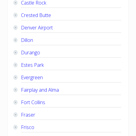
Castle Rock
Crested Butte
Denver Airport
Dillon
Durango
Estes Park
Evergreen
Fairplay and Alma
Fort Collins
Fraser
Frisco