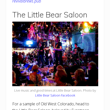
revivalbrews.pub
The Little Bear Saloon
Live music and good times at Little Bear Saloon. Photo by
Little Bear Saloon Facebook
For a sample of Old West Colorado, head to