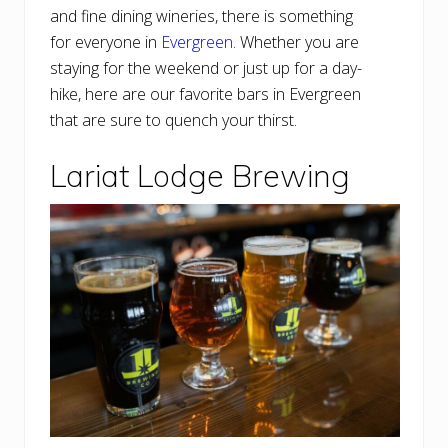
and fine dining wineries, there is something
for everyone in
Evergreen
. Whether you are
staying for the weekend or just up for a day-
hike, here are our favorite bars in Evergreen
that are sure to quench your thirst.
Lariat Lodge Brewing