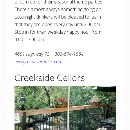
or turn up for their seasonal theme parties.
There’s almost always something going on.
Late-night drinkers will be pleased to learn
that they are open every day until 2:00 am.
Stop in for their weekday happy hour from
4:00 – 7:00 pm.
4651 Highway 73 | 303-674-1564 |
evergreenlivemusic.com
Creekside Cellars