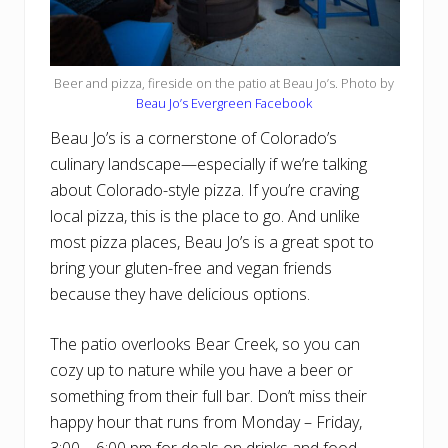
Beer and pizza, fireside on the patio at Beau Jo’s. Photo by
Beau Jo’s Evergreen Facebook
Beau Jo’s is a cornerstone of Colorado’s
culinary landscape—especially if we’re talking
about Colorado-style pizza. If you’re craving
local pizza, this is the place to go. And unlike
most pizza places, Beau Jo’s is a great spot to
bring your gluten-free and vegan friends
because they have delicious options.
The patio overlooks Bear Creek, so you can
cozy up to nature while you have a beer or
something from their full bar. Don’t miss their
happy hour that runs from Monday – Friday,
3:00 – 6:00 pm for deals on drinks and food.