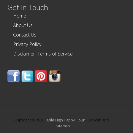
Get In Touch
Home
About Us
Contact Us
Privacy Policy
Disclaimer–Terms of Service
Copyright © 2026 ·
Mile High Happy Hour
- Denver Bars |
Sitemap