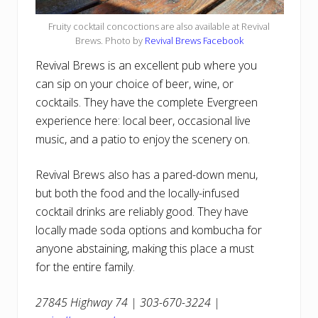
Fruity cocktail concoctions are also available at Revival
Brews. Photo by
Revival Brews Facebook
Revival Brews is an excellent pub where you
can sip on your choice of beer, wine, or
cocktails. They have the complete Evergreen
experience here: local beer, occasional live
music, and a patio to enjoy the scenery on.
Revival Brews also has a pared-down menu,
but both the food and the locally-infused
cocktail drinks are reliably good. They have
locally made soda options and kombucha for
anyone abstaining, making this place a must
for the entire family.
27845 Highway 74 | 303-670-3224 |