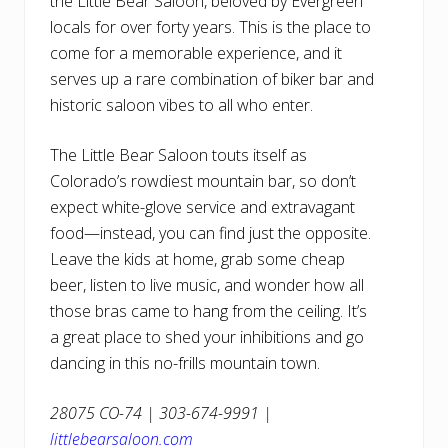
the Little Bear Saloon, beloved by Evergreen
locals for over forty years. This is the place to
come for a memorable experience, and it
serves up a rare combination of biker bar and
historic saloon vibes to all who enter.
The Little Bear Saloon touts itself as
Colorado’s rowdiest mountain bar, so don’t
expect white-glove service and extravagant
food—instead, you can find just the opposite.
Leave the kids at home, grab some cheap
beer, listen to live music, and wonder how all
those bras came to hang from the ceiling. It’s
a great place to shed your inhibitions and go
dancing in this no-frills mountain town.
28075 CO-74 | 303-674-9991 |
littlebearsaloon.com