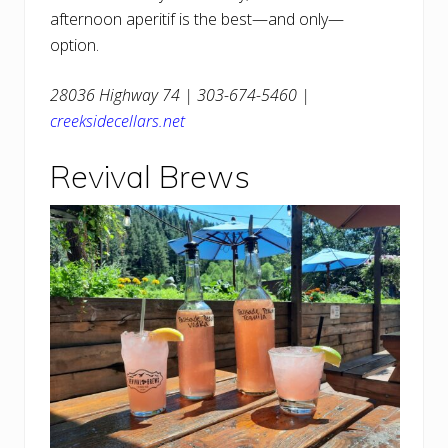
afternoon aperitif is the best—and only—
option.
28036 Highway 74 | 303-674-5460 |
creeksidecellars.net
Revival Brews