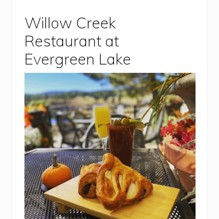
Willow Creek
Restaurant at
Evergreen Lake