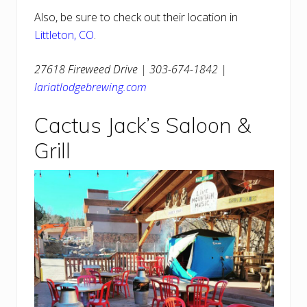
Also, be sure to check out their location in
Littleton, CO
.
27618 Fireweed Drive | 303-674-1842 |
lariatlodgebrewing.com
Cactus Jack’s Saloon &
Grill