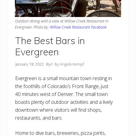
Outdoor dining with a view at Willow Creek Restaurant in
Evergreen. Photo by:
Willow Creek Restaurant Facebook
The Best Bars in
Evergreen
January 18, 2022
By
// by
Angela Kempf
Evergreen is a small mountain town resting in
the foothills of Colorado’s Front Range, just
40 minutes west of Denver. The small town
boasts plenty of outdoor activities and a lively
downtown where visitors will find shops,
restaurants, and bars.
Home to dive bars, breweries, pizza joints,