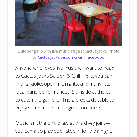
Outdoor patio with live music stage at Cactus Jack’s. Photo
by
Cactus Jack’s Saloon & Grill Facebook
.
Anyone who loves live music will want to head
to Cactus Jack’s Saloon & Grill. Here, you can
find karaoke, open mic nights, and many live,
local band performances. Sit inside at the bar
to catch the game, or find a creekside table to
enjoy some music in the great outdoors.
Music isn’t the only draw at this divey joint—
you can also play pool, stop in for trivia night,