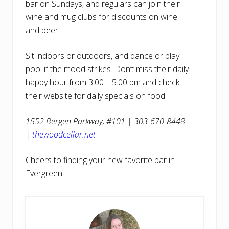
bar on Sundays, and regulars can join their
wine and mug clubs for discounts on wine
and beer.
Sit indoors or outdoors, and dance or play
pool if the mood strikes. Don’t miss their daily
happy hour from 3:00 – 5:00 pm and check
their website for daily specials on food.
1552 Bergen Parkway, #101 | 303-670-8448
|
thewoodcellar.net
Cheers to finding your new favorite bar in
Evergreen!