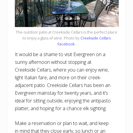
The outdoor patio at Creekside Cellars is the perfect place
to enjoy a glass of wine. Photo by
Creekside Cellars
Facebook
.
It would be a shame to visit Evergreen on a
sunny afternoon without stopping at
Creekside Cellars, where you can enjoy wine,
light Italian fare, and more on their creek-
adjacent patio. Creekside Cellars has been an
Evergreen mainstay for twenty years, and it’s
ideal for sitting outside, enjoying the antipasto
platter, and hoping for a chance elk sighting.
Make a reservation or plan to wait, and keep
in mind that they close early, so lunch or an