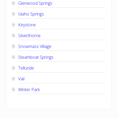
Glenwood Springs
Idaho Springs
Keystone
Silverthorne
Snowmass Village
Steamboat Springs
Telluride
Vail
Winter Park