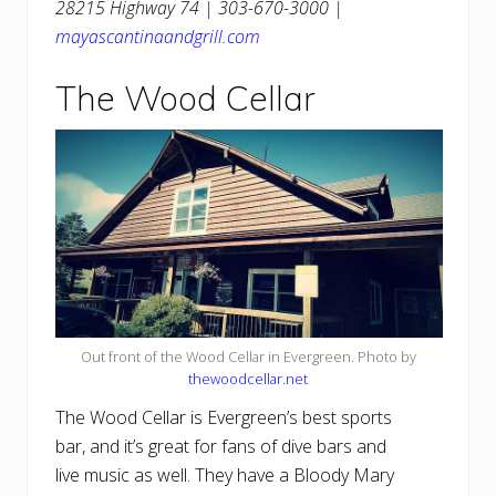
28215 Highway 74 | 303-670-3000 |
mayascantinaandgrill.com
The Wood Cellar
Out front of the Wood Cellar in Evergreen. Photo by
thewoodcellar.net
The Wood Cellar is Evergreen’s best sports
bar, and it’s great for fans of dive bars and
live music as well. They have a Bloody Mary