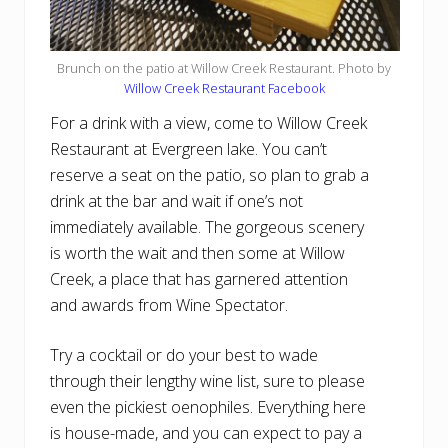
Brunch on the patio at Willow Creek Restaurant. Photo by
Willow Creek Restaurant Facebook
For a drink with a view, come to Willow Creek
Restaurant at Evergreen lake. You can’t
reserve a seat on the patio, so plan to grab a
drink at the bar and wait if one’s not
immediately available. The gorgeous scenery
is worth the wait and then some at Willow
Creek, a place that has garnered attention
and awards from Wine Spectator.
Try a cocktail or do your best to wade
through their lengthy wine list, sure to please
even the pickiest oenophiles. Everything here
is house-made, and you can expect to pay a