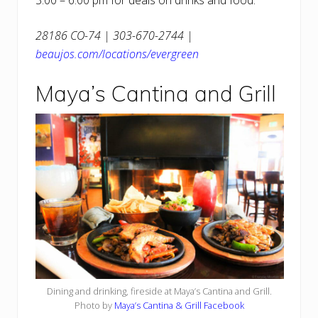
28186 CO-74 | 303-670-2744 |
beaujos.com/locations/evergreen
Maya’s Cantina and Grill
Dining and drinking, fireside at Maya’s Cantina and Grill.
Photo by
Maya’s Cantina & Grill Facebook