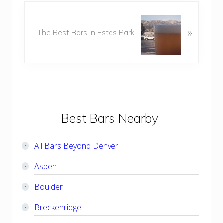
o
N
u
e
»
s
The Best Bars in Estes Park
x
P
t
o
P
s
o
t
s
:
t
:
Primary
Best Bars Nearby
Sidebar
All Bars Beyond Denver
Aspen
Boulder
Breckenridge