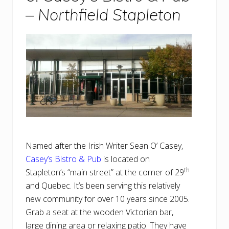
–
Northfield Stapleton
Named after the Irish Writer Sean O’ Casey,
Casey’s Bistro & Pub
is located on
th
Stapleton’s “main street” at the corner of 29
and Quebec. It’s been serving this relatively
new community for over 10 years since 2005.
Grab a seat at the wooden Victorian bar,
large dining area or relaxing patio. They have