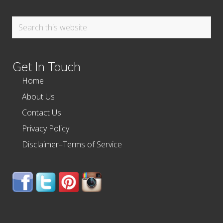
Search
this
website
Get In Touch
Home
About Us
Contact Us
Privacy Policy
Disclaimer–Terms of Service