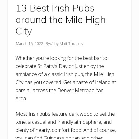
13 Best Irish Pubs
around the Mile High
City
March 15, 2022
By
// by
Matt Thomas
Whether you’re looking for the best bar to
celebrate St Patty’s Day or just enjoy the
ambiance of a classic Irish pub, the Mile High
City has you covered. Get a taste of Ireland at
bars all across the Denver Metropolitan
Area.
Most Irish pubs feature dark wood to set the
tone, a casual and friendly atmosphere, and
plenty of hearty, comfort food. And of course,
you can find Guinness on tap and other