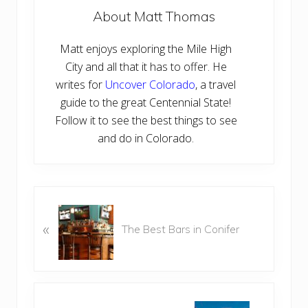
About
Matt Thomas
Matt enjoys exploring the Mile High
City and all that it has to offer. He
writes for
Uncover Colorado
, a travel
guide to the great Centennial State!
Follow it to see the best things to see
and do in Colorado.
P
r
«
The Best Bars in Conifer
e
v
i
o
N
u