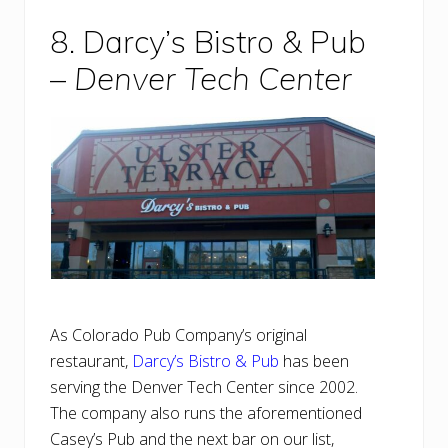
8. Darcy’s Bistro & Pub
–
Denver Tech Center
As Colorado Pub Company’s original
restaurant,
Darcy’s Bistro & Pub
has been
serving the Denver Tech Center since 2002.
The company also runs the aforementioned
Casey’s Pub and the next bar on our list,