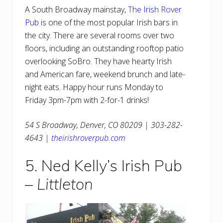
A South Broadway mainstay,
The Irish Rover
Pub
is one of the most popular Irish bars in
the city. There are several rooms over two
floors, including an outstanding rooftop patio
overlooking SoBro. They have hearty Irish
and American fare, weekend brunch and late-
night eats. Happy hour runs Monday to
Friday 3pm-7pm with 2-for-1 drinks!
54 S Broadway, Denver, CO 80209 | 303-282-
4643 |
theirishroverpub.com
5. Ned Kelly’s Irish Pub
–
Littleton