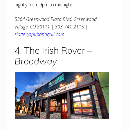
nightly from 9pm to midnight.
5364 Greenwood Plaza Blvd, Greenwood
Village, CO 80111 | 303-741-2115 |
slatteryspubandgrill.com
4. The Irish Rover –
Broadway