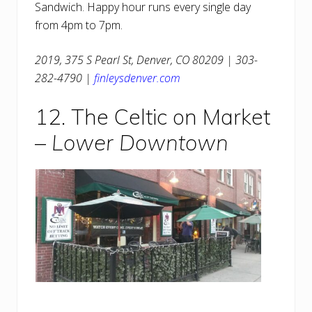
Sandwich. Happy hour runs every single day
from 4pm to 7pm.
2019, 375 S Pearl St, Denver, CO 80209 | 303-
282-4790 |
finleysdenver.com
12. The Celtic on Market
–
Lower Downtown