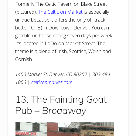
Formerly The Celtic Tavern on Blake Street
(pictured),
The Celtic on Market
is especially
unique because it offers the only off-track-
better (OTB) in Downtown Denver. You can
gamble on horse racing seven days per week.
It’s located in LoDo on Market Street. The
theme is a blend of Irish, Scottish, Welsh and
Cornish.
1400 Market St, Denver, CO 80202 | 303-484-
1066 |
celticonmarket.com
13. The Fainting Goat
Pub –
Broadway