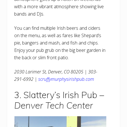
with a more vibrant atmosphere showing live
bands and DJs.
You can find multiple Irish beers and ciders
on the menu, as well as fares like Shepard’s
pie, bangers and mash, and fish and chips.
Enjoy your pub grub on the big beer garden in
the back or slim front patio.
2030 Larimer St, Denver, CO 80205 | 303-
291-6992 |
scruffymurphysirishpub.com
3. Slattery’s Irish Pub –
Denver Tech Center