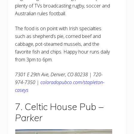
plenty of TVs broadcasting rugby, soccer and
Australian rules football.
The food is on point with Irish specialties
such as shepherd’s pie, corned beef and
cabbage, pot-steamed mussels, and the
favorite fish and chips. Happy hour runs daily
from 3pm to 6pm.
7301 E 29th Ave, Denver, CO 80238 | 720-
974-7350 |
coloradopubco.com/stapleton-
caseys
7. Celtic House Pub –
Parker