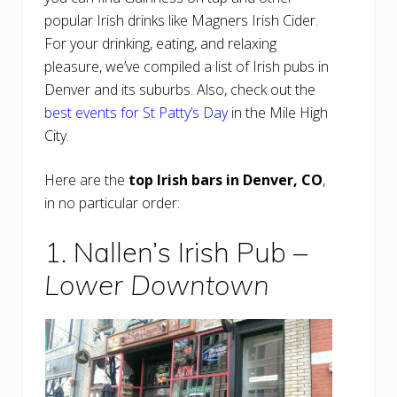
popular Irish drinks like Magners Irish Cider.
For your drinking, eating, and relaxing
pleasure, we’ve compiled a list of Irish pubs in
Denver and its suburbs. Also, check out the
best events for St Patty’s Day
in the Mile High
City.
Here are the
top Irish bars in Denver, CO
,
in no particular order:
1. Nallen’s Irish Pub –
Lower Downtown