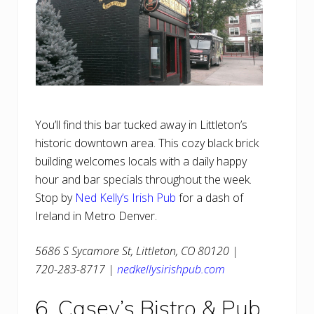
You’ll find this bar tucked away in Littleton’s
historic downtown area. This cozy black brick
building welcomes locals with a daily happy
hour and bar specials throughout the week.
Stop by
Ned Kelly’s Irish Pub
for a dash of
Ireland in Metro Denver.
5686 S Sycamore St, Littleton, CO 80120 |
720-283-8717 |
nedkellysirishpub.com
6. Casey’s Bistro & Pub