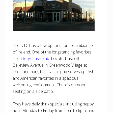
The DTC has a few options for the ambiance
of Ireland. One of the longstanding favorites
is
Slattery’s Irish Pub
. Located just off
Belleview Avenue in Greenwood Village at
The Landmark, this classic pub serves up Irish
and American favorites in a spacious,
welcoming environment. There’s outdoor
seating on a side patio.
They have daily drink specials, including happy
hour Monday to Friday from 2pm to 6pm, and