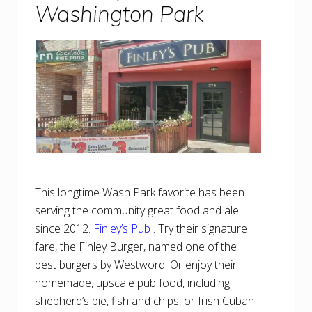
Washington Park
This longtime Wash Park favorite has been
serving the community great food and ale
since 2012.
Finley’s Pub
. Try their signature
fare, the Finley Burger, named one of the
best burgers by Westword. Or enjoy their
homemade, upscale pub food, including
shepherd’s pie, fish and chips, or Irish Cuban