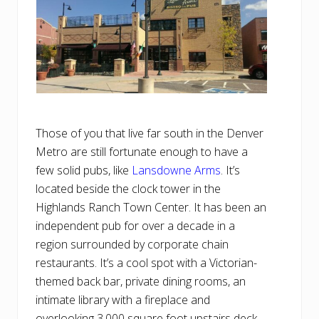
Those of you that live far south in the Denver
Metro are still fortunate enough to have a
few solid pubs, like
Lansdowne Arms
. It’s
located beside the clock tower in the
Highlands Ranch Town Center. It has been an
independent pub for over a decade in a
region surrounded by corporate chain
restaurants. It’s a cool spot with a Victorian-
themed back bar, private dining rooms, an
intimate library with a fireplace and
overlooking 3,000 square foot upstairs deck.