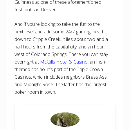
Guinness at one of these aforementioned
Irish pubs in Denver.
And if you’re looking to take the fun to the
next level and add some 24/7 gaming, head
down to Cripple Creek. It lies about two and a
half hours from the capital city, and an hour
west of Colorado Springs. There you can stay
overnight at
McGills Hotel & Casino
, an Irish-
themed casino. It’s part of the Triple Crown
Casinos, which includes neighbors Brass Ass
and Midnight Rose. The latter has the largest
poker room in town.