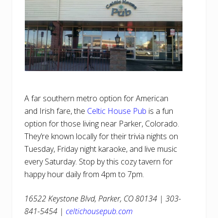
A far southern metro option for American
and Irish fare, the
Celtic House Pub
is a fun
option for those living near Parker, Colorado.
They’re known locally for their trivia nights on
Tuesday, Friday night karaoke, and live music
every Saturday. Stop by this cozy tavern for
happy hour daily from 4pm to 7pm.
16522 Keystone Blvd, Parker, CO 80134 | 303-
841-5454 |
celtichousepub.com