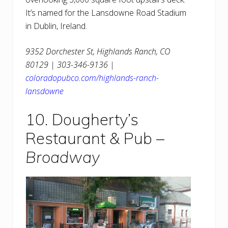
It’s named for the Lansdowne Road Stadium
in Dublin, Ireland.
9352 Dorchester St, Highlands Ranch, CO
80129 | 303-346-9136 |
coloradopubco.com/highlands-ranch-
lansdowne
10. Dougherty’s
Restaurant & Pub –
Broadway