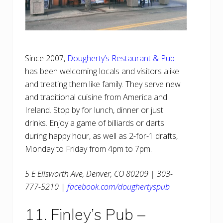
Since 2007,
Dougherty’s Restaurant & Pub
has been welcoming locals and visitors alike
and treating them like family. They serve new
and traditional cuisine from America and
Ireland. Stop by for lunch, dinner or just
drinks. Enjoy a game of billiards or darts
during happy hour, as well as 2-for-1 drafts,
Monday to Friday from 4pm to 7pm.
5 E Ellsworth Ave, Denver, CO 80209 | 303-
777-5210 |
facebook.com/doughertyspub
11. Finley’s Pub –