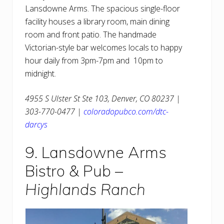
Lansdowne Arms. The spacious single-floor
facility houses a library room, main dining
room and front patio. The handmade
Victorian-style bar welcomes locals to happy
hour daily from 3pm-7pm and 10pm to
midnight.
4955 S Ulster St Ste 103, Denver, CO 80237 |
303-770-0477 |
coloradopubco.com/dtc-
darcys
9. Lansdowne Arms
Bistro & Pub –
Highlands Ranch