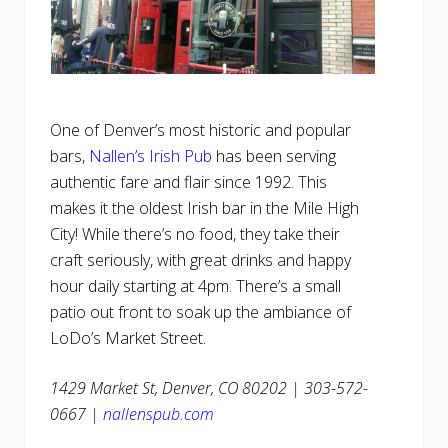
One of Denver’s most historic and popular
bars,
Nallen’s Irish Pub
has been serving
authentic fare and flair since 1992. This
makes it the oldest Irish bar in the Mile High
City! While there’s no food, they take their
craft seriously, with great drinks and happy
hour daily starting at 4pm. There’s a small
patio out front to soak up the ambiance of
LoDo’s Market Street.
1429 Market St, Denver, CO 80202 | 303-572-
0667 |
nallenspub.com