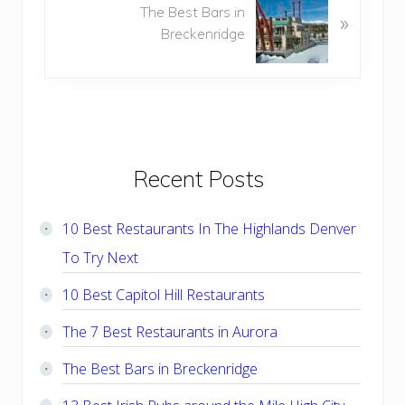
The Best Bars in
e
»
s
Breckenridge
x
P
t
o
P
s
o
t
s
:
t
:
Primary
Recent Posts
Sidebar
10 Best Restaurants In The Highlands Denver
To Try Next
10 Best Capitol Hill Restaurants
The 7 Best Restaurants in Aurora
The Best Bars in Breckenridge