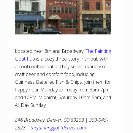
Located near 8th and Broadway,
The Fainting
Goat Pub
is a cozy three-story Irish pub with
a cool rooftop patio. They serve a variety of
craft beer and comfort food, including
Guinness Battered Fish & Chips. Join them for
happy hour Monday to Friday from 3pm-7pm
and 10PM-Midnight, Saturday 10am-5pm, and
All Day Sunday.
846 Broadway, Denver, CO 80203 | 303-945-
2323 |
thefaintinggoatdenver.com