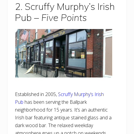
2. Scruffy Murphy’s Irish
Pub –
Five Points
Established in 2005,
Scruffy Murphy’s Irish
Pub
has been serving the Ballpark
neighborhood for 15 years. It’s an authentic
Irish bar featuring antique stained glass and a
dark wood bar. The relaxed weekday
atmosphere goes up a notch on weekends