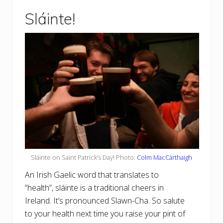
Sláinte!
Sláinte on Saint Patrick’s Day! Photo:
Colm MacCárthaigh
An Irish Gaelic word that translates to
“health”, sláinte is a traditional cheers in
Ireland. It’s pronounced Slawn-Cha. So salute
to your health next time you raise your pint of