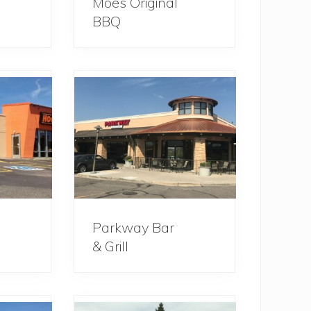
Moe’s Original
BBQ
Parkway Bar
& Grill