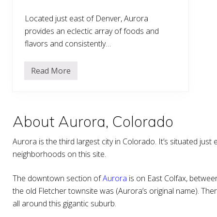
Located just east of Denver, Aurora
provides an eclectic array of foods and
flavors and consistently…
Read More
T
h
e
7
B
e
About Aurora, Colorado
s
t
R
Aurora is the third largest city in Colorado. It’s situated ju
e
s
neighborhoods on this site.
t
a
u
The downtown section of
Aurora
is on East Colfax, betwe
r
a
the old Fletcher townsite was (Aurora’s original name). The
n
all around this gigantic suburb.
t
s