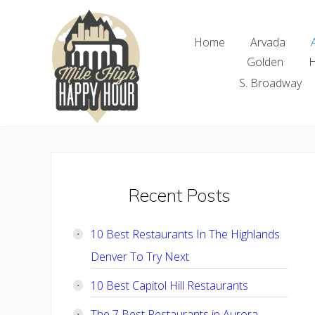
Skip
Skip
Skip
Skip
to
to
to
to
Home
Arvada
right
main
primary
footer
Golden
H
header
content
sidebar
navigation
S. Broadway
Denver
Area
Bar
&
Restaurant
Primary
Recent Posts
Specials
Sidebar
10 Best Restaurants In The Highlands
Denver To Try Next
10 Best Capitol Hill Restaurants
The 7 Best Restaurants in Aurora