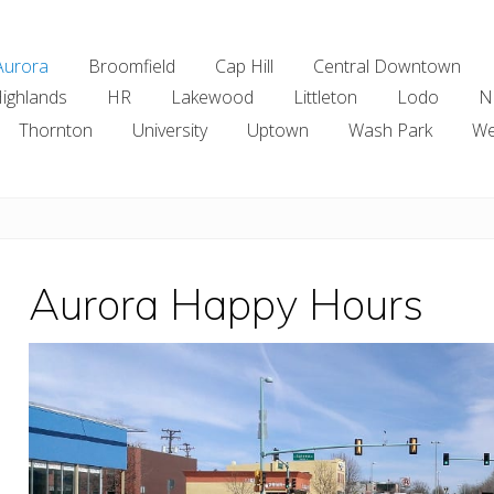
Aurora
Broomfield
Cap Hill
Central Downtown
ighlands
HR
Lakewood
Littleton
Lodo
N
Thornton
University
Uptown
Wash Park
We
Aurora Happy Hours