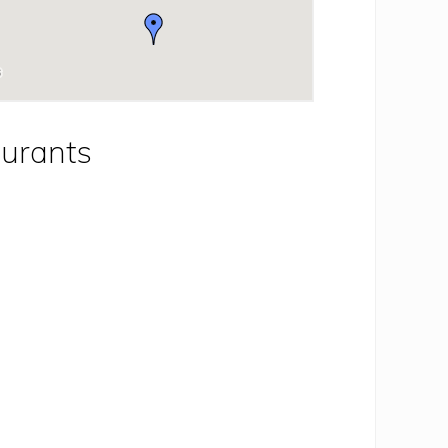
aurants