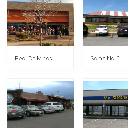
Real De Minas
Sam’s No. 3