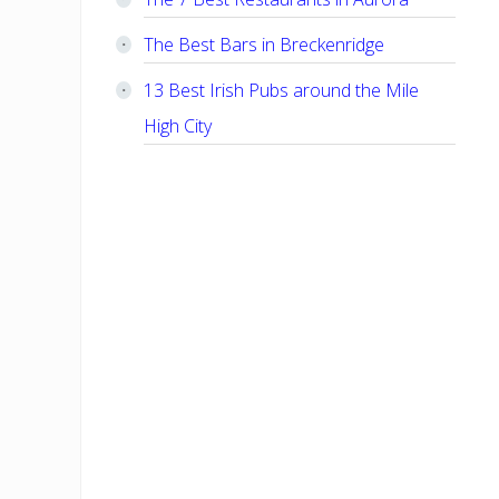
The Best Bars in Breckenridge
13 Best Irish Pubs around the Mile
High City