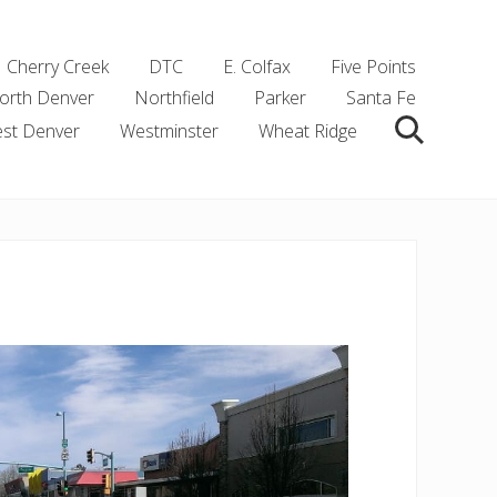
Cherry Creek
DTC
E. Colfax
Five Points
orth Denver
Northfield
Parker
Santa Fe
st Denver
Westminster
Wheat Ridge
Search