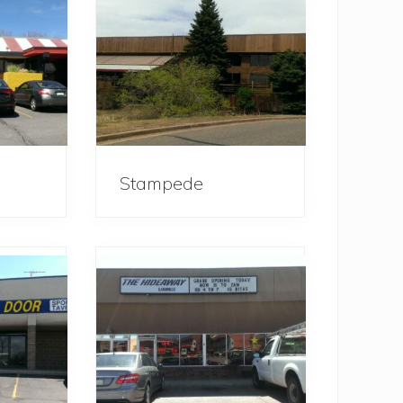
Stampede