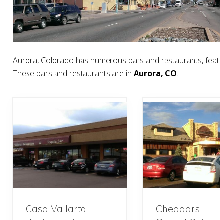
Aurora, Colorado has numerous bars and restaurants, featu
These bars and restaurants are in
Aurora, CO
.
Casa Vallarta
Cheddar’s