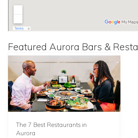
Featured Aurora Bars & Rest
The 7 Best Restaurants in
Aurora