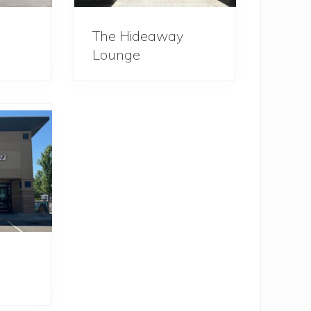
The Hideaway
Lounge