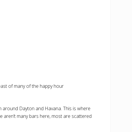
st east of many of the happy hour
en around Dayton and Havana. This is where
re aren’t many bars here, most are scattered