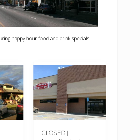
ring happy hour food and drink specials.
CLOSED |