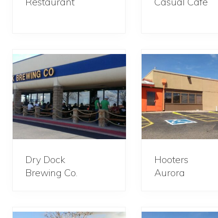
Restaurant
Casual Cafe
Dry Dock
Hooters
Brewing Co.
Aurora