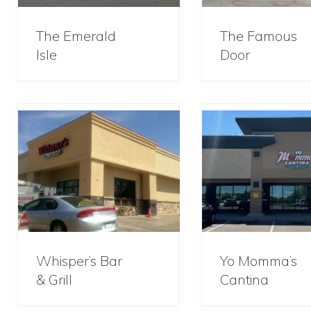
The Emerald
The Famous
Isle
Door
Whisper’s Bar
Yo Momma’s
& Grill
Cantina