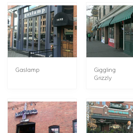
Gaslamp
Giggling
Grizzly