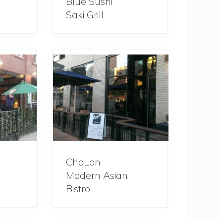
Blue Sushi
Saki Grill
ChoLon
Modern Asian
Bistro