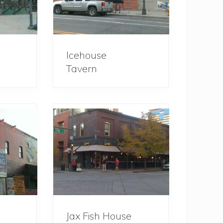
Icehouse
Tavern
Jax Fish House