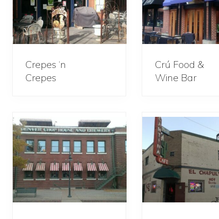
Crepes ‘n
Crú Food &
Crepes
Wine Bar