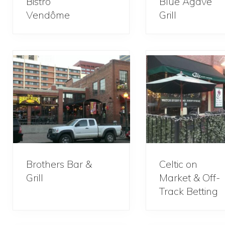
Bistro
Blue Agave
Vendôme
Grill
Brothers Bar &
Celtic on
Grill
Market & Off-
Track Betting