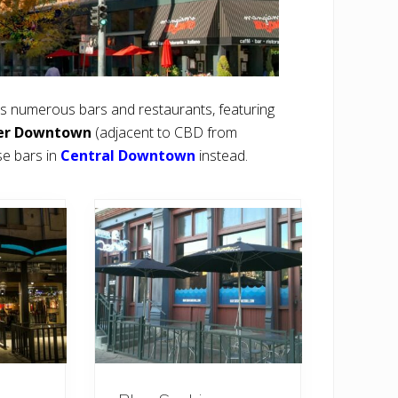
 numerous bars and restaurants, featuring
er Downtown
(adjacent to CBD from
se bars in
Central Downtown
instead.