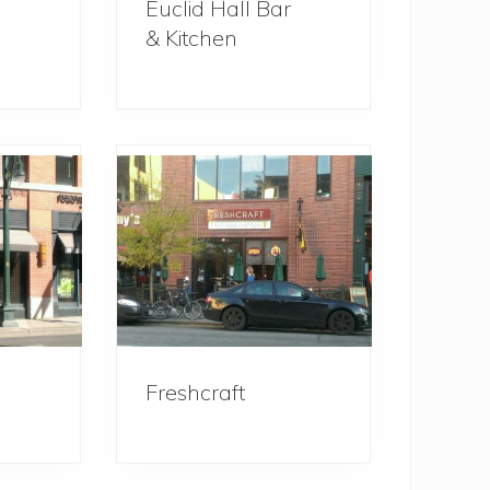
Euclid Hall Bar
& Kitchen
Freshcraft