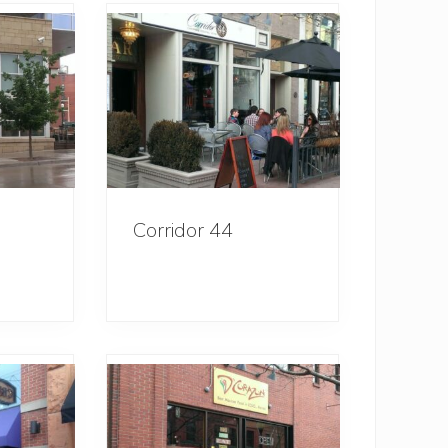
Corridor 44