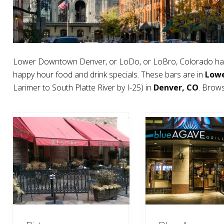
Lower Downtown Denver, or LoDo, or LoBro, Colorado has
happy hour food and drink specials. These bars are in
Low
Larimer to South Platte River by I-25) in
Denver, CO
. Brow