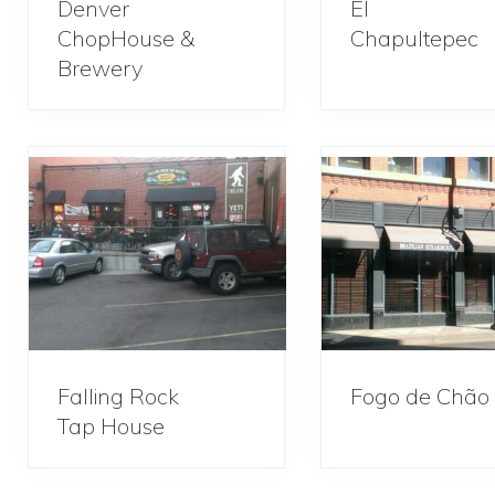
Denver
El
ChopHouse &
Chapultepec
Brewery
Falling Rock
Fogo de Chão
Tap House