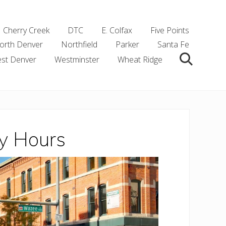
Cherry Creek
DTC
E. Colfax
Five Points
orth Denver
Northfield
Parker
Santa Fe
st Denver
Westminster
Wheat Ridge
Search
y Hours