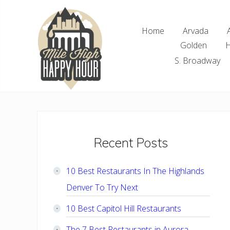
Skip
Skip
Skip
Skip
to
to
to
to
Home
Arvada
right
main
primary
footer
Golden
H
header
content
sidebar
navigation
S. Broadway
Denver
Area
Bar
&
Restaurant
Primary
Recent Posts
Specials
Sidebar
10 Best Restaurants In The Highlands
Denver To Try Next
10 Best Capitol Hill Restaurants
The 7 Best Restaurants in Aurora