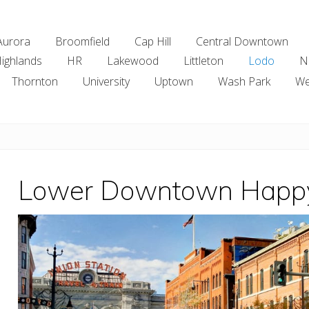
Aurora
Broomfield
Cap Hill
Central Downtown
ighlands
HR
Lakewood
Littleton
Lodo
N
Thornton
University
Uptown
Wash Park
We
Lower Downtown Happ