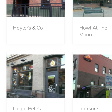
Hayter’s & Co.
Howl At The
Moon
Illegal Pete’s
Jackson’s