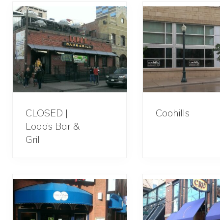
CLOSED |
Coohills
Lodo’s Bar &
Grill