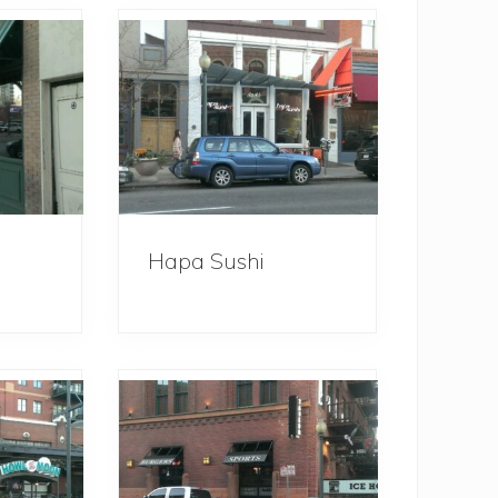
Hapa Sushi