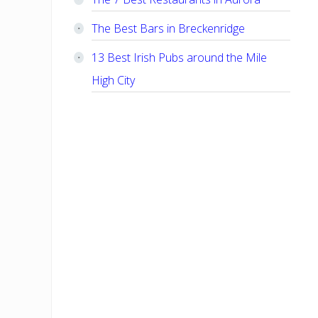
The Best Bars in Breckenridge
13 Best Irish Pubs around the Mile
High City