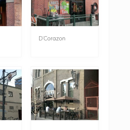
D’Corazon