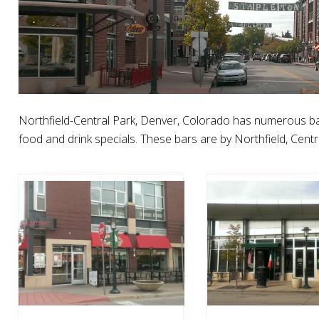
Northfield-Central Park, Denver, Colorado has numerous ba
food and drink specials. These bars are by Northfield, Centra