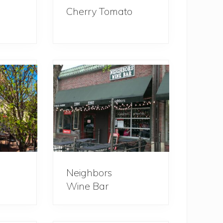
Cherry Tomato
Neighbors
Wine Bar