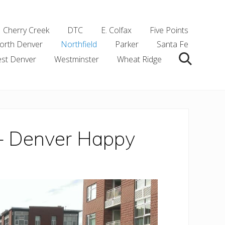
Cherry Creek
DTC
E. Colfax
Five Points
orth Denver
Northfield
Parker
Santa Fe
st Denver
Westminster
Wheat Ridge
Search
 – Denver Happy