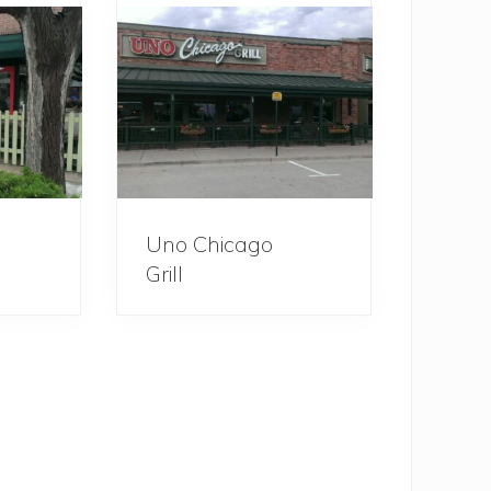
Uno Chicago
Grill