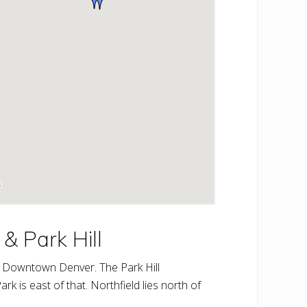
& Park Hill
 of Downtown Denver. The Park Hill
rk is east of that. Northfield lies north of