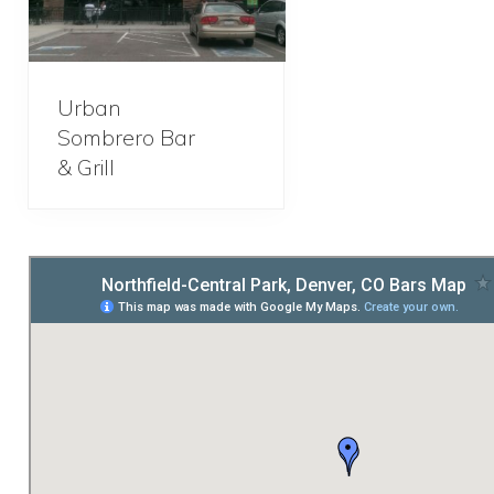
Urban
Sombrero Bar
& Grill