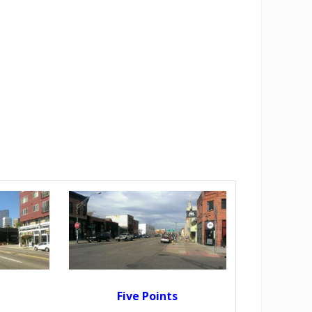
Five Points