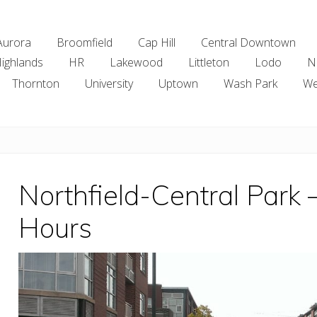
Aurora
Broomfield
Cap Hill
Central Downtown
ighlands
HR
Lakewood
Littleton
Lodo
N
Thornton
University
Uptown
Wash Park
We
Northfield-Central Park
Hours