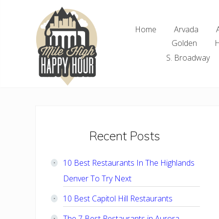
Skip
Skip
Skip
Skip
to
to
to
to
Home
Arvada
right
main
primary
footer
Golden
H
header
content
sidebar
navigation
S. Broadway
Denver
Area
Bar
&
Restaurant
Primary
Recent Posts
Specials
Sidebar
10 Best Restaurants In The Highlands
Denver To Try Next
10 Best Capitol Hill Restaurants
The 7 Best Restaurants in Aurora