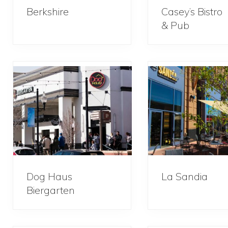
Berkshire
Casey’s Bistro
& Pub
Dog Haus
La Sandia
Biergarten