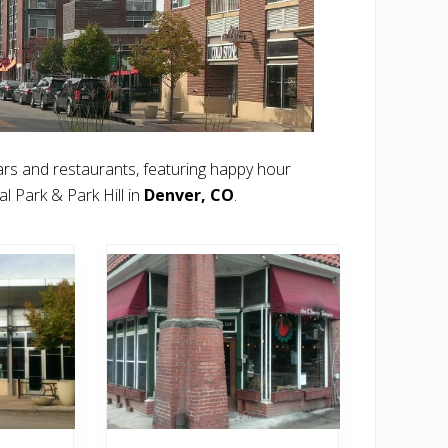
rs and restaurants, featuring happy hour
l Park & Park Hill in
Denver, CO
.