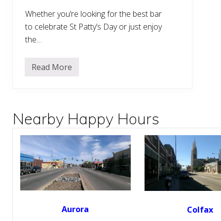
Whether you’re looking for the best bar
to celebrate St Patty’s Day or just enjoy
the…
Read More
1
3
B
e
s
t
Nearby Happy Hours
I
r
i
s
h
P
u
b
s
a
r
o
Aurora
Colfax
u
n