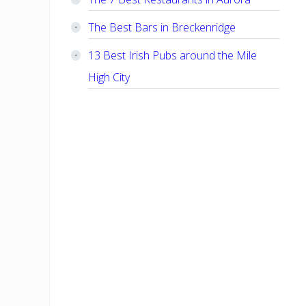
The Best Bars in Breckenridge
13 Best Irish Pubs around the Mile
High City