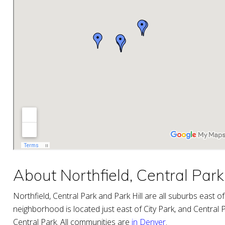
About Northfield, Central Park 
Northfield, Central Park and Park Hill are all suburbs east
neighborhood is located just east of City Park, and Central Pa
Central Park. All communities are
in Denver
.