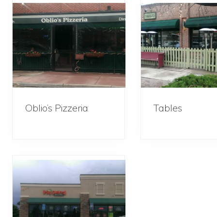
Oblio’s Pizzeria
Tables