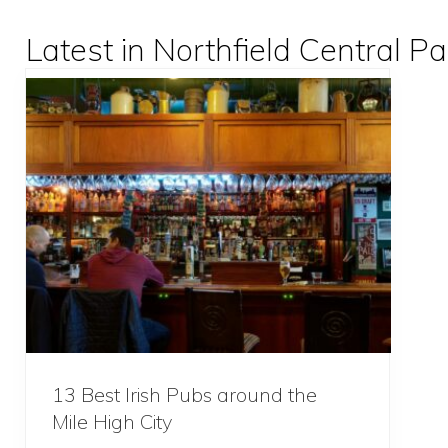
Latest in Northfield Central Pa
13 Best Irish Pubs around the
Mile High City