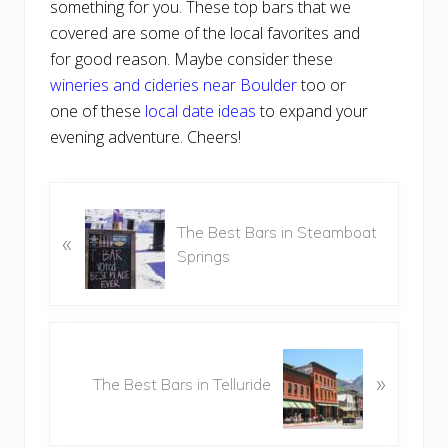
something for you. These top bars that we
covered are some of the local favorites and
for good reason. Maybe consider these
wineries and cideries near Boulder
too or
one of these
local date ideas
to expand your
evening adventure. Cheers!
P
The Best Bars in Steamboat
r
«
Springs
e
v
i
o
N
u
e
»
s
The Best Bars in Telluride
x
P
t
o
P