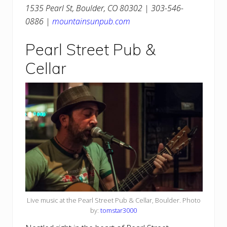
1535 Pearl St, Boulder, CO 80302 | 303-546-
0886 |
mountainsunpub.com
Pearl Street Pub &
Cellar
Live music at the Pearl Street Pub & Cellar, Boulder. Photo
by:
tomstar3000