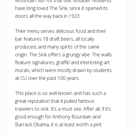
Mountain Sun for that title. Boulder residents
have long loved The Sink, since it opened its
doors all the way back in 1923.
Their menu serves delicious food and their
bar features 18 draft beers, all locally
produced, and many spirits of the same
origin. The Sink offers a grungy vibe. The walls
feature signatures, graffiti and interesting art
murals, which were mostly drawn by students
at CU over the past 100 years.
This place is so well known and has such a
great reputation that it pulled famous
travelers to visit. It’s a must see. After all, if it’s
good enough for Anthony Bourdain and
Barrack Obama, it is at least worth a pint.