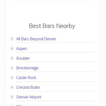
s
o
t
s
:
t
:
Primary
Best Bars Nearby
Sidebar
All Bars Beyond Denver
Aspen
Boulder
Breckenridge
Castle Rock
Crested Butte
Denver Airport