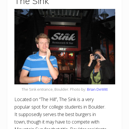
The Sink
The Sink entrance, Boulder. Photo by:
Brian DeWitt
Located on “The Hill”, The Sink is a very
popular spot for college students in Boulder.
It supposedly serves the best burgers in
town, though it may have to compete with