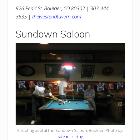
926 Pearl St, Boulder, CO 80302 | 303-444-
3535 |
thewestendtavern.com
Sundown Saloon
Shooting pool at the Sundown Saloon, Boulder. Photo by:
kate mccarthy