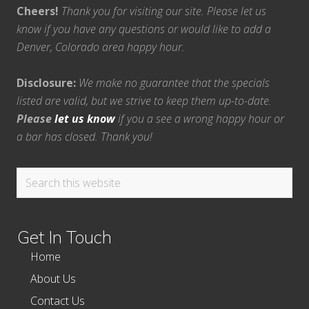
Cheers!
Thank you for visiting our site. Please let us
know if you have any questions or would like to add a
Denver, Colorado area happy hour.
Disclosure:
We make no guarantee that the specials
listed are valid, but we strive to keep them up-to-date.
Please
let us know
if you a see a wrong happy hour or
a bar has closed. Thank you!
Search
this
website
Get In Touch
Home
About Us
Contact Us