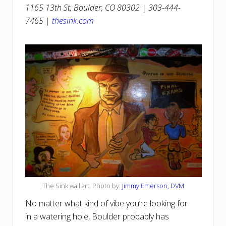
1165 13th St, Boulder, CO 80302 | 303-444-
7465 |
thesink.com
The Sink wall art. Photo by:
Jimmy Emerson, DVM
No matter what kind of vibe you’re looking for
in a watering hole, Boulder probably has