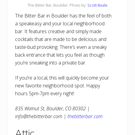
The Bitter Bar, Boulder. Photo by:
Scott Beale
The Bitter Bar in Boulder has the feel of both
a speakeasy and your local neighborhood
bar. It features creative and simply made
cocktails that are made to be delicious and
taste-bud provoking. There’s even a sneaky
back entrance that lets you feel as though
you’re sneaking into a private bar.
If you’re a local, this will quickly become your
new favorite neighborhood spot. Happy
hours 5pm-7pm every night!
835 Walnut St, Boulder, CO 80302 |
info@thebitterbar.com |
thebitterbar.com
Attic