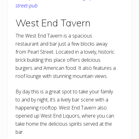
street-pub
West End Tavern
The West End Tavern is a spacious
restaurant and bar just a few blocks away
from Pearl Street. Located in a lovely, historic
brick building this place offers delicious
burgers and American food. It also features a
roof lounge with stunning mountain views.
By day this is a great spot to take your family
to and by night, it’s a lively bar scene with a
happening rooftop. West End Tavern also
opened up West End Liquors, where you can
take home the delicious spirits served at the
bar.