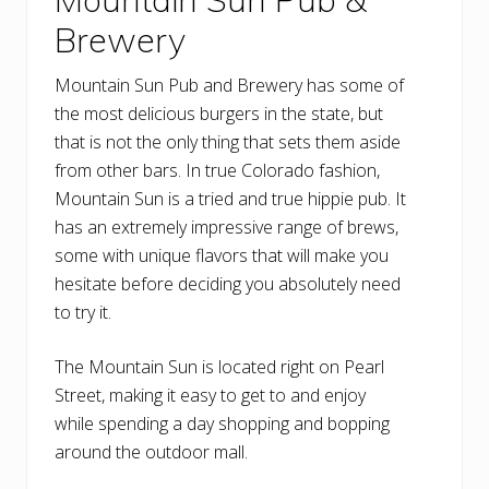
Brewery
Mountain Sun Pub and Brewery has some of
the most delicious burgers in the state, but
that is not the only thing that sets them aside
from other bars. In true Colorado fashion,
Mountain Sun is a tried and true hippie pub. It
has an extremely impressive range of brews,
some with unique flavors that will make you
hesitate before deciding you absolutely need
to try it.
The Mountain Sun is located right on Pearl
Street, making it easy to get to and enjoy
while spending a day shopping and bopping
around the outdoor mall.