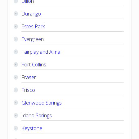
Dillon
Durango
Estes Park
Evergreen
Fairplay and Alma
Fort Collins
Fraser
Frisco
Glenwood Springs
Idaho Springs
Keystone