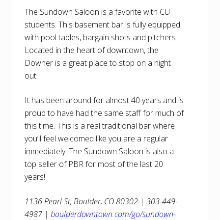
The Sundown Saloon is a favorite with CU
students. This basement bar is fully equipped
with pool tables, bargain shots and pitchers.
Located in the heart of downtown, the
Downer is a great place to stop on a night
out.
It has been around for almost 40 years and is
proud to have had the same staff for much of
this time. This is a real traditional bar where
you’ll feel welcomed like you are a regular
immediately. The Sundown Saloon is also a
top seller of PBR for most of the last 20
years!
1136 Pearl St, Boulder, CO 80302 | 303-449-
4987 |
boulderdowntown.com/go/sundown-