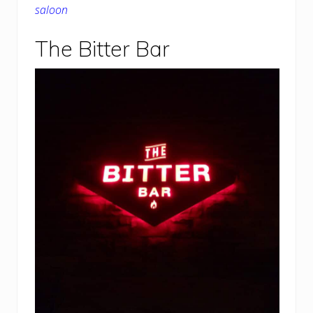
saloon
The Bitter Bar