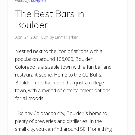
Photo by:
daveynin
The Best Bars in
Boulder
April 24, 2021
By
// by
Emma Parker
Nestled next to the iconic flatirons with a
population around 106,000, Boulder,
Colorado is a sizable town with a fun bar and
restaurant scene. Home to the CU Buffs,
Boulder feels like more than just a college
town, with a myriad of entertainment options
for all moods.
Like any Coloradan city, Boulder is home to
plenty of breweries and distilleries. In the
small city, you can find around 50. If one thing