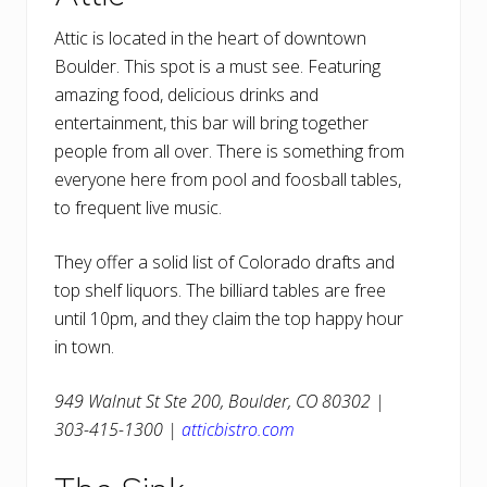
Attic is located in the heart of downtown
Boulder. This spot is a must see. Featuring
amazing food, delicious drinks and
entertainment, this bar will bring together
people from all over. There is something from
everyone here from pool and foosball tables,
to frequent live music.
They offer a solid list of Colorado drafts and
top shelf liquors. The billiard tables are free
until 10pm, and they claim the top happy hour
in town.
949 Walnut St Ste 200, Boulder, CO 80302 |
303-415-1300 |
atticbistro.com