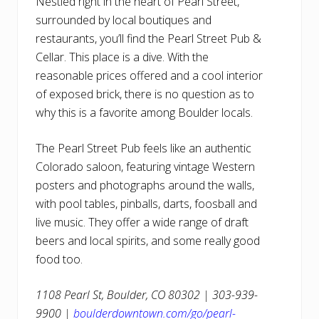
Nestled right in the heart of Pearl Street,
surrounded by local boutiques and
restaurants, you’ll find the Pearl Street Pub &
Cellar. This place is a dive. With the
reasonable prices offered and a cool interior
of exposed brick, there is no question as to
why this is a favorite among Boulder locals.
The Pearl Street Pub feels like an authentic
Colorado saloon, featuring vintage Western
posters and photographs around the walls,
with pool tables, pinballs, darts, foosball and
live music. They offer a wide range of draft
beers and local spirits, and some really good
food too.
1108 Pearl St, Boulder, CO 80302 | 303-939-
9900 |
boulderdowntown.com/go/pearl-