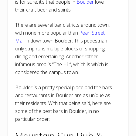
is for sure, it’s that people in
Boulder
love
their craft beer and spirits.
There are several bar districts around town,
with none more popular than
Pearl Street
Mall
in downtown Boulder. This pedestrian
only strip runs multiple blocks of shopping,
dining and entertaining. Another rather
infamous area is “The Hill”, which is which is
considered the campus town.
Boulder is a pretty special place and the bars
and restaurants in Boulder are as unique as
their residents. With that being said, here are
some of the best bars in Boulder, in no
particular order:
Mountain Sun Pub &