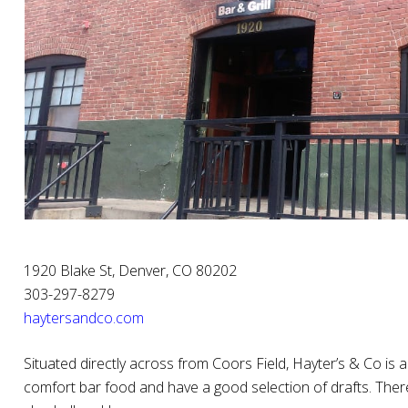
1920 Blake St, Denver, CO 80202
303-297-8279
haytersandco.com
Situated directly across from Coors Field, Hayter’s & Co is 
comfort bar food and have a good selection of drafts. The