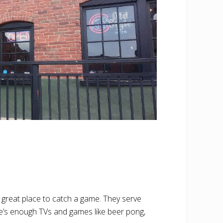
a great place to catch a game. They serve
re’s enough TVs and games like beer pong,