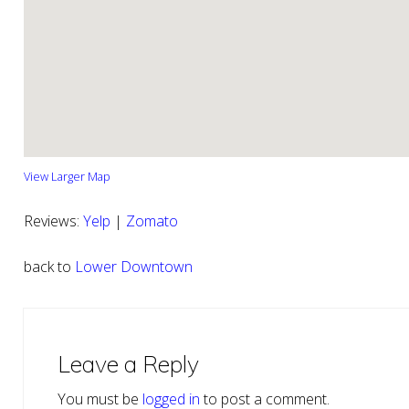
View Larger Map
Reviews:
Yelp
|
Zomato
back to
Lower Downtown
Reader
Interactions
Leave a Reply
You must be
logged in
to post a comment.