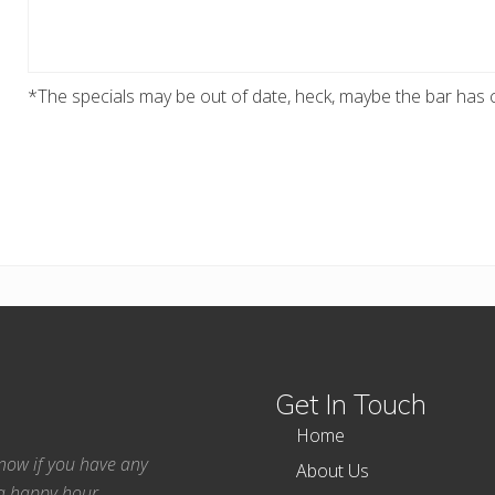
*The specials may be out of date, heck, maybe the bar has c
Get In Touch
Home
 know if you have any
About Us
ea happy hour.