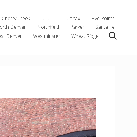
Cherry Creek
DTC
E. Colfax
Five Points
orth Denver
Northfield
Parker
Santa Fe
st Denver
Westminster
Wheat Ridge
Search