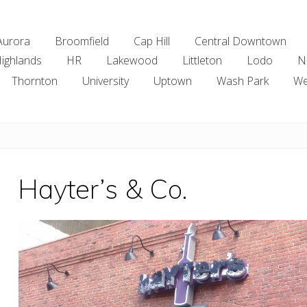
Aurora
Broomfield
Cap Hill
Central Downtown
ighlands
HR
Lakewood
Littleton
Lodo
N
Thornton
University
Uptown
Wash Park
We
Hayter’s & Co.