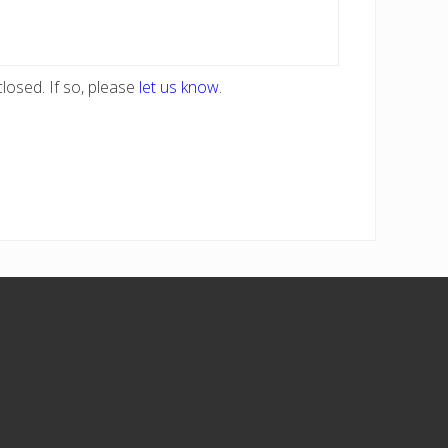
losed. If so, please
let us know
.