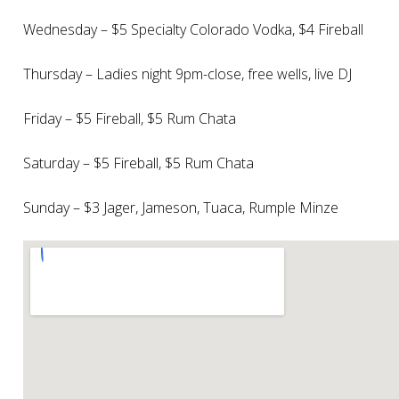
Wednesday – $5 Specialty Colorado Vodka, $4 Fireball
Thursday – Ladies night 9pm-close, free wells, live DJ
Friday – $5 Fireball, $5 Rum Chata
Saturday – $5 Fireball, $5 Rum Chata
Sunday – $3 Jager, Jameson, Tuaca, Rumple Minze