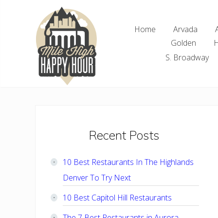
Skip
Skip
Skip
Skip
to
to
to
to
Home
Arvada
right
main
primary
footer
Golden
H
header
content
sidebar
navigation
S. Broadway
Denver
Area
Bar
&
Restaurant
Primary
Recent Posts
Specials
Sidebar
10 Best Restaurants In The Highlands
Denver To Try Next
10 Best Capitol Hill Restaurants
The 7 Best Restaurants in Aurora