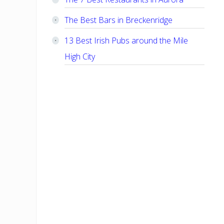
The Best Bars in Breckenridge
13 Best Irish Pubs around the Mile
High City