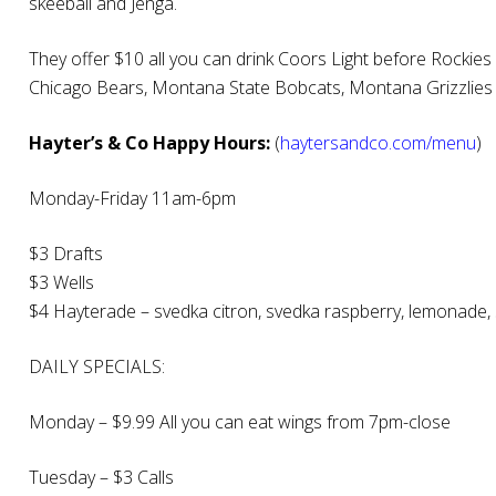
skeeball and Jenga.
They offer $10 all you can drink Coors Light before Rockies
Chicago Bears, Montana State Bobcats, Montana Grizzlies
Hayter’s & Co Happy Hours:
(
haytersandco.com/menu
)
Monday-Friday 11am-6pm
$3 Drafts
$3 Wells
$4 Hayterade – svedka citron, svedka raspberry, lemonade, 
DAILY SPECIALS:
Monday – $9.99 All you can eat wings from 7pm-close
Tuesday – $3 Calls