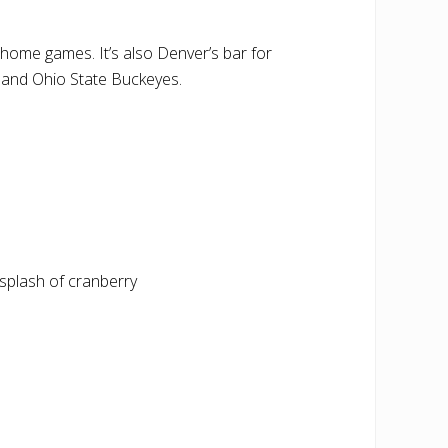
 home games. It’s also Denver’s bar for
 and Ohio State Buckeyes.
splash of cranberry