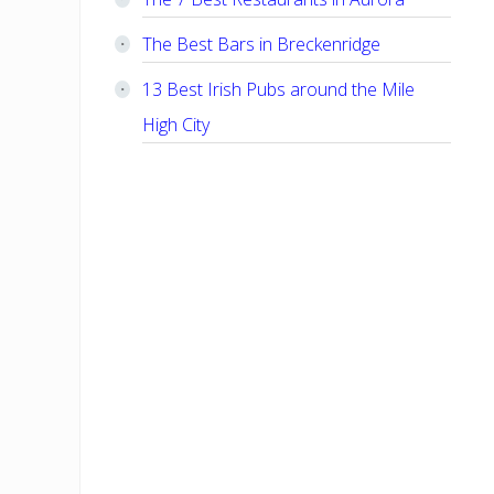
The Best Bars in Breckenridge
13 Best Irish Pubs around the Mile
High City