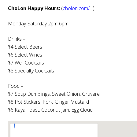
ChoLon Happy Hours:
(
cholon.com/…
)
Monday-Saturday 2pm-6pm
Drinks –
$4 Select Beers
$6 Select Wines
$7 Well Cocktails
$8 Specialty Cocktails
Food –
$7 Soup Dumplings, Sweet Onion, Gruyere
$8 Pot Stickers, Pork, Ginger Mustard
$6 Kaya Toast, Coconut Jam, Egg Cloud