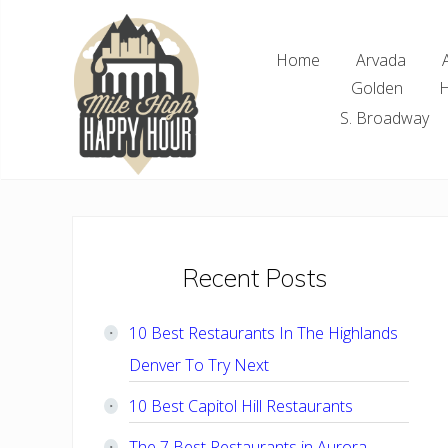
Skip
Skip
Skip
Skip
to
to
to
to
Home
Arvada
right
main
primary
footer
Golden
H
header
content
sidebar
navigation
S. Broadway
Denver
Area
Bar
&
Restaurant
Primary
Recent Posts
Specials
Sidebar
10 Best Restaurants In The Highlands
Denver To Try Next
10 Best Capitol Hill Restaurants
The 7 Best Restaurants in Aurora