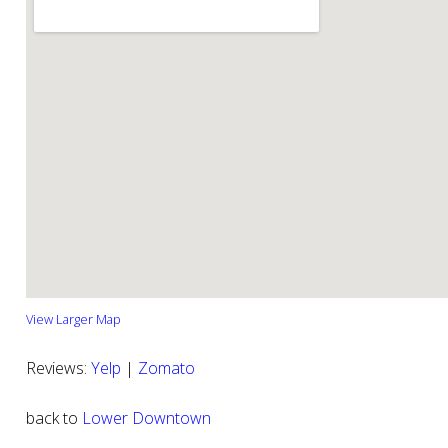
View Larger Map
Reviews:
Yelp
|
Zomato
back to
Lower Downtown