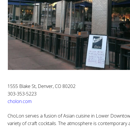
1555 Blake St, Denver, CO 80202
303-353-5223
cholon.com
ChoLon serves a fusion of Asian cuisine in Lower Downtown
variety of craft cocktails. The atmosphere is contemporary 