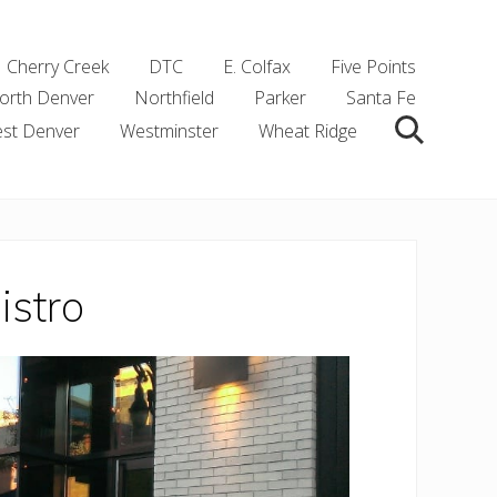
Cherry Creek
DTC
E. Colfax
Five Points
orth Denver
Northfield
Parker
Santa Fe
st Denver
Westminster
Wheat Ridge
Search
stro