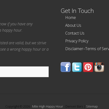
Get In Touch
Home
 know if you have any
About Us
ea happy hour.
Contact Us
Privacy Policy
ted are valid, but we strive
Disclaimer–Terms of Serv
 see a wrong happy hour or a
Copyright © 2026 ·
Mile High Happy Hour
- Denver Bars |
Sitemap