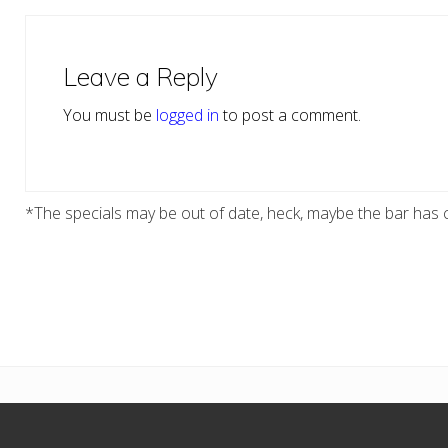
Reader
Interactions
Leave a Reply
You must be
logged in
to post a comment.
*The specials may be out of date, heck, maybe the bar has c