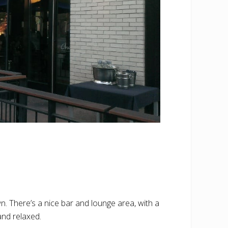
. There’s a nice bar and lounge area, with a
and relaxed.