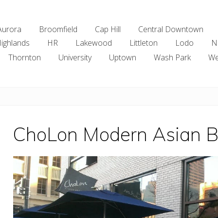
Aurora
Broomfield
Cap Hill
Central Downtown
ighlands
HR
Lakewood
Littleton
Lodo
N
Thornton
University
Uptown
Wash Park
We
ChoLon Modern Asian Bi