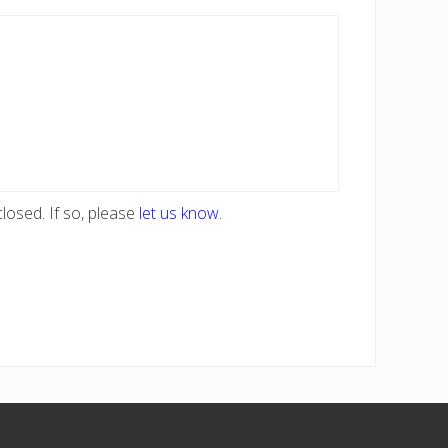
losed. If so, please
let us know
.