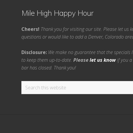
Mile High Happy Hour
Cheers!
Thank you for visiting our site. Please let us
questions or would like to add a Denver, Colorado ar
Disclosure:
We make no guarantee that the specials lis
to keep them up-to-date.
Please
let us know
if you a
bar has closed. Thank you!
Search
this
website