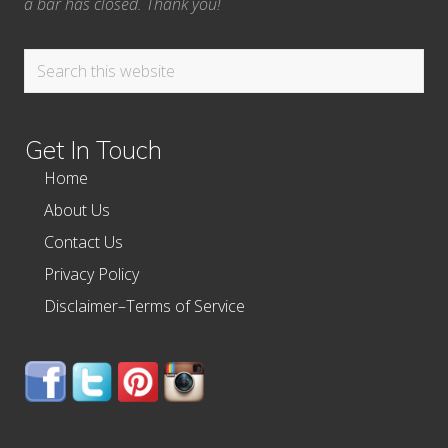
a bar has closed. Thank you!
Search
this
website
Get In Touch
Home
About Us
Contact Us
Privacy Policy
Disclaimer–Terms of Service