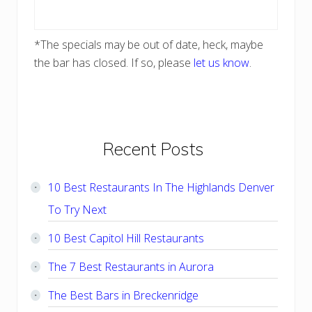
*The specials may be out of date, heck, maybe
the bar has closed. If so, please
let us know
.
Primary
Recent Posts
Sidebar
10 Best Restaurants In The Highlands Denver
To Try Next
10 Best Capitol Hill Restaurants
The 7 Best Restaurants in Aurora
The Best Bars in Breckenridge