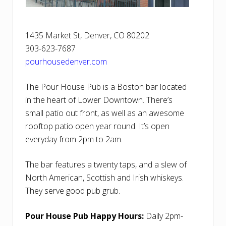
1435 Market St, Denver, CO 80202
303-623-7687
pourhousedenver.com
The Pour House Pub is a Boston bar located
in the heart of Lower Downtown. There’s
small patio out front, as well as an awesome
rooftop patio open year round. It’s open
everyday from 2pm to 2am.
The bar features a twenty taps, and a slew of
North American, Scottish and Irish whiskeys.
They serve good pub grub.
Pour House Pub Happy Hours:
Daily 2pm-