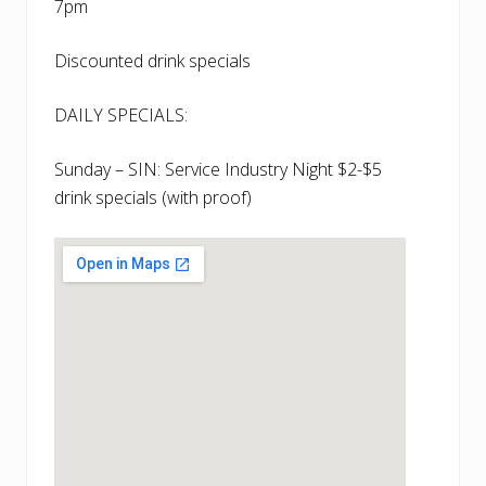
7pm
Discounted drink specials
DAILY SPECIALS:
Sunday – SIN: Service Industry Night $2-$5
drink specials (with proof)