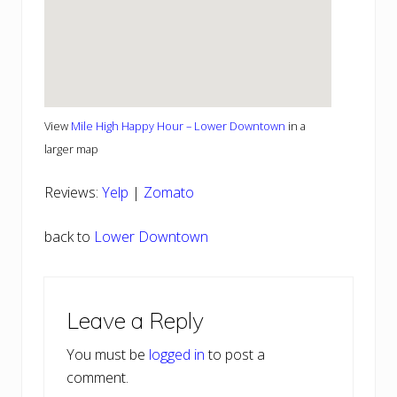
View
Mile High Happy Hour – Lower Downtown
in a
larger map
Reviews:
Yelp
|
Zomato
back to
Lower Downtown
Reader
Leave a Reply
Interactions
You must be
logged in
to post a
comment.