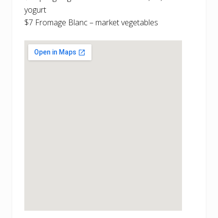
yogurt
$7 Fromage Blanc – market vegetables