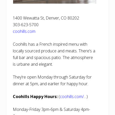
1400 Wewatta St, Denver, CO 80202
303-623-5700
coohills.com
Coohills has a French inspired menu with
locally sourced produce and meats. There’s a
full bar and spacious patio. The atmosphere
is urbane and elegant.
They’re open Monday through Saturday for
dinner at 5pm, and earlier for happy hour.
Coohills Happy Hours:
(
coohills.com/…
)
Monday-Friday 3pm-6pm & Saturday 4pm-