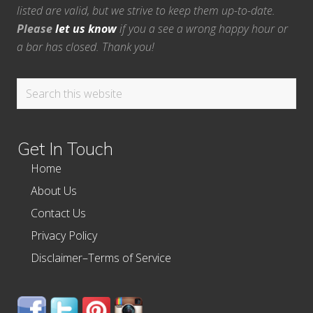
listed are valid, but we strive to keep them up-to-date.
Please
let us know
if you a see a wrong happy hour or
a bar has closed. Thank you!
Search
this
website
Get In Touch
Home
About Us
Contact Us
Privacy Policy
Disclaimer–Terms of Service