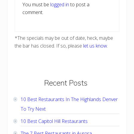
You must be
logged in
to post a
comment.
*The specials may be out of date, heck, maybe
the bar has closed. If so, please
let us know
.
Primary
Recent Posts
Sidebar
10 Best Restaurants In The Highlands Denver
To Try Next
10 Best Capitol Hill Restaurants
The 7 Best Restaurants in Aurora