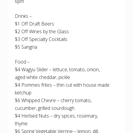
6pm
Drinks –
$1 Off Draft Beers
$2 Off Wines by the Glass
$3 Off Specialty Cocktails
$5 Sangria
Food –
$4 Wagyu Slider – lettuce, tomato, onion,
aged white cheddar, pickle
$4 Pommes frites – thin cut with house made
ketchup
$6 Whipped Chevre – cherry tomato,
cucumber, grilled sourdough
$4 Herbed Nuts – dry spices, rosemary,
thyme
$6 Spring Vegetable Verrine – lemon, dill,