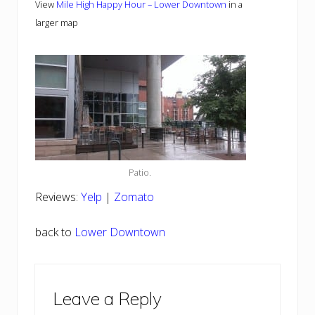
View
Mile High Happy Hour – Lower Downtown
in a
larger map
Patio.
Reviews:
Yelp
|
Zomato
back to
Lower Downtown
Reader
Leave a Reply
Interactions