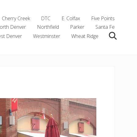
Cherry Creek
DTC
E. Colfax
Five Points
orth Denver
Northfield
Parker
Santa Fe
st Denver
Westminster
Wheat Ridge
Search