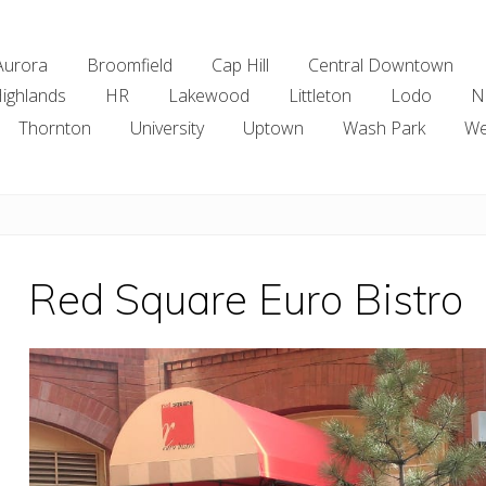
Aurora
Broomfield
Cap Hill
Central Downtown
ighlands
HR
Lakewood
Littleton
Lodo
N
Thornton
University
Uptown
Wash Park
We
Red Square Euro Bistro