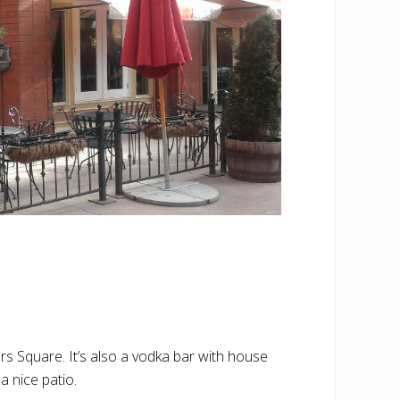
s Square. It’s also a vodka bar with house
a nice patio.