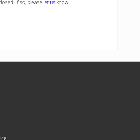
losed. If so, please
let us know
.
ice