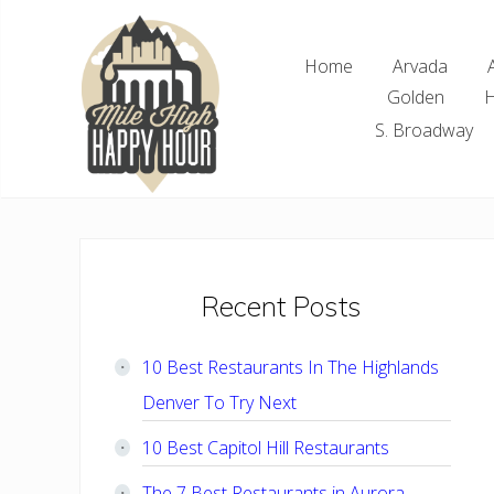
Skip
Skip
Skip
Skip
to
to
to
to
Home
Arvada
right
main
primary
footer
Golden
H
header
content
sidebar
navigation
S. Broadway
Denver
Area
Bar
&
Restaurant
Primary
Recent Posts
Specials
Sidebar
10 Best Restaurants In The Highlands
Denver To Try Next
10 Best Capitol Hill Restaurants
The 7 Best Restaurants in Aurora