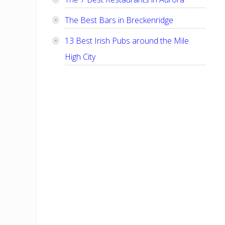
The Best Bars in Breckenridge
13 Best Irish Pubs around the Mile
High City