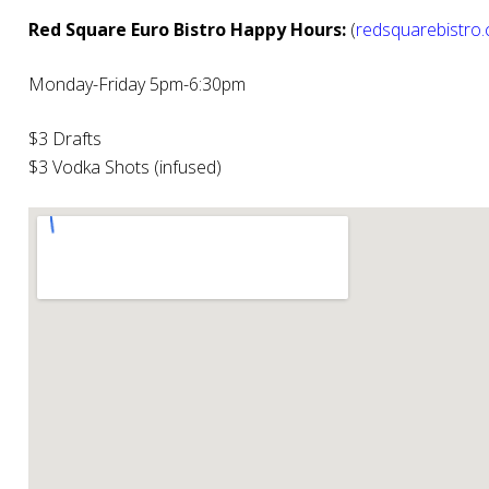
Red Square Euro Bistro Happy Hours:
(
redsquarebistro
Monday-Friday 5pm-6:30pm
$3 Drafts
$3 Vodka Shots (infused)