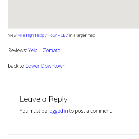
View
Mile High Happy Hour – CBD
in a larger map
Reviews:
Yelp
|
Zomato
back to
Lower Downtown
Reader
Interactions
Leave a Reply
You must be
logged in
to post a comment.