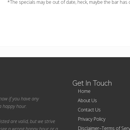
*The specials may be out of date, heck, maybe the bar has c
Get In Touch
Home
 know if you have any
About Us
ea happy hour.
Contact Us
Privacy Policy
ted are valid, but we strive
Disclaimer–Terms of Serv
 see a wrong happy hour or a