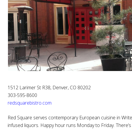
1512 Larimer St R38, Denver, CO 80202
303-595-8600
redsquarebistro.com
Red Square serves contemporary European cuisine in Writer
infused liquors. Happy hour runs Monday to Friday. There’s 