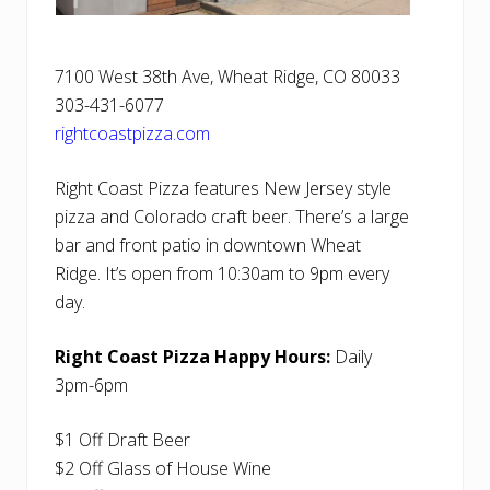
7100 West 38th Ave, Wheat Ridge, CO 80033
303-431-6077
rightcoastpizza.com
Right Coast Pizza features New Jersey style
pizza and Colorado craft beer. There’s a large
bar and front patio in downtown Wheat
Ridge. It’s open from 10:30am to 9pm every
day.
Right Coast Pizza Happy Hours:
Daily
3pm-6pm
$1 Off Draft Beer
$2 Off Glass of House Wine