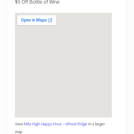
$5 Off Bottle of Wine
View
Mile High Happy Hour – Wheat Ridge
in a larger
map