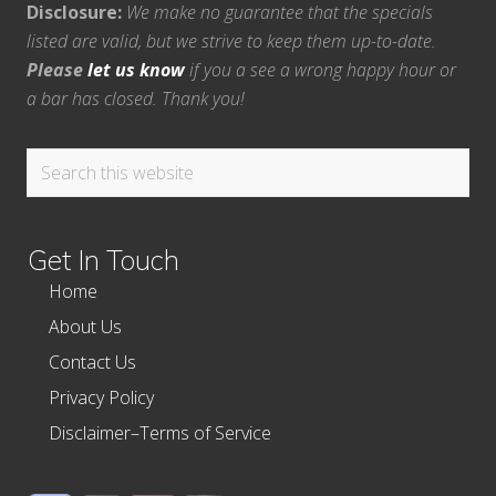
Disclosure:
We make no guarantee that the specials
listed are valid, but we strive to keep them up-to-date.
Please
let us know
if you a see a wrong happy hour or
a bar has closed. Thank you!
Search
this
website
Get In Touch
Home
About Us
Contact Us
Privacy Policy
Disclaimer–Terms of Service