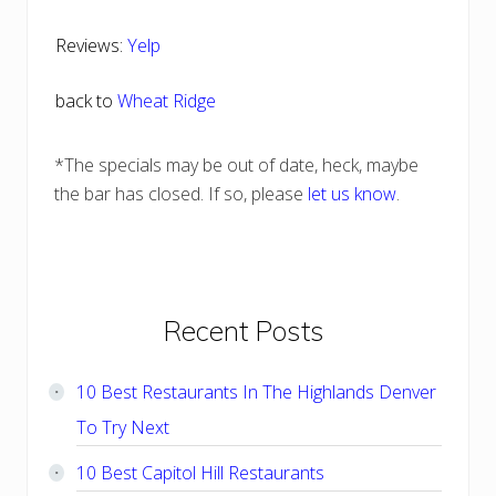
Reviews:
Yelp
back to
Wheat Ridge
*The specials may be out of date, heck, maybe
the bar has closed. If so, please
let us know
.
Primary
Recent Posts
Sidebar
10 Best Restaurants In The Highlands Denver
To Try Next
10 Best Capitol Hill Restaurants