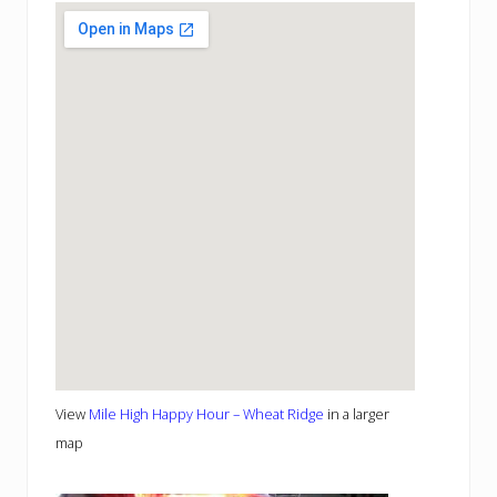
View
Mile High Happy Hour – Wheat Ridge
in a larger
map