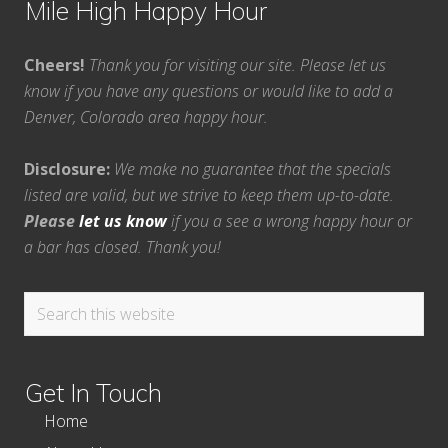
Mile High Happy Hour
Cheers!
Thank you for visiting our site. Please let us
know if you have any questions or would like to add a
Denver, Colorado area happy hour.
Disclosure:
We make no guarantee that the specials
listed are valid, but we strive to keep them up-to-date.
Please
let us know
if you a see a wrong happy hour or
a bar has closed. Thank you!
Search
this
website
Get In Touch
Home