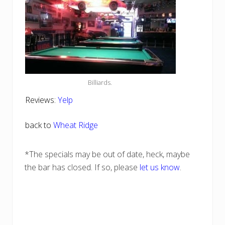
Billiards.
Reviews:
Yelp
back to
Wheat Ridge
*The specials may be out of date, heck, maybe
the bar has closed. If so, please
let us know
.