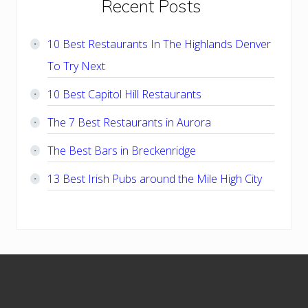
Primary
Recent Posts
Sidebar
10 Best Restaurants In The Highlands Denver
To Try Next
10 Best Capitol Hill Restaurants
The 7 Best Restaurants in Aurora
The Best Bars in Breckenridge
13 Best Irish Pubs around the Mile High City
Footer