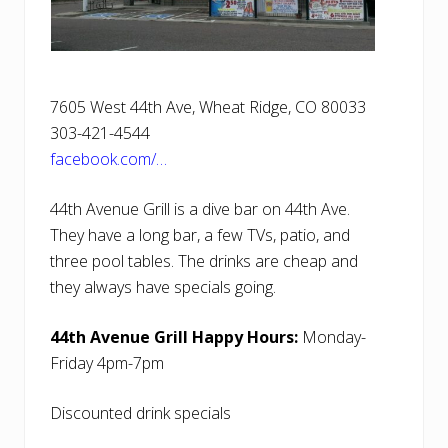
7605 West 44th Ave, Wheat Ridge, CO 80033
303-421-4544
facebook.com/…
44th Avenue Grill is a dive bar on 44th Ave.
They have a long bar, a few TVs, patio, and
three pool tables. The drinks are cheap and
they always have specials going.
44th Avenue Grill Happy Hours:
Monday-
Friday 4pm-7pm
Discounted drink specials