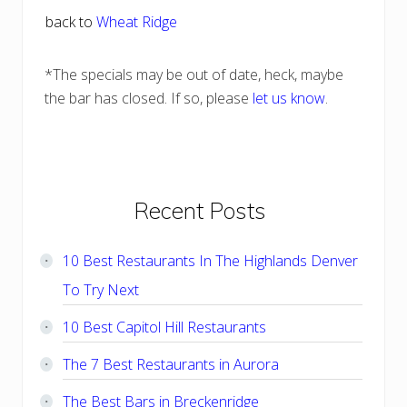
back to
Wheat Ridge
*The specials may be out of date, heck, maybe
the bar has closed. If so, please
let us know
.
Primary
Recent Posts
Sidebar
10 Best Restaurants In The Highlands Denver
To Try Next
10 Best Capitol Hill Restaurants
The 7 Best Restaurants in Aurora
The Best Bars in Breckenridge