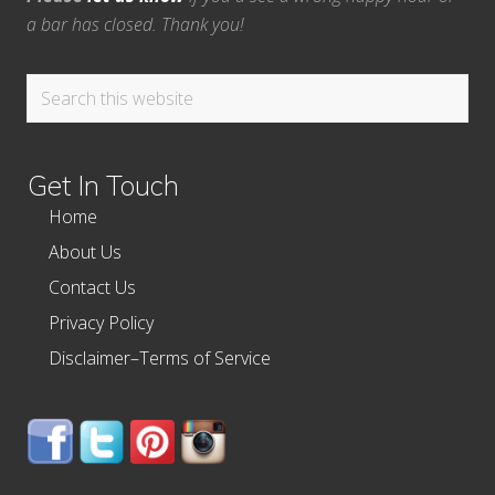
a bar has closed. Thank you!
Search
this
website
Get In Touch
Home
About Us
Contact Us
Privacy Policy
Disclaimer–Terms of Service