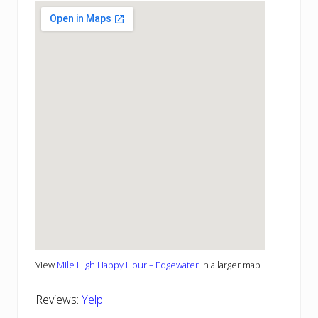
View
Mile High Happy Hour – Edgewater
in a larger map
Reviews:
Yelp