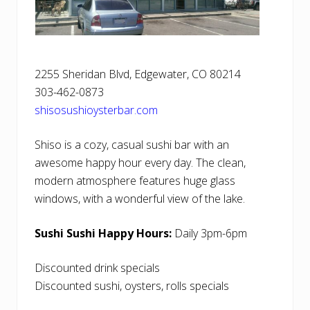
2255 Sheridan Blvd, Edgewater, CO 80214
303-462-0873
shisosushioysterbar.com
Shiso is a cozy, casual sushi bar with an
awesome happy hour every day. The clean,
modern atmosphere features huge glass
windows, with a wonderful view of the lake.
Sushi Sushi Happy Hours:
Daily 3pm-6pm
Discounted drink specials
Discounted sushi, oysters, rolls specials