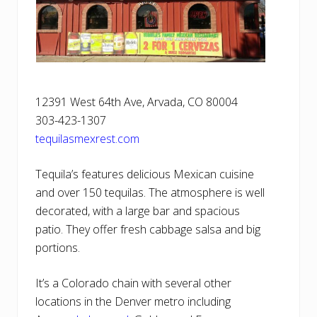
12391 West 64th Ave, Arvada, CO 80004
303-423-1307
tequilasmexrest.com
Tequila’s features delicious Mexican cuisine
and over 150 tequilas. The atmosphere is well
decorated, with a large bar and spacious
patio. They offer fresh cabbage salsa and big
portions.
It’s a Colorado chain with several other
locations in the Denver metro including