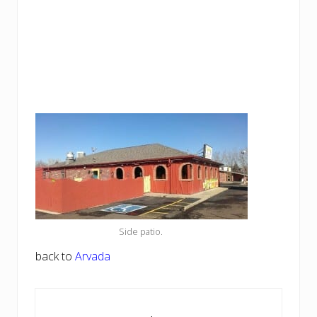
Side patio.
back to
Arvada
Reader