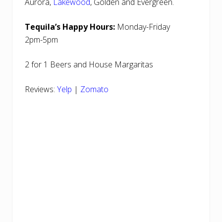
Aurora,
Lakewood
, Golden and Evergreen.
Tequila’s Happy Hours:
Monday-Friday
2pm-5pm
2 for 1 Beers and House Margaritas
Reviews:
Yelp
|
Zomato