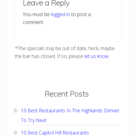
Leave a Reply
Interactions
You must be
logged in
to post a
comment.
*The specials may be out of date, heck, maybe
the bar has closed. If so, please
let us know
.
Primary
Recent Posts
Sidebar
10 Best Restaurants In The Highlands Denver
To Try Next
10 Best Capitol Hill Restaurants