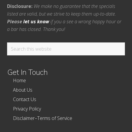
Disclosure:
We make no guarantee that the specials
listed are valid, but we strive to keep them up-to-date.
Please
let us know
if you a see a wrong happy hour or
a bar has closed. Thank you!
Search
this
website
Get In Touch
Home
About Us
Contact Us
Privacy Policy
Disclaimer–Terms of Service