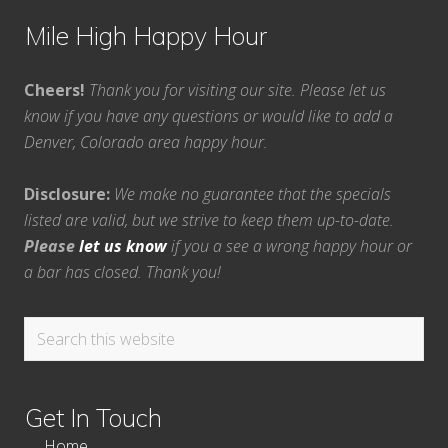
Mile High Happy Hour
Cheers!
Thank you for visiting our site. Please let us
know if you have any questions or would like to add a
Denver, Colorado area happy hour.
Disclosure:
We make no guarantee that the specials
listed are valid, but we strive to keep them up-to-date.
Please
let us know
if you a see a wrong happy hour or
a bar has closed. Thank you!
Search
this
website
Get In Touch
Home