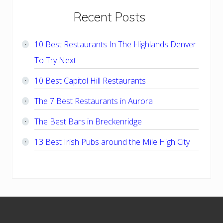
Primary
Recent Posts
Sidebar
10 Best Restaurants In The Highlands Denver
To Try Next
10 Best Capitol Hill Restaurants
The 7 Best Restaurants in Aurora
The Best Bars in Breckenridge
13 Best Irish Pubs around the Mile High City
Footer