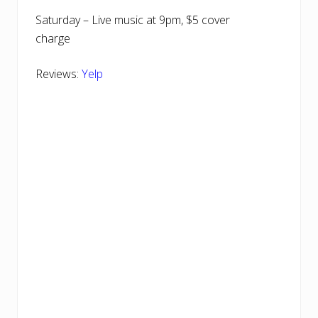
Saturday – Live music at 9pm, $5 cover
charge
Reviews:
Yelp