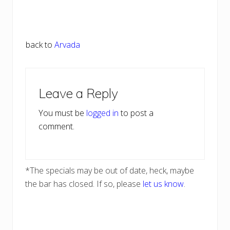
back to
Arvada
Reader
Leave a Reply
Interactions
You must be
logged in
to post a
comment.
*The specials may be out of date, heck, maybe
the bar has closed. If so, please
let us know
.