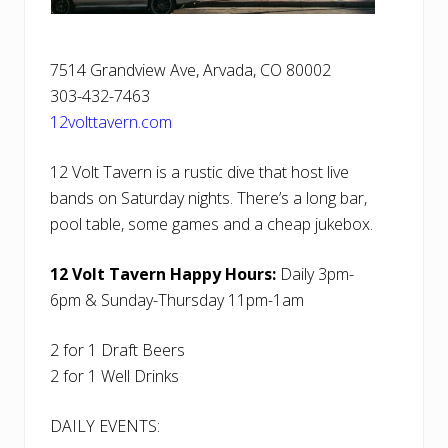
7514 Grandview Ave, Arvada, CO 80002
303-432-7463
12volttavern.com
12 Volt Tavern is a rustic dive that host live
bands on Saturday nights. There’s a long bar,
pool table, some games and a cheap jukebox.
12 Volt Tavern Happy Hours:
Daily 3pm-
6pm & Sunday-Thursday 11pm-1am
2 for 1 Draft Beers
2 for 1 Well Drinks
DAILY EVENTS: