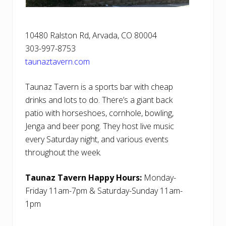
10480 Ralston Rd, Arvada, CO 80004
303-997-8753
taunaztavern.com
Taunaz Tavern is a sports bar with cheap
drinks and lots to do. There’s a giant back
patio with horseshoes, cornhole, bowling,
Jenga and beer pong. They host live music
every Saturday night, and various events
throughout the week.
Taunaz Tavern Happy Hours:
Monday-
Friday 11am-7pm & Saturday-Sunday 11am-
1pm