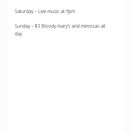
Saturday – Live music at 9pm
Sunday – $3 Bloody mary’s and mimosas all
day