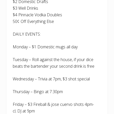
$2 Domestic Drafts
$3 Well Drinks
$4 Pinnacle Vodka Doubles
50¢ Off Everything Else
DAILY EVENTS:
Monday – $1 Domestic mugs all day
Tuesday – Roll against the house, if your dice
beats the bartender your second drink is free
Wednesday – Trivia at 7pm, $3 shot special
Thursday – Bingo at 7:30pm
Friday – $3 Fireball & jose cuervo shots 4pm-
cl; DJ at 9pm