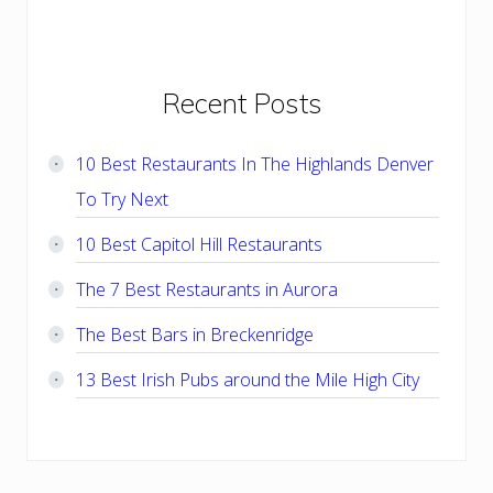
Primary
Recent Posts
Sidebar
10 Best Restaurants In The Highlands Denver
To Try Next
10 Best Capitol Hill Restaurants
The 7 Best Restaurants in Aurora
The Best Bars in Breckenridge
13 Best Irish Pubs around the Mile High City