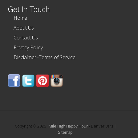
Get In Touch
Home
About Us
Contact Us
Privacy Policy
Disclaimer–Terms of Service
Copyright © 2026 ·
Mile High Happy Hour
- Denver Bars |
Sitemap