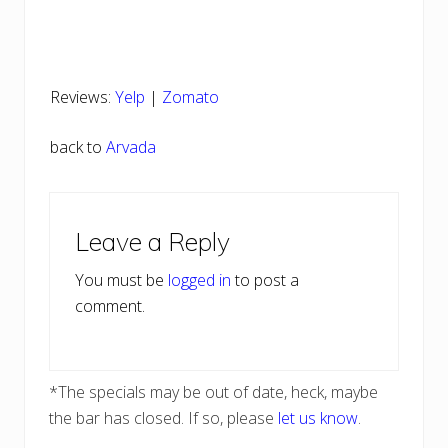
Reviews:
Yelp
|
Zomato
back to
Arvada
Reader
Leave a Reply
Interactions
You must be
logged in
to post a
comment.
*The specials may be out of date, heck, maybe
the bar has closed. If so, please
let us know
.