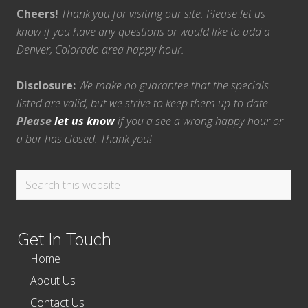
Cheers!
Thank you for visiting our site. Please let us
know if you have any questions or would like to add a
Denver, Colorado area happy hour.
Disclosure:
We make no guarantee that the specials
listed are valid, but we strive to keep them up-to-date.
Please
let us know
if you a see a wrong happy hour or
a bar has closed. Thank you!
Search
this
website
Get In Touch
Home
About Us
Contact Us