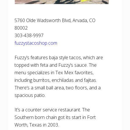
5760 Olde Wadsworth Blvd, Arvada, CO
80002
303-438-9997
fuzzystacoshop.com
Fuzzy’s features baja style tacos, which are
topped with feta and Fuzzy’s sauce. The
menu specializes in Tex Mex favorites,
including burritos, enchiladas and fajitas.
There’s a small ball area, two floors, and a
spacious patio.
It’s a counter service restaurant. The
Southern born chain got its start in Fort
Worth, Texas in 2003.