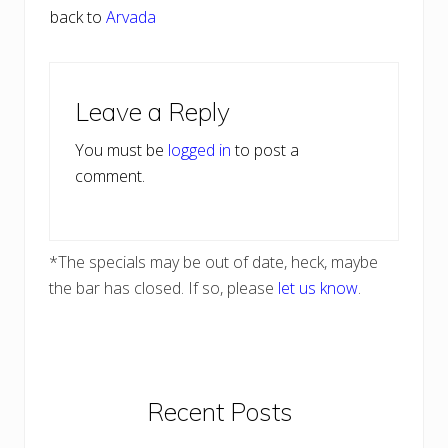
back to
Arvada
Reader
Leave a Reply
Interactions
You must be
logged in
to post a
comment.
*The specials may be out of date, heck, maybe
the bar has closed. If so, please
let us know
.
Primary
Recent Posts