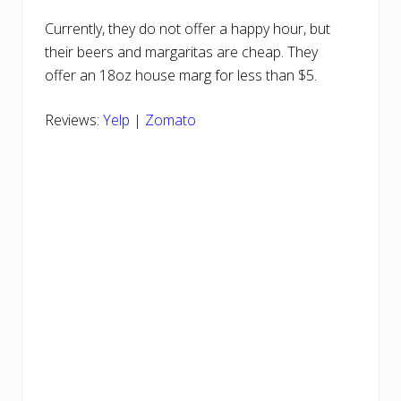
Currently, they do not offer a happy hour, but
their beers and margaritas are cheap. They
offer an 18oz house marg for less than $5.
Reviews:
Yelp
|
Zomato