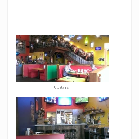
Upstairs.