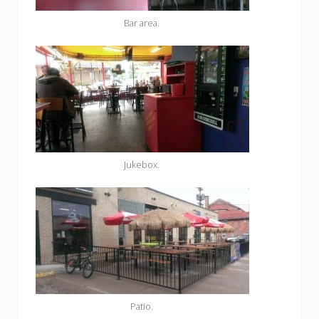
Bar area.
Jukebox.
Patio.