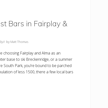
t Bars in Fairplay &
By
// by
Matt Thomas
e choosing Fairplay and Alma as an
nter base to ski Breckenridge, or a summer
re South Park, you’re bound to be parched
lation of less 1500, there a few local bars