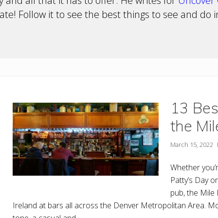
 and all that it has to offer. He writes for
Uncover 
te! Follow it to see the best things to see and do 
13 Bes
the Mil
March 15, 2022
Whether you’r
Patty’s Day or
pub, the Mile 
Ireland at bars all across the Denver Metropolitan Area. Mo
tone, a casual and …