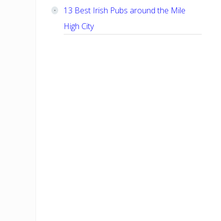
13 Best Irish Pubs around the Mile
High City