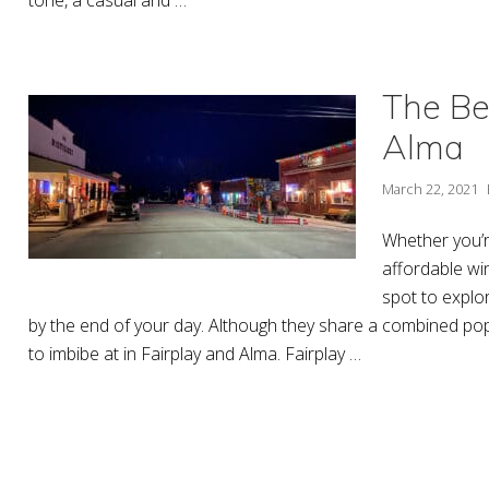
The Bes
Alma
March 22, 2021
Whether you’r
affordable wi
spot to explo
by the end of your day. Although they share a combined popu
to imbibe at in Fairplay and Alma. Fairplay …