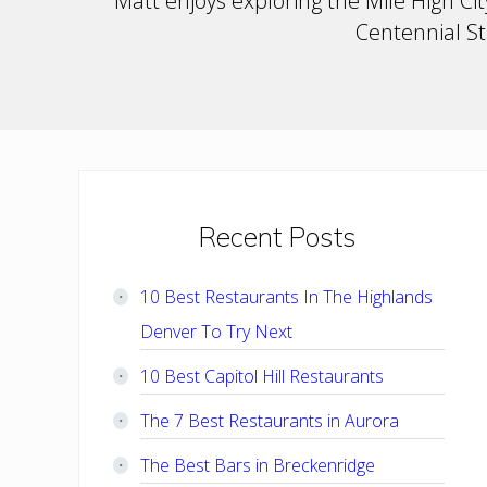
Matt enjoys exploring the Mile High City
Centennial Sta
Primary
Recent Posts
Sidebar
10 Best Restaurants In The Highlands
Denver To Try Next
10 Best Capitol Hill Restaurants
The 7 Best Restaurants in Aurora
The Best Bars in Breckenridge