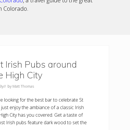
Colorado
, a travel guide to the great
in Colorado.
t Irish Pubs around
e High City
By
// by
Matt Thomas
e looking for the best bar to celebrate St
 just enjoy the ambiance of a classic Irish
High City has you covered. Get a taste of
st Irish pubs feature dark wood to set the