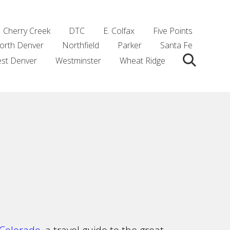
Cherry Creek
DTC
E. Colfax
Five Points
orth Denver
Northfield
Parker
Santa Fe
st Denver
Westminster
Wheat Ridge
Search