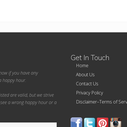
Get In Touch
Home
 know if you have any
About Us
ea happy hour.
Contact Us
Privacy Policy
ted are valid, but we strive
Disclaimer–Terms of Serv
 see a wrong happy hour or a