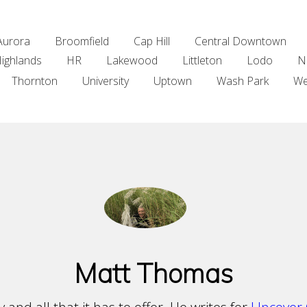
Aurora
Broomfield
Cap Hill
Central Downtown
ighlands
HR
Lakewood
Littleton
Lodo
N
Thornton
University
Uptown
Wash Park
We
Matt Thomas