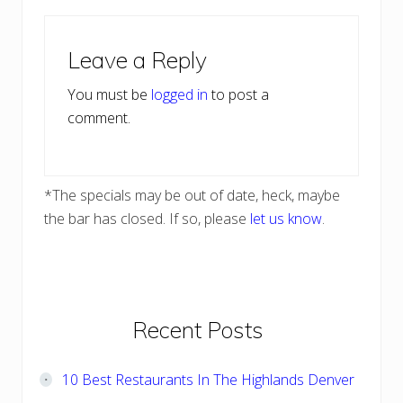
Reader
Leave a Reply
Interactions
You must be
logged in
to post a
comment.
*The specials may be out of date, heck, maybe
the bar has closed. If so, please
let us know
.
Primary
Recent Posts
Sidebar
10 Best Restaurants In The Highlands Denver