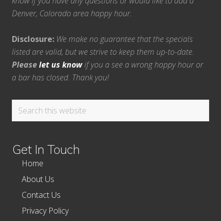
know if you have any questions or would like to add a
Denver, Colorado area happy hour.
Disclosure:
We make no guarantee that the specials
listed are valid, but we strive to keep them up-to-date.
Please
let us know
if you a see a wrong happy hour or
a bar has closed. Thank you!
Search
this
website
Get In Touch
Home
About Us
Contact Us
Privacy Policy