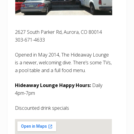
2627 South Parker Rd, Aurora, CO 80014
303-671-4633
Opened in May 2014, The Hideaway Lounge
is a newer, welcoming dive. There’s some TVs,
a pool table and a full food menu.
Hideaway Lounge Happy Hours:
Daily
4pm-7pm
Discounted drink specials