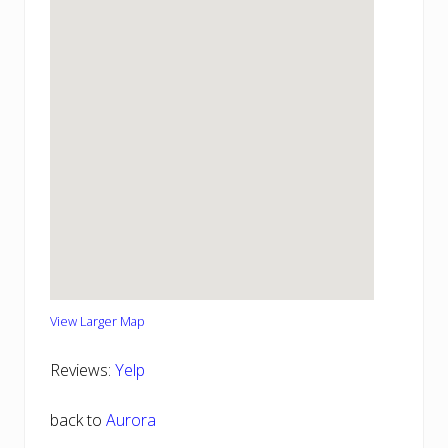
View Larger Map
Reviews:
Yelp
back to
Aurora