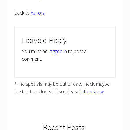
back to
Aurora
Reader
Leave a Reply
Interactions
You must be
logged in
to post a
comment.
*The specials may be out of date, heck, maybe
the bar has closed. If so, please
let us know
.
Primary
Recent Posts