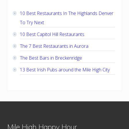
Sidebar
10 Best Restaurants In The Highlands Denver
To Try Next
10 Best Capitol Hill Restaurants
The 7 Best Restaurants in Aurora
The Best Bars in Breckenridge
13 Best Irish Pubs around the Mile High City
Footer
Mile High Happy Hour