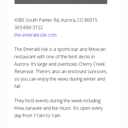
4385 South Parker Rd, Aurora, CO 80015
303-690-3722
the-emerald-isle.com
The Emerald Isle is a sports bar and Mexican
restaurant with one of the best decks in
Aurora. It’s large and overlooks Cherry Creek
Reservoir. There’s also an enclosed sunroom,
so you can enjoy the views during winter and
fall.
They host events during the week including
trivia, karaoke and live music. It’s open every
day from 11am to 1am.