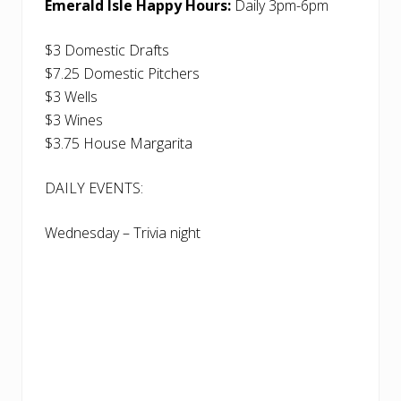
Emerald Isle Happy Hours:
Daily 3pm-6pm
$3 Domestic Drafts
$7.25 Domestic Pitchers
$3 Wells
$3 Wines
$3.75 House Margarita
DAILY EVENTS:
Wednesday – Trivia night