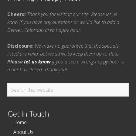
Cheers!
Thank you for visiting our site. Please let us
know if you have any questions or would like to add a
Denver, Colorado area happy hour.
Disclosure:
We make no guarantee that the specials
listed are valid, but we strive to keep them up-to-date.
Please
let us know
if you a see a wrong happy hour or
a bar has closed. Thank you!
Search
this
website
Get In Touch
Home
About Us