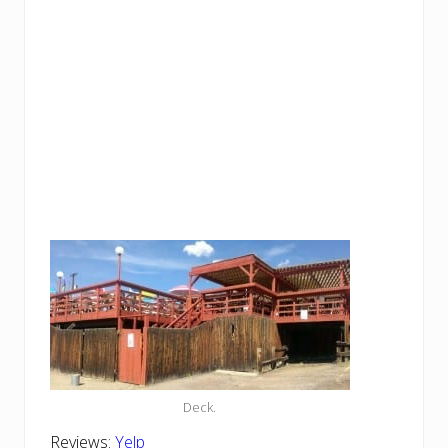
Deck.
Reviews:
Yelp