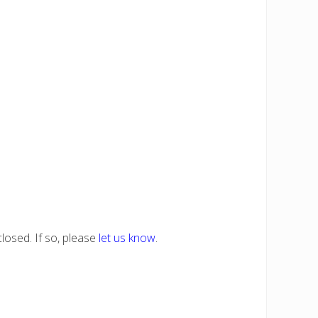
losed. If so, please
let us know
.