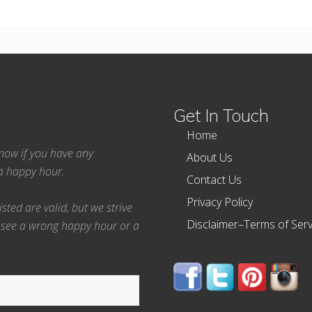
Get In Touch
Home
 know if you have any
About Us
ea happy hour.
Contact Us
Privacy Policy
ted are valid, but we strive
Disclaimer–Terms of Serv
 see a wrong happy hour or a