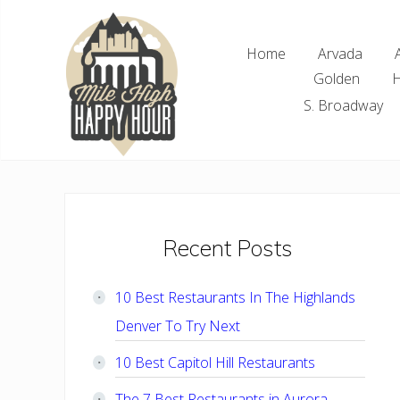
Skip
Skip
Skip
Skip
to
to
to
to
Home
Arvada
right
main
primary
footer
Golden
H
header
content
sidebar
navigation
S. Broadway
Denver
Area
Bar
&
Restaurant
Primary
Recent Posts
Specials
Sidebar
10 Best Restaurants In The Highlands
Denver To Try Next
10 Best Capitol Hill Restaurants
The 7 Best Restaurants in Aurora