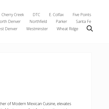
Cherry Creek
DTC
E. Colfax
Five Points
orth Denver
Northfield
Parker
Santa Fe
st Denver
Westminster
Wheat Ridge
Search
ather of Modern Mexican Cuisine, elevates