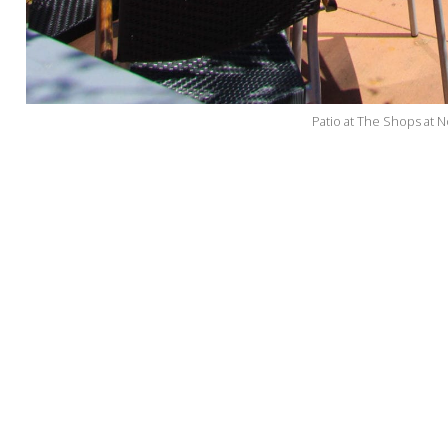
Patio at The Shops at N