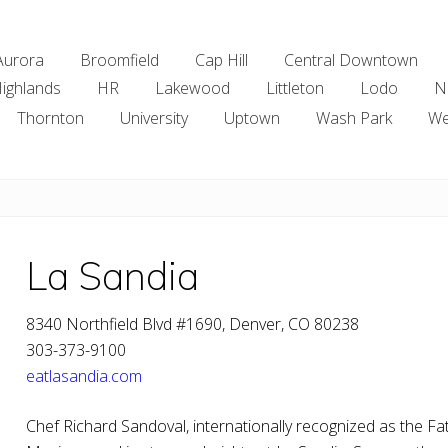
Aurora
Broomfield
Cap Hill
Central Downtown
ighlands
HR
Lakewood
Littleton
Lodo
N
Thornton
University
Uptown
Wash Park
We
La Sandia
8340 Northfield Blvd #1690, Denver, CO 80238
303-373-9100
eatlasandia.com
Chef Richard Sandoval, internationally recognized as the F