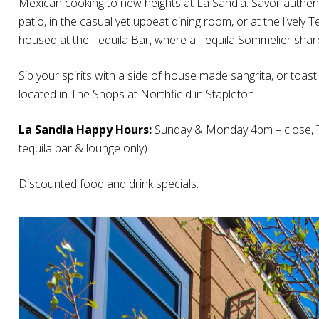
Mexican cooking to new heights at La Sandia. Savor authe
patio, in the casual yet upbeat dining room, or at the lively
housed at the Tequila Bar, where a Tequila Sommelier shares
Sip your spirits with a side of house made sangrita, or toas
located in The Shops at Northfield in Stapleton.
La Sandia Happy Hours:
Sunday & Monday 4pm – close, T
tequila bar & lounge only)
Discounted food and drink specials.