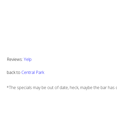
Reviews:
Yelp
back to
Central Park
*The specials may be out of date, heck, maybe the bar has c