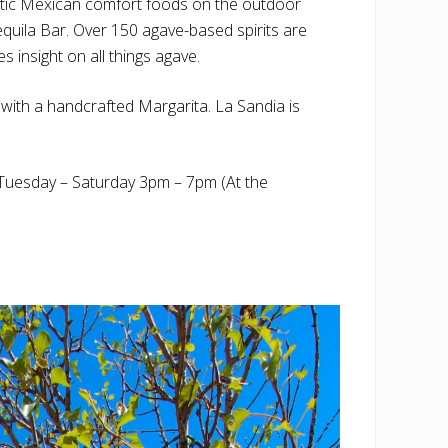
ntic Mexican comfort foods on the outdoor
 Tequila Bar. Over 150 agave-based spirits are
 insight on all things agave.
t with a handcrafted Margarita. La Sandia is
uesday – Saturday 3pm – 7pm (At the