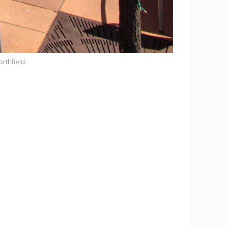
orthfield.