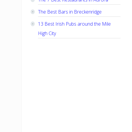
The Best Bars in Breckenridge
13 Best Irish Pubs around the Mile
High City