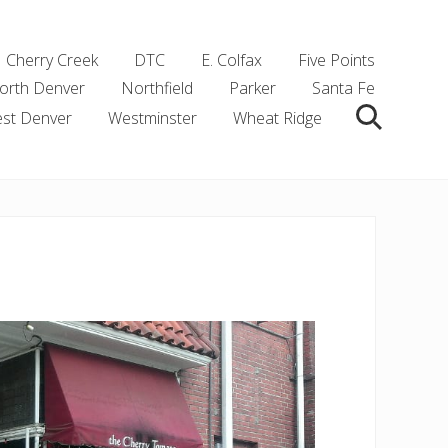
Cherry Creek
DTC
E. Colfax
Five Points
orth Denver
Northfield
Parker
Santa Fe
st Denver
Westminster
Wheat Ridge
Search