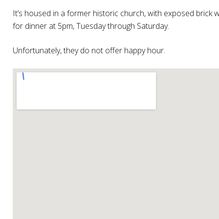
It’s housed in a former historic church, with exposed brick w
for dinner at 5pm, Tuesday through Saturday.
Unfortunately, they do not offer happy hour.