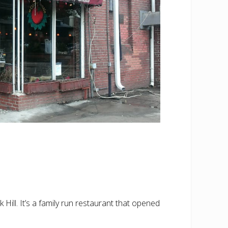
Hill. It’s a family run restaurant that opened