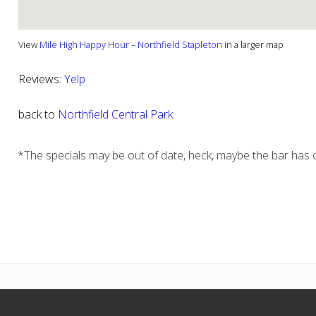
View
Mile High Happy Hour – Northfield Stapleton
in a larger map
Reviews:
Yelp
back to
Northfield Central Park
*The specials may be out of date, heck, maybe the bar has c