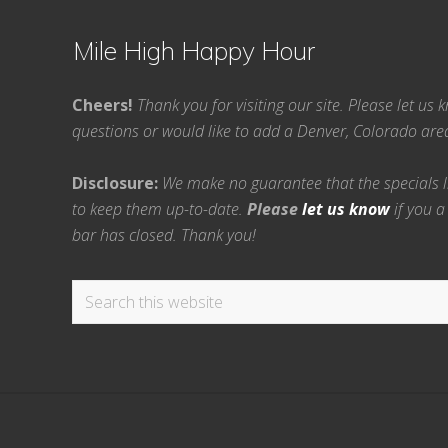
Mile High Happy Hour
Cheers!
Thank you for visiting our site. Please let us
questions or would like to add a Denver, Colorado ar
Disclosure:
We make no guarantee that the specials lis
to keep them up-to-date.
Please
let us know
if you a
bar has closed. Thank you!
Search
this
website