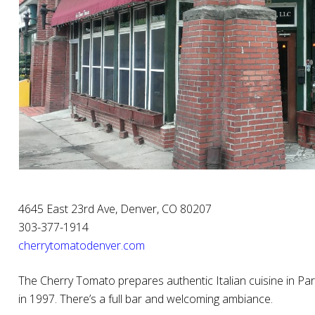
4645 East 23rd Ave, Denver, CO 80207
303-377-1914
cherrytomatodenver.com
The Cherry Tomato prepares authentic Italian cuisine in Park 
in 1997. There’s a full bar and welcoming ambiance.