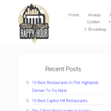
Skip
Skip
Skip
Skip
to
to
to
to
Home
Arvada
right
main
primary
footer
Golden
H
header
content
sidebar
navigation
S. Broadway
Denver
Area
Bar
&
Restaurant
Primary
Recent Posts
Specials
Sidebar
10 Best Restaurants In The Highlands
Denver To Try Next
10 Best Capitol Hill Restaurants
The 7 Best Restaurants in Aurora