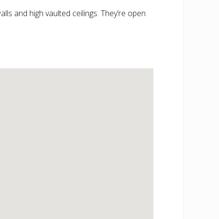
alls and high vaulted ceilings. They’re open