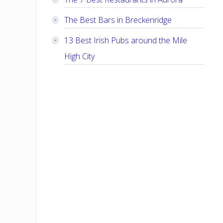
The Best Bars in Breckenridge
13 Best Irish Pubs around the Mile
High City