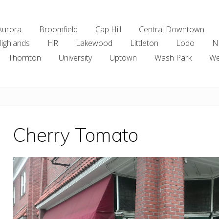
Aurora
Broomfield
Cap Hill
Central Downtown
ighlands
HR
Lakewood
Littleton
Lodo
N
Thornton
University
Uptown
Wash Park
We
Cherry Tomato