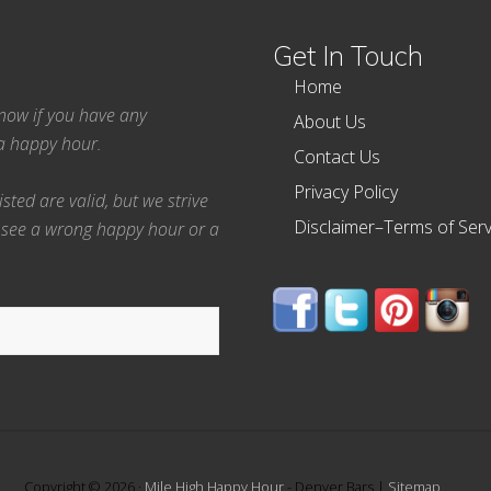
Get In Touch
Home
 know if you have any
About Us
ea happy hour.
Contact Us
Privacy Policy
ted are valid, but we strive
Disclaimer–Terms of Serv
 see a wrong happy hour or a
Copyright © 2026 ·
Mile High Happy Hour
- Denver Bars |
Sitemap