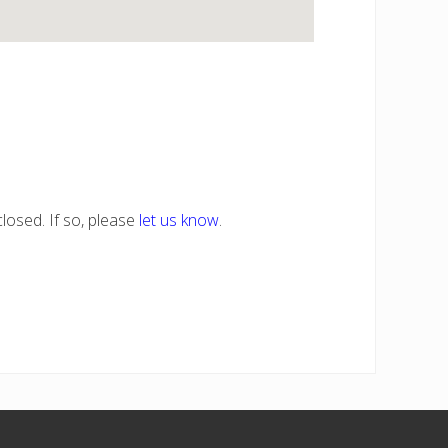
losed. If so, please
let us know
.