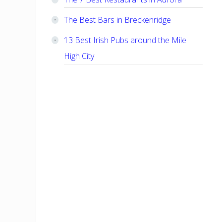
The Best Bars in Breckenridge
13 Best Irish Pubs around the Mile
High City