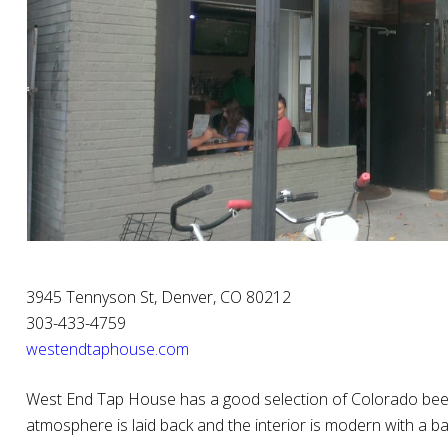
3945 Tennyson St, Denver, CO 80212
303-433-4759
westendtaphouse.com
West End Tap House has a good selection of Colorado beers,
atmosphere is laid back and the interior is modern with a ba