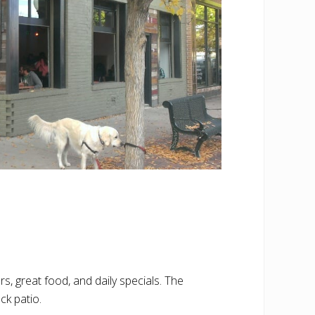
 great food, and daily specials. The
ck patio.