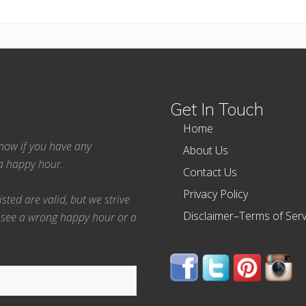
Get In Touch
Home
 know if you have any
About Us
ea happy hour.
Contact Us
Privacy Policy
ted are valid, but we strive
Disclaimer–Terms of Serv
 see a wrong happy hour or a