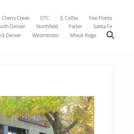
Cherry Creek
DTC
E. Colfax
Five Points
orth Denver
Northfield
Parker
Santa Fe
st Denver
Westminster
Wheat Ridge
Search