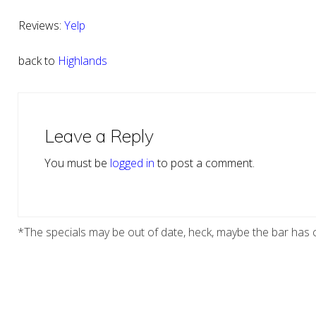
Reviews:
Yelp
back to
Highlands
Reader
Interactions
Leave a Reply
You must be
logged in
to post a comment.
*The specials may be out of date, heck, maybe the bar has c