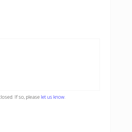
losed. If so, please
let us know
.