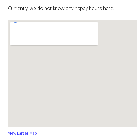
Currently, we do not know any happy hours here.
View Larger Map