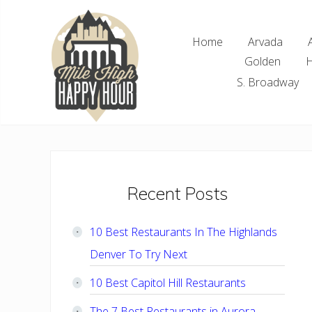
Skip
Skip
Skip
Skip
to
to
to
to
Home
Arvada
right
main
primary
footer
Golden
H
header
content
sidebar
navigation
S. Broadway
Denver
Area
Bar
&
Restaurant
Primary
Recent Posts
Specials
Sidebar
10 Best Restaurants In The Highlands
Denver To Try Next
10 Best Capitol Hill Restaurants
The 7 Best Restaurants in Aurora