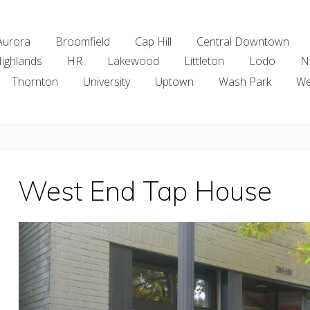
Aurora
Broomfield
Cap Hill
Central Downtown
ighlands
HR
Lakewood
Littleton
Lodo
N
Thornton
University
Uptown
Wash Park
We
West End Tap House