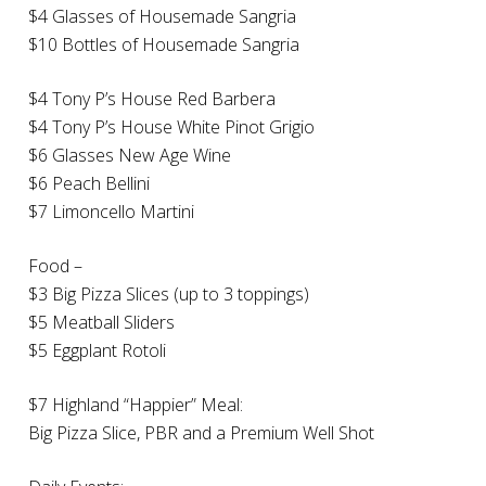
$4 Glasses of Housemade Sangria
$10 Bottles of Housemade Sangria
$4 Tony P’s House Red Barbera
$4 Tony P’s House White Pinot Grigio
$6 Glasses New Age Wine
$6 Peach Bellini
$7 Limoncello Martini
Food –
$3 Big Pizza Slices (up to 3 toppings)
$5 Meatball Sliders
$5 Eggplant Rotoli
$7 Highland “Happier” Meal:
Big Pizza Slice, PBR and a Premium Well Shot