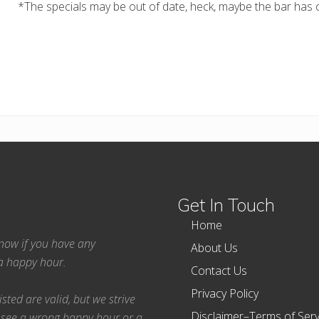
*The specials may be out of date, heck, maybe the bar has c
Get In Touch
Home
 know if you have any
About Us
ea happy hour.
Contact Us
Privacy Policy
ted are valid, but we strive
Disclaimer–Terms of Serv
 see a wrong happy hour or a