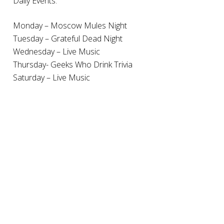
Daily Events:
Monday – Moscow Mules Night
Tuesday – Grateful Dead Night
Wednesday – Live Music
Thursday- Geeks Who Drink Trivia
Saturday – Live Music