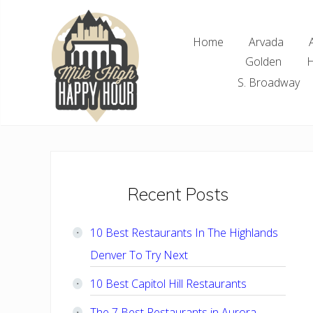
Skip
Skip
Skip
Skip
to
to
to
to
Home
Arvada
right
main
primary
footer
Golden
H
header
content
sidebar
navigation
S. Broadway
Denver
Area
Bar
&
Restaurant
Primary
Recent Posts
Specials
Sidebar
10 Best Restaurants In The Highlands
Denver To Try Next
10 Best Capitol Hill Restaurants
The 7 Best Restaurants in Aurora