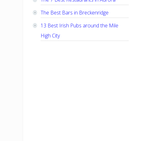
The Best Bars in Breckenridge
13 Best Irish Pubs around the Mile
High City