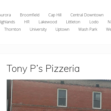
Aurora
Broomfield
Cap Hill
Central Downtown
ighlands
HR
Lakewood
Littleton
Lodo
N
Thornton
University
Uptown
Wash Park
We
Tony P’s Pizzeria