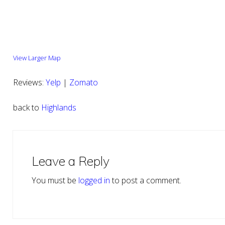
View Larger Map
Reviews:
Yelp
|
Zomato
back to
Highlands
Reader
Interactions
Leave a Reply
You must be
logged in
to post a comment.