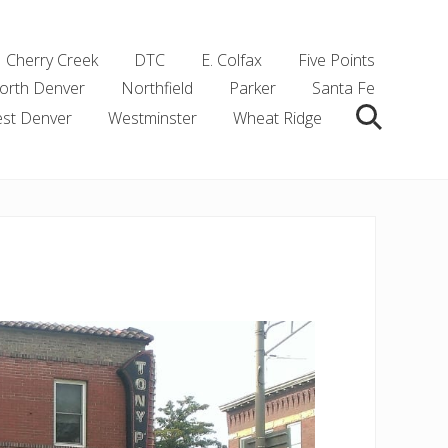
Cherry Creek
DTC
E. Colfax
Five Points
orth Denver
Northfield
Parker
Santa Fe
st Denver
Westminster
Wheat Ridge
Search