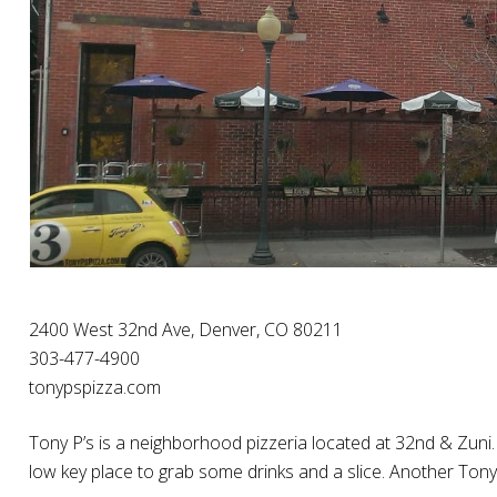
2400 West 32nd Ave, Denver, CO 80211
303-477-4900
tonypspizza.com
Tony P’s is a neighborhood pizzeria located at 32nd & Zuni. 
low key place to grab some drinks and a slice. Another Tony 