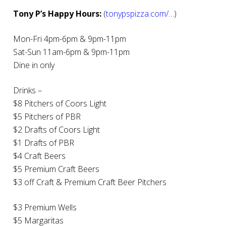
Tony P’s Happy Hours:
(
tonypspizza.com/…
)
Mon-Fri 4pm-6pm & 9pm-11pm
Sat-Sun 11am-6pm & 9pm-11pm
Dine in only
Drinks –
$8 Pitchers of Coors Light
$5 Pitchers of PBR
$2 Drafts of Coors Light
$1 Drafts of PBR
$4 Craft Beers
$5 Premium Craft Beers
$3 off Craft & Premium Craft Beer Pitchers
$3 Premium Wells
$5 Margaritas