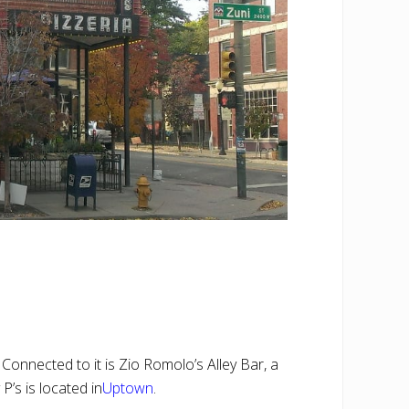
Connected to it is Zio Romolo’s Alley Bar, a
P’s is located in
Uptown
.