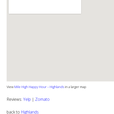
View
Mile High Happy Hour – Highlands
in a larger map
Reviews:
Yelp
|
Zomato
back to
Highlands