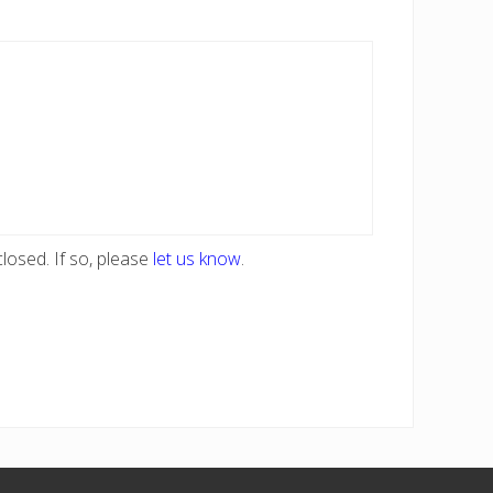
losed. If so, please
let us know
.