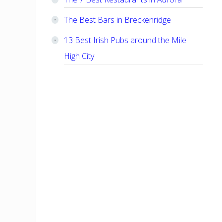
The Best Bars in Breckenridge
13 Best Irish Pubs around the Mile
High City