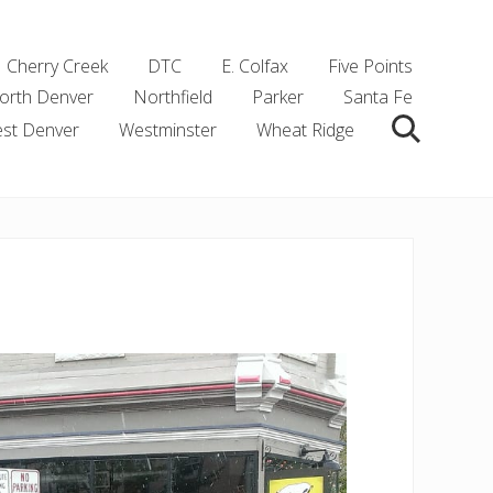
Cherry Creek
DTC
E. Colfax
Five Points
orth Denver
Northfield
Parker
Santa Fe
st Denver
Westminster
Wheat Ridge
Search