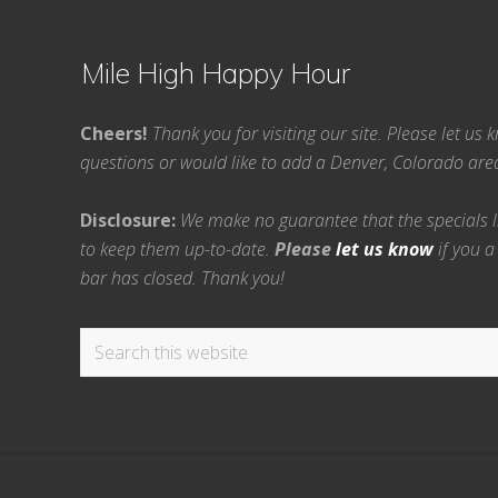
Mile High Happy Hour
Cheers!
Thank you for visiting our site. Please let us
questions or would like to add a Denver, Colorado ar
Disclosure:
We make no guarantee that the specials lis
to keep them up-to-date.
Please
let us know
if you a
bar has closed. Thank you!
Search
this
website