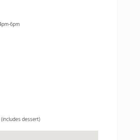
 4pm-6pm
 (includes dessert)