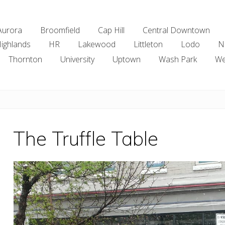
Aurora
Broomfield
Cap Hill
Central Downtown
ighlands
HR
Lakewood
Littleton
Lodo
N
Thornton
University
Uptown
Wash Park
We
The Truffle Table