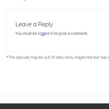
Reader
Interactions
Leave a Reply
You must be
logged in
to post a comment.
*The specials may be out of date, heck, maybe the bar has c