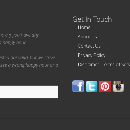
Get In Touch
Home
 know if you have any
About Us
ea happy hour.
Contact Us
Privacy Policy
ted are valid, but we strive
Disclaimer–Terms of Serv
 see a wrong happy hour or a