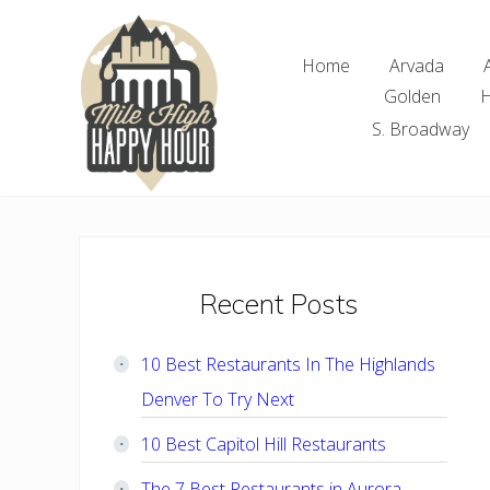
Skip
Skip
Skip
Skip
to
to
to
to
Home
Arvada
right
main
primary
footer
Golden
H
header
content
sidebar
navigation
S. Broadway
Denver
Area
Bar
&
Restaurant
Primary
Recent Posts
Specials
Sidebar
10 Best Restaurants In The Highlands
Denver To Try Next
10 Best Capitol Hill Restaurants
The 7 Best Restaurants in Aurora