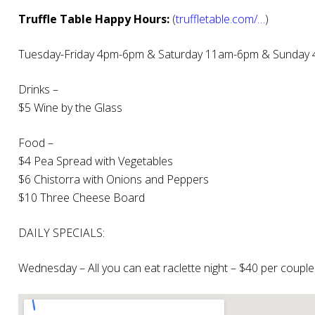
Truffle Table Happy Hours:
(
truffletable.com/…
)
Tuesday-Friday 4pm-6pm & Saturday 11am-6pm & Sunday
Drinks –
$5 Wine by the Glass
Food –
$4 Pea Spread with Vegetables
$6 Chistorra with Onions and Peppers
$10 Three Cheese Board
DAILY SPECIALS:
Wednesday – All you can eat raclette night – $40 per couple