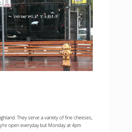
ghland. They serve a variety of fine cheeses,
hey’re open everyday but Monday at 4pm.