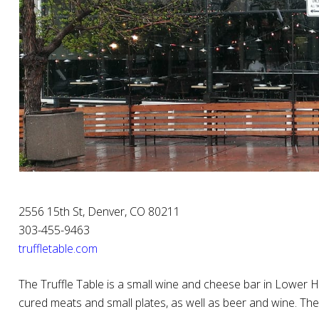
2556 15th St, Denver, CO 80211
303-455-9463
truffletable.com
The Truffle Table is a small wine and cheese bar in Lower Hi
cured meats and small plates, as well as beer and wine. T