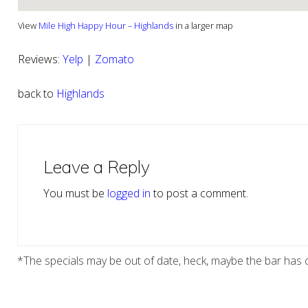
View
Mile High Happy Hour – Highlands
in a larger map
Reviews:
Yelp
|
Zomato
back to
Highlands
Reader
Interactions
Leave a Reply
You must be
logged in
to post a comment.
*The specials may be out of date, heck, maybe the bar has c