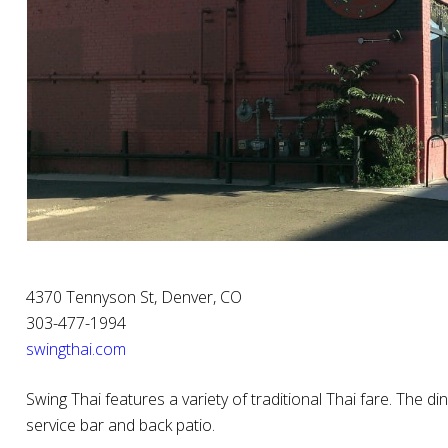
4370 Tennyson St, Denver, CO
303-477-1994
swingthai.com
Swing Thai features a variety of traditional Thai fare. The din
service bar and back patio.