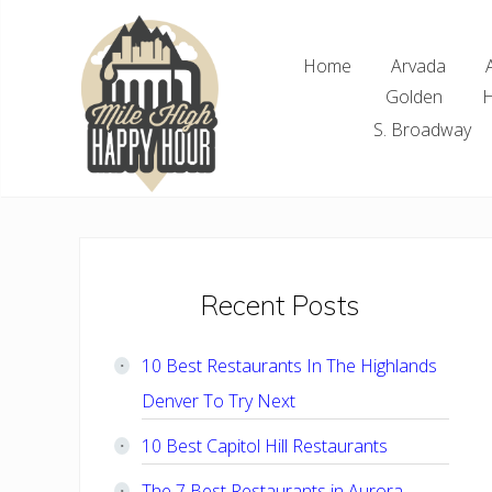
Skip
Skip
Skip
Skip
to
to
to
to
Home
Arvada
right
main
primary
footer
Golden
H
header
content
sidebar
navigation
S. Broadway
Denver
Area
Bar
&
Restaurant
Primary
Recent Posts
Specials
Sidebar
10 Best Restaurants In The Highlands
Denver To Try Next
10 Best Capitol Hill Restaurants
The 7 Best Restaurants in Aurora