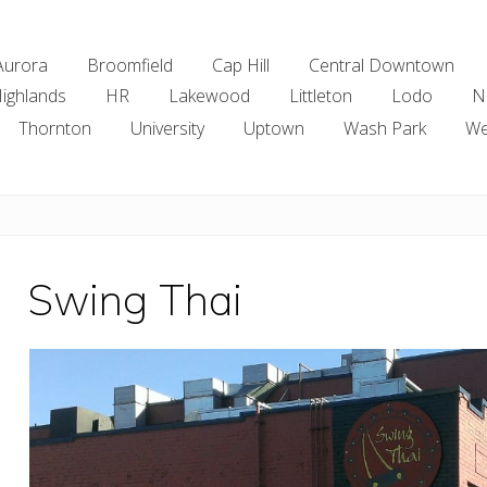
Aurora
Broomfield
Cap Hill
Central Downtown
ighlands
HR
Lakewood
Littleton
Lodo
N
Thornton
University
Uptown
Wash Park
We
Swing Thai