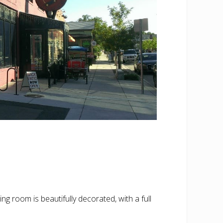
ing room is beautifully decorated, with a full