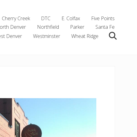
Cherry Creek
DTC
E. Colfax
Five Points
orth Denver
Northfield
Parker
Santa Fe
st Denver
Westminster
Wheat Ridge
Search