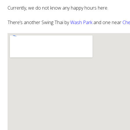
Currently, we do not know any happy hours here.
There’s another Swing Thai by
Wash Park
and one near
Che