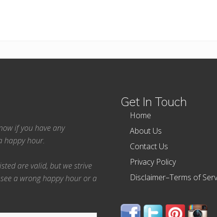
Get In Touch
Home
 know if you have any
About Us
ea happy hour.
Contact Us
Privacy Policy
ted are valid, but we strive
Disclaimer–Terms of Serv
 see a wrong happy hour or a