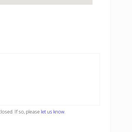
losed. If so, please
let us know
.