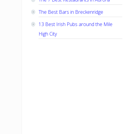
The Best Bars in Breckenridge
13 Best Irish Pubs around the Mile
High City