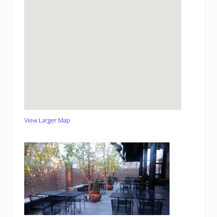
View Larger Map