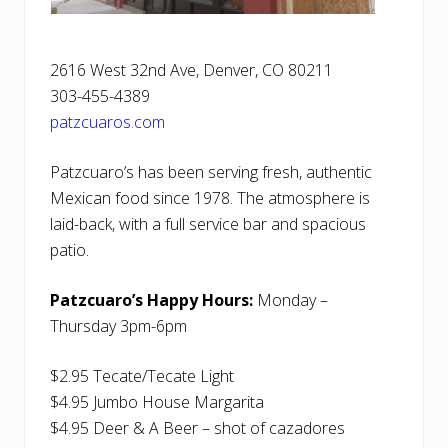
2616 West 32nd Ave, Denver, CO 80211
303-455-4389
patzcuaros.com
Patzcuaro’s has been serving fresh, authentic
Mexican food since 1978. The atmosphere is
laid-back, with a full service bar and spacious
patio.
Patzcuaro’s Happy Hours:
Monday –
Thursday 3pm-6pm
$2.95 Tecate/Tecate Light
$4.95 Jumbo House Margarita
$4.95 Deer & A Beer – shot of cazadores