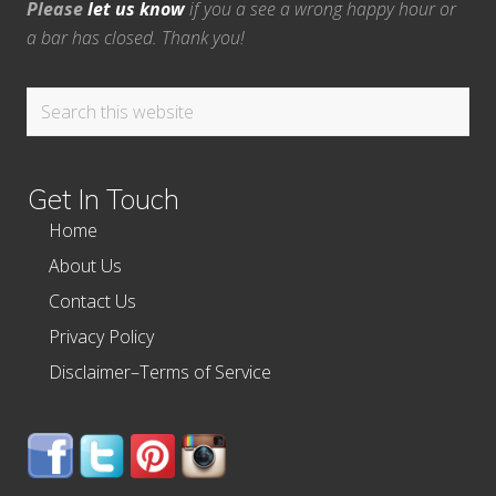
Please
let us know
if you a see a wrong happy hour or
a bar has closed. Thank you!
Search
this
website
Get In Touch
Home
About Us
Contact Us
Privacy Policy
Disclaimer–Terms of Service