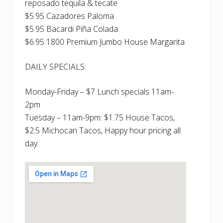
reposado tequila & tecate
$5.95 Cazadores Paloma
$5.95 Bacardi Piña Colada
$6.95 1800 Premium Jumbo House Margarita
DAILY SPECIALS:
Monday-Friday – $7 Lunch specials 11am-
2pm
Tuesday – 11am-9pm: $1.75 House Tacos,
$2.5 Michocan Tacos, Happy hour pricing all
day