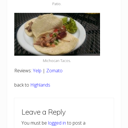
Patio.
Michocan Tacos.
Reviews:
Yelp
|
Zomato
back to
Highlands
Reader
Leave a Reply
Interactions
You must be
logged in
to post a