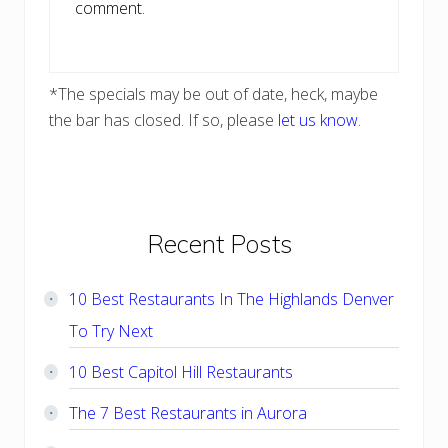
comment.
*The specials may be out of date, heck, maybe
the bar has closed. If so, please
let us know
.
Primary
Recent Posts
Sidebar
10 Best Restaurants In The Highlands Denver
To Try Next
10 Best Capitol Hill Restaurants
The 7 Best Restaurants in Aurora