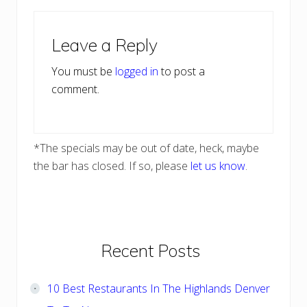
Reader
Leave a Reply
Interactions
You must be
logged in
to post a
comment.
*The specials may be out of date, heck, maybe
the bar has closed. If so, please
let us know
.
Primary
Recent Posts
Sidebar
10 Best Restaurants In The Highlands Denver