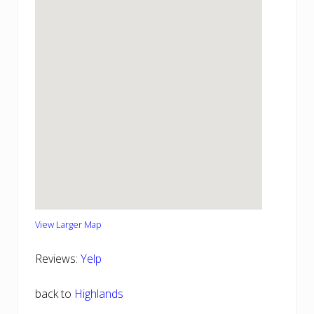
View Larger Map
Reviews:
Yelp
back to
Highlands