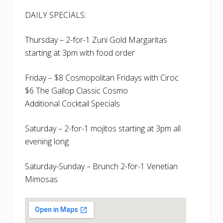
DAILY SPECIALS:
Thursday – 2-for-1 Zuni Gold Margaritas
starting at 3pm with food order
Friday – $8 Cosmopolitan Fridays with Ciroc
$6 The Gallop Classic Cosmo
Additional Cocktail Specials
Saturday – 2-for-1 mojitos starting at 3pm all
evening long
Saturday-Sunday – Brunch 2-for-1 Venetian
Mimosas