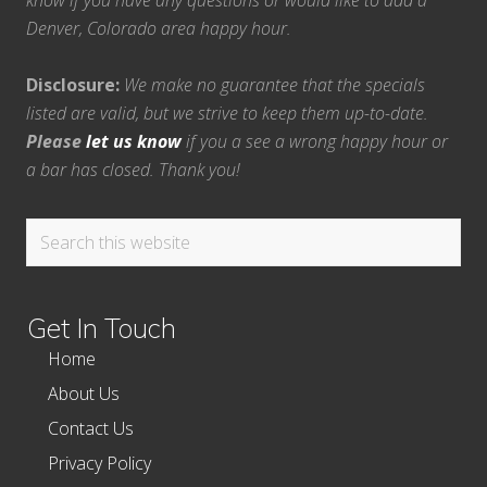
know if you have any questions or would like to add a
Denver, Colorado area happy hour.
Disclosure:
We make no guarantee that the specials
listed are valid, but we strive to keep them up-to-date.
Please
let us know
if you a see a wrong happy hour or
a bar has closed. Thank you!
Search
this
website
Get In Touch
Home
About Us
Contact Us
Privacy Policy