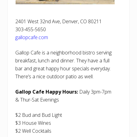
2401 West 32nd Ave, Denver, CO 80211
303-455-5650
gallopcafe.com
Gallop Cafe is a neighborhood bistro serving
breakfast, lunch and dinner. They have a full
bar and great happy hour specials everyday.
There’s a nice outdoor patio as well.
Gallop Cafe Happy Hours:
Daily 3pm-7pm
& Thur-Sat Evenings
$2 Bud and Bud Light
$3 House Wines
$2 Well Cocktails