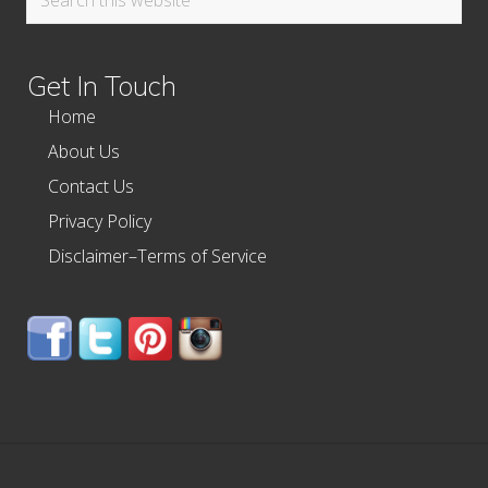
this
website
Get In Touch
Home
About Us
Contact Us
Privacy Policy
Disclaimer–Terms of Service