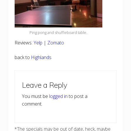
Ping pong and shuffleboard table.
Reviews:
Yelp
|
Zomato
back to
Highlands
Reader
Leave a Reply
Interactions
You must be
logged in
to post a
comment.
*The specials may be out of date, heck, maybe