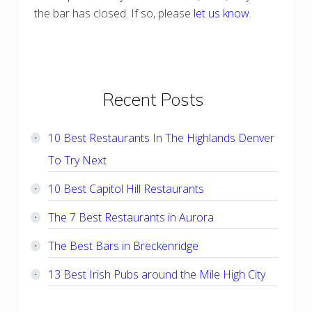
the bar has closed. If so, please
let us know
.
Primary
Recent Posts
Sidebar
10 Best Restaurants In The Highlands Denver
To Try Next
10 Best Capitol Hill Restaurants
The 7 Best Restaurants in Aurora
The Best Bars in Breckenridge
13 Best Irish Pubs around the Mile High City