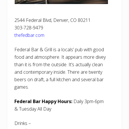
2544 Federal Blvd, Denver, CO 80211
303-728-9479
thefedbar.com
Federal Bar & Grill is a locals’ pub with good
food and atmosphere. It appears more divey
than it is from the outside. It’s actually clean
and contemporary inside. There are twenty
beers on draft, a full kitchen and several bar
games.
Federal Bar Happy Hours:
Daily 3pm-6pm
& Tuesday All Day
Drinks –