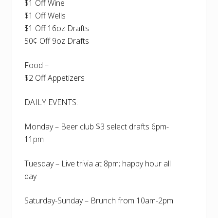
$1 Off Wine
$1 Off Wells
$1 Off 16oz Drafts
50¢ Off 9oz Drafts
Food –
$2 Off Appetizers
DAILY EVENTS:
Monday – Beer club $3 select drafts 6pm-
11pm
Tuesday – Live trivia at 8pm; happy hour all
day
Saturday-Sunday – Brunch from 10am-2pm