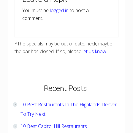
Interactions
You must be
logged in
to post a
comment.
*The specials may be out of date, heck, maybe
the bar has closed. If so, please
let us know
.
Primary
Recent Posts
Sidebar
10 Best Restaurants In The Highlands Denver
To Try Next
10 Best Capitol Hill Restaurants