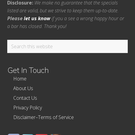
Disclosure:
We make no guarantee that the specials
listed are valid, but we strive to keep them up-to-date.
Please
let us know
if you a see a wrong happy hour or
a bar has closed. Thank you!
Search
this
website
Get In Touch
Home
About Us
Contact Us
Privacy Policy
Disclaimer–Terms of Service