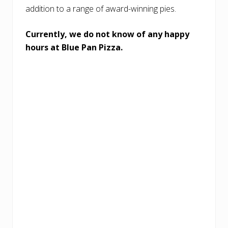
addition to a range of award-winning pies.
Currently, we do not know of any happy
hours at Blue Pan Pizza.