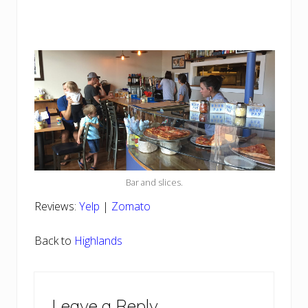
Bar and slices.
Reviews:
Yelp
|
Zomato
Back to
Highlands
Reader
Leave a Reply