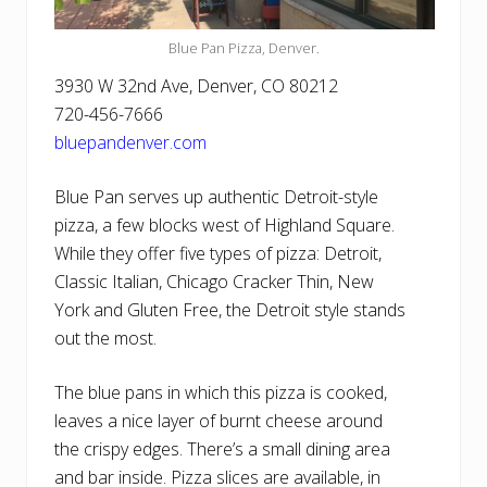
Blue Pan Pizza, Denver.
3930 W 32nd Ave, Denver, CO 80212
720-456-7666
bluepandenver.com
Blue Pan serves up authentic Detroit-style
pizza, a few blocks west of Highland Square.
While they offer five types of pizza: Detroit,
Classic Italian, Chicago Cracker Thin, New
York and Gluten Free, the Detroit style stands
out the most.
The blue pans in which this pizza is cooked,
leaves a nice layer of burnt cheese around
the crispy edges. There’s a small dining area
and bar inside. Pizza slices are available, in