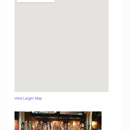
View Larger Map