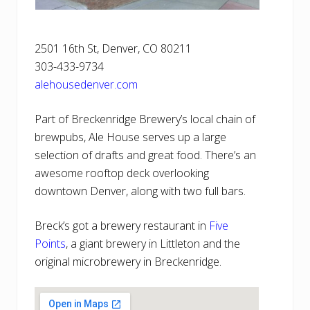
2501 16th St, Denver, CO 80211
303-433-9734
alehousedenver.com
Part of Breckenridge Brewery’s local chain of
brewpubs, Ale House serves up a large
selection of drafts and great food. There’s an
awesome rooftop deck overlooking
downtown Denver, along with two full bars.
Breck’s got a brewery restaurant in
Five
Points
, a giant brewery in Littleton and the
original microbrewery in Breckenridge.