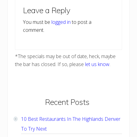
Reader
Leave a Reply
Interactions
You must be
logged in
to post a
comment.
*The specials may be out of date, heck, maybe
the bar has closed. If so, please
let us know
.
Primary
Recent Posts
Sidebar
10 Best Restaurants In The Highlands Denver
To Try Next