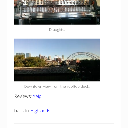
Draughts.
Downtown view from the rooftop deck.
Reviews:
Yelp
back to
Highlands