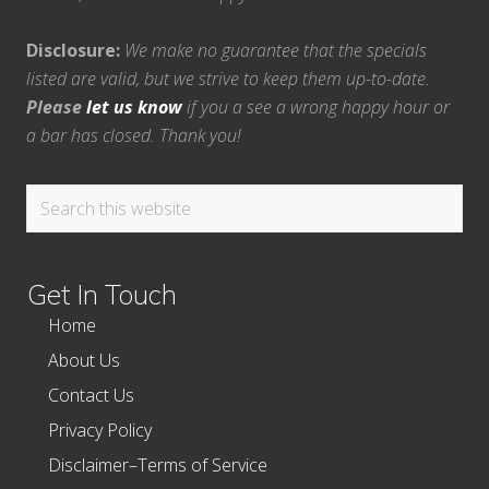
Disclosure:
We make no guarantee that the specials
listed are valid, but we strive to keep them up-to-date.
Please
let us know
if you a see a wrong happy hour or
a bar has closed. Thank you!
Search
this
website
Get In Touch
Home
About Us
Contact Us
Privacy Policy
Disclaimer–Terms of Service