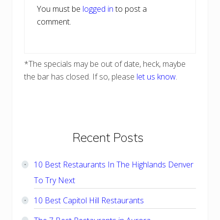
You must be
logged in
to post a
comment.
*The specials may be out of date, heck, maybe
the bar has closed. If so, please
let us know
.
Primary
Recent Posts
Sidebar
10 Best Restaurants In The Highlands Denver
To Try Next
10 Best Capitol Hill Restaurants