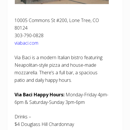
10005 Commons St #200, Lone Tree, CO
80124
303-790-0828
viabaci.com
Via Baci is a modern Italian bistro featuring
Neapolitan-style pizza and house-made
mozzarella. There’s a full bar, a spacious
patio and daily happy hours.
Via Baci Happy Hours:
Monday-Friday 4pm-
6pm & Saturday-Sunday 3pm-6pm
Drinks –
$4 Douglass Hill Chardonnay