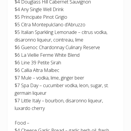
$4 Douglass Hill Cabernet Sauvignon
$4 Any Single Well Drink
$5 Principate Pinot Grigio
$5 Citra Montepulclano d’Abruzzo
$5 Italian Sparkling Lemonade – citrus vodka,
disaronno liqueur, cointreau, lime
$6 Guenoc Chardonnay Culinary Reserve
$6 La Viellie Ferme White Blend
$6 Line 39 Petite Sirah
$6 Callia Altra Malbec
$7 Mule – vodka, lime, ginger beer
$7 Spa Day – cucumber vodka, leon, sugar, st.
germain liqueur
$7 Little Italy – bourbon, disaronno liqueur,
luxardo cherry
Food –
$4 Cheese Garlic Bread – garlic herb oil, fresh