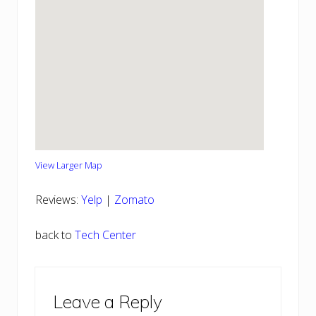
View Larger Map
Reviews:
Yelp
|
Zomato
back to
Tech Center
Reader
Leave a Reply
Interactions