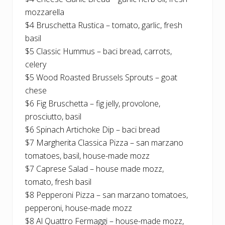
mozzarella
$4 Bruschetta Rustica – tomato, garlic, fresh
basil
$5 Classic Hummus – baci bread, carrots,
celery
$5 Wood Roasted Brussels Sprouts – goat
chese
$6 Fig Bruschetta – fig jelly, provolone,
prosciutto, basil
$6 Spinach Artichoke Dip – baci bread
$7 Margherita Classica Pizza – san marzano
tomatoes, basil, house-made mozz
$7 Caprese Salad – house made mozz,
tomato, fresh basil
$8 Pepperoni Pizza – san marzano tomatoes,
pepperoni, house-made mozz
$8 Al Quattro Fermaggi – house-made mozz,