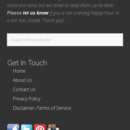
listed are valid, but we strive to keep them up-to-date.
Please
let us know
if you a see a wrong happy hour or
a bar has closed. Thank you!
Search
this
website
Get In Touch
Home
About Us
Contact Us
Privacy Policy
Disclaimer–Terms of Service