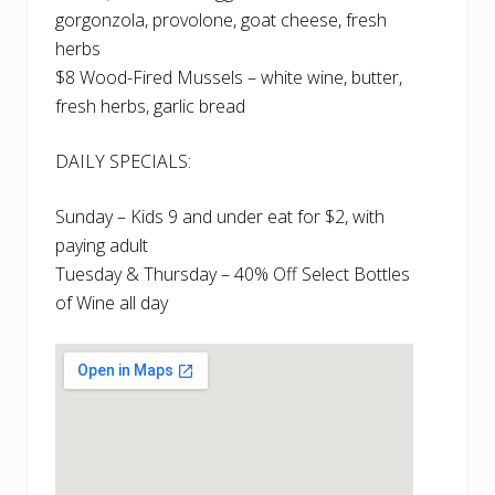
gorgonzola, provolone, goat cheese, fresh
herbs
$8 Wood-Fired Mussels – white wine, butter,
fresh herbs, garlic bread
DAILY SPECIALS:
Sunday – Kids 9 and under eat for $2, with
paying adult
Tuesday & Thursday – 40% Off Select Bottles
of Wine all day