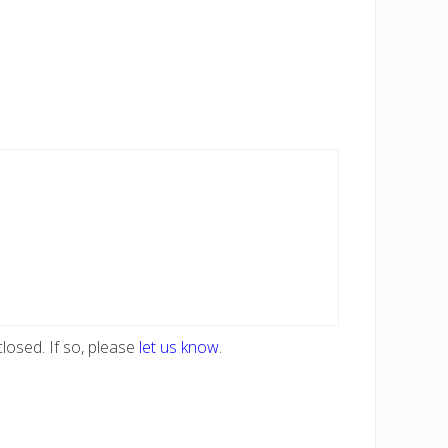
losed. If so, please
let us know
.