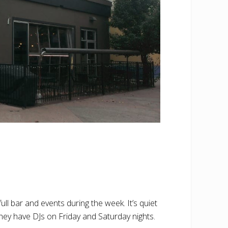
l bar and events during the week. It’s quiet
 They have DJs on Friday and Saturday nights.