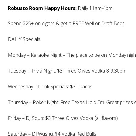
Robusto Room Happy Hours:
Daily 11am-4pm
Spend $25+ on cigars & get a FREE Well or Draft Beer.
DAILY Specials
Monday – Karaoke Night – The place to be on Monday nigh
Tuesday – Trivia Night: $3 Three Olives Vodka 8-9:30pm
Wednesday – Drink Specials: $3 Tuacas
Thursday – Poker Night: Free Texas Hold Em. Great prizes
Friday – DJ Soup: $3 Three Olives Vodka (all flavors)
Saturday – DJ Wushu: $4 Vodka Red Bulls