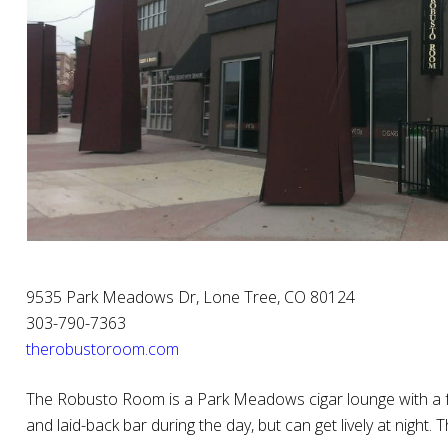
9535 Park Meadows Dr, Lone Tree, CO 80124
303-790-7363
therobustoroom.com
The Robusto Room is a Park Meadows cigar lounge with a ful
and laid-back bar during the day, but can get lively at night.