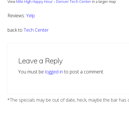
View
Mile High Happy Hour – Denver Tech Center
in a larger map
Reviews:
Yelp
back to
Tech Center
Reader
Interactions
Leave a Reply
You must be
logged in
to post a comment.
*The specials may be out of date, heck, maybe the bar has c