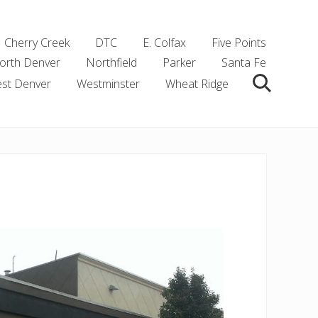
Cherry Creek
DTC
E. Colfax
Five Points
orth Denver
Northfield
Parker
Santa Fe
st Denver
Westminster
Wheat Ridge
Search