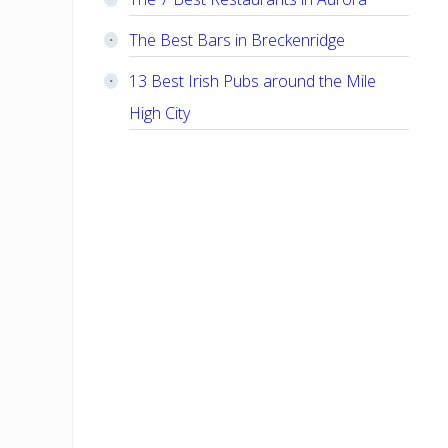
The Best Bars in Breckenridge
13 Best Irish Pubs around the Mile
High City