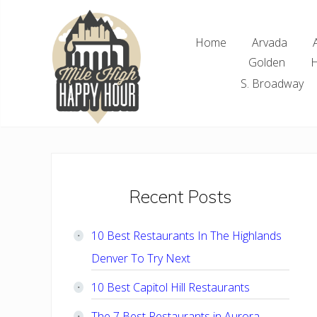
Skip
Skip
Skip
Skip
to
to
to
to
Home
Arvada
right
main
primary
footer
Golden
H
header
content
sidebar
navigation
S. Broadway
Denver
Area
Bar
&
Restaurant
Primary
Recent Posts
Specials
Sidebar
10 Best Restaurants In The Highlands
Denver To Try Next
10 Best Capitol Hill Restaurants
The 7 Best Restaurants in Aurora