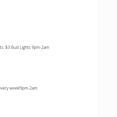
ts. $3 Bud Lights 9pm-2am
 every week!9pm-2am