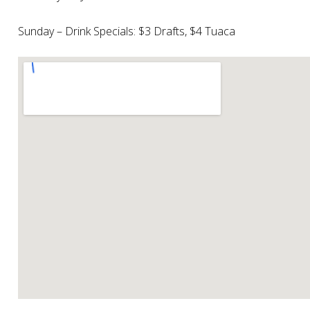
Sunday – Drink Specials: $3 Drafts, $4 Tuaca