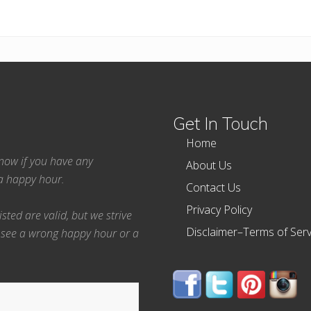
Get In Touch
Home
 know if you have any
About Us
ea happy hour.
Contact Us
Privacy Policy
ted are valid, but we strive
Disclaimer–Terms of Serv
 see a wrong happy hour or a