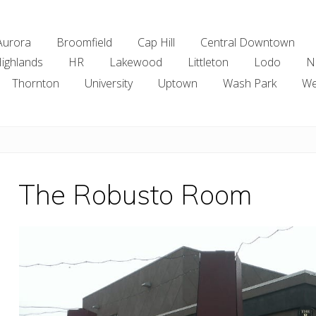
Aurora
Broomfield
Cap Hill
Central Downtown
ighlands
HR
Lakewood
Littleton
Lodo
N
Thornton
University
Uptown
Wash Park
We
The Robusto Room