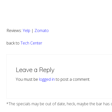
Reviews:
Yelp
|
Zomato
back to
Tech Center
Reader
Interactions
Leave a Reply
You must be
logged in
to post a comment.
*The specials may be out of date, heck, maybe the bar has c