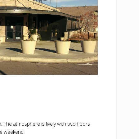
. The atmosphere is lively with two floors
the weekend.