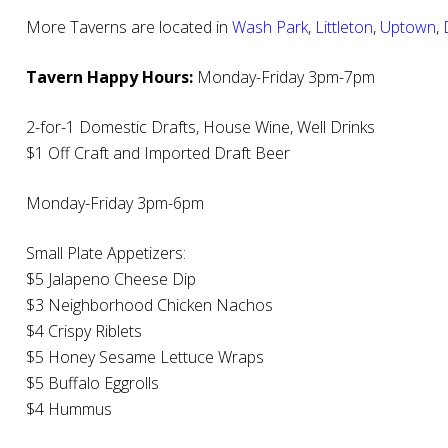
More Taverns are located in
Wash Park
,
Littleton
,
Uptown
,
Tavern Happy Hours:
Monday-Friday 3pm-7pm
2-for-1 Domestic Drafts, House Wine, Well Drinks
$1 Off Craft and Imported Draft Beer
Monday-Friday 3pm-6pm
Small Plate Appetizers:
$5 Jalapeno Cheese Dip
$3 Neighborhood Chicken Nachos
$4 Crispy Riblets
$5 Honey Sesame Lettuce Wraps
$5 Buffalo Eggrolls
$4 Hummus