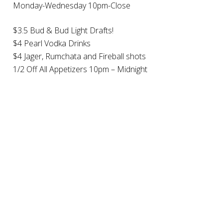
Monday-Wednesday 10pm-Close
$3.5 Bud & Bud Light Drafts!
$4 Pearl Vodka Drinks
$4 Jager, Rumchata and Fireball shots
1/2 Off All Appetizers 10pm – Midnight