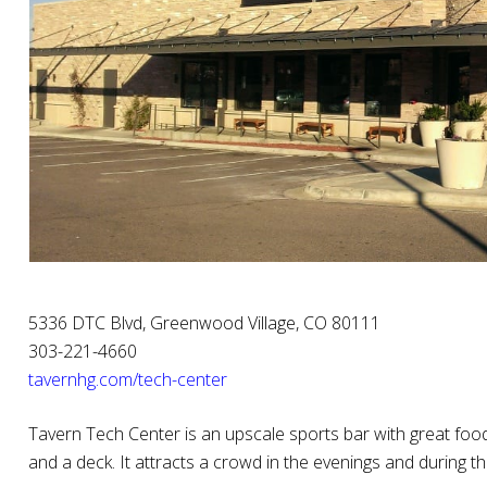
5336 DTC Blvd, Greenwood Village, CO 80111
303-221-4660
tavernhg.com/tech-center‎
Tavern Tech Center is an upscale sports bar with great food
and a deck. It attracts a crowd in the evenings and during 