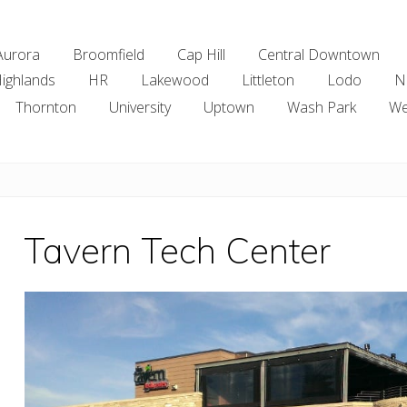
Aurora
Broomfield
Cap Hill
Central Downtown
ighlands
HR
Lakewood
Littleton
Lodo
N
Thornton
University
Uptown
Wash Park
We
Tavern Tech Center