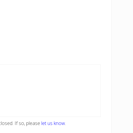
losed. If so, please
let us know
.