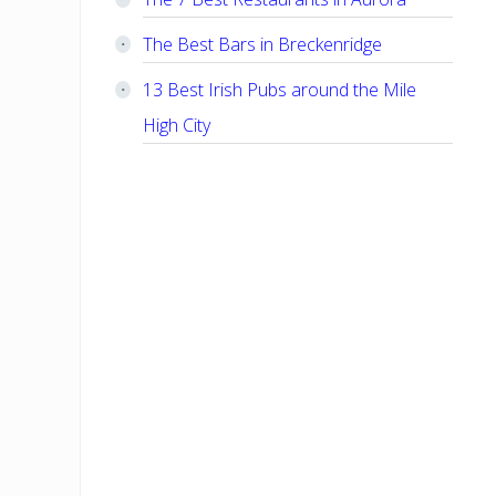
The Best Bars in Breckenridge
13 Best Irish Pubs around the Mile
High City