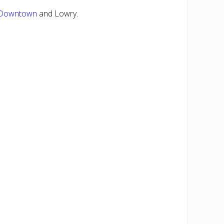
Downtown
and Lowry.