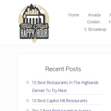
Skip
Skip
Skip
Skip
to
to
to
to
Home
Arvada
right
main
primary
footer
Golden
H
header
content
sidebar
navigation
S. Broadway
Denver
Area
Bar
&
Restaurant
Primary
Recent Posts
Specials
Sidebar
10 Best Restaurants In The Highlands
Denver To Try Next
10 Best Capitol Hill Restaurants
The 7 Best Restaurants in Aurora