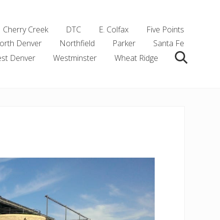
Cherry Creek
DTC
E. Colfax
Five Points
orth Denver
Northfield
Parker
Santa Fe
st Denver
Westminster
Wheat Ridge
Search