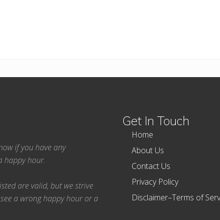
Get In Touch
Home
 know if you have any
About Us
ea happy hour.
Contact Us
Privacy Policy
ted are valid, but we strive
Disclaimer–Terms of Serv
 see a wrong happy hour or a