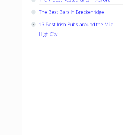
The Best Bars in Breckenridge
13 Best Irish Pubs around the Mile
High City