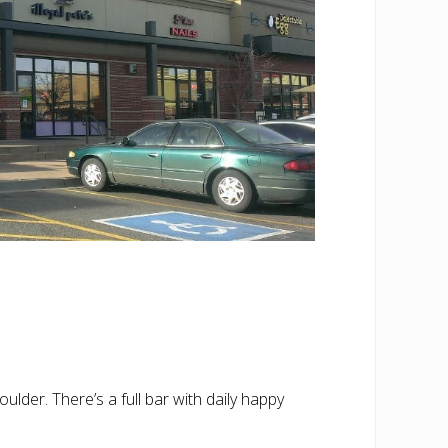
oulder. There’s a full bar with daily happy