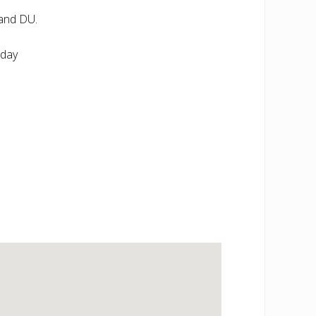
and DU.
nday