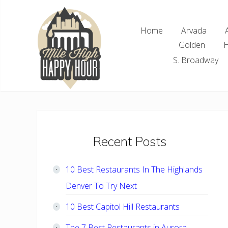
Skip
Skip
Skip
Skip
to
to
to
to
Home
Arvada
right
main
primary
footer
Golden
H
header
content
sidebar
navigation
S. Broadway
Denver
Area
Bar
&
Restaurant
Primary
Recent Posts
Specials
Sidebar
10 Best Restaurants In The Highlands
Denver To Try Next
10 Best Capitol Hill Restaurants
The 7 Best Restaurants in Aurora