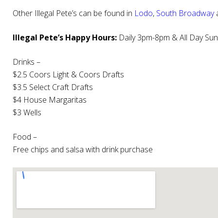
Other Illegal Pete’s can be found in
Lodo
,
South Broadway
Illegal Pete’s Happy Hours:
Daily 3pm-8pm & All Day Su
Drinks –
$2.5 Coors Light & Coors Drafts
$3.5 Select Craft Drafts
$4 House Margaritas
$3 Wells
Food –
Free chips and salsa with drink purchase