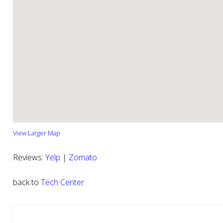
View Larger Map
Reviews:
Yelp
|
Zomato
back to
Tech Center
Reader