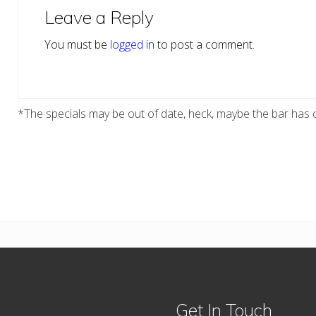
Interactions
Leave a Reply
You must be
logged in
to post a comment.
*The specials may be out of date, heck, maybe the bar has c
Get In Touch