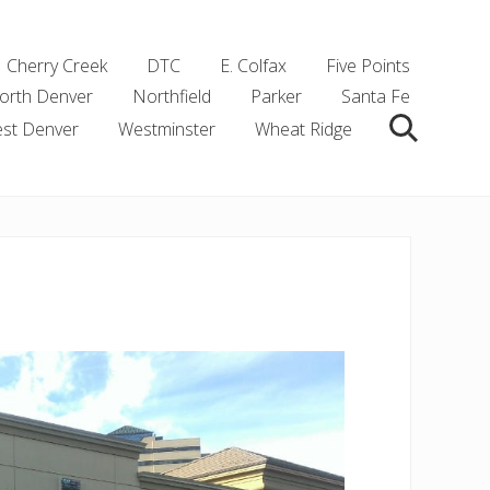
Cherry Creek
DTC
E. Colfax
Five Points
orth Denver
Northfield
Parker
Santa Fe
st Denver
Westminster
Wheat Ridge
Search