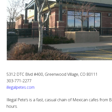
5312 DTC Blvd #400, Greenwood Village, CO 80111
303-771-2277
illegalpetes.com
Illegal Pete’s is a fast, casual chain of Mexican cafes from B
hours.