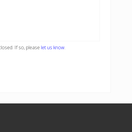
losed. If so, please
let us know
.