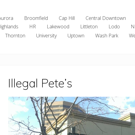
Aurora
Broomfield
Cap Hill
Central Downtown
ighlands
HR
Lakewood
Littleton
Lodo
N
Thornton
University
Uptown
Wash Park
We
Illegal Pete’s