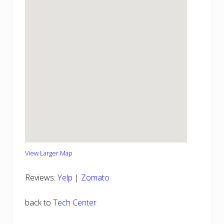
View Larger Map
Reviews:
Yelp
|
Zomato
back to
Tech Center