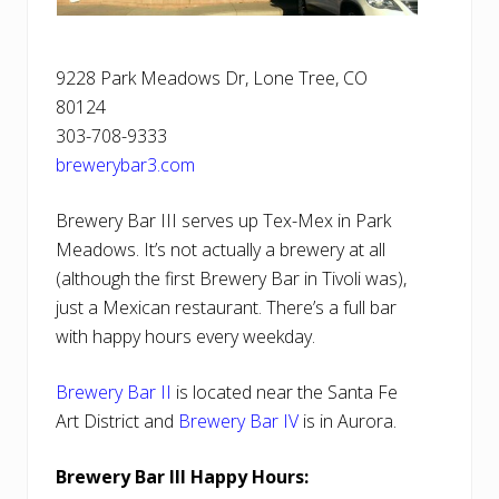
9228 Park Meadows Dr, Lone Tree, CO
80124
303-708-9333
brewerybar3.com
Brewery Bar III serves up Tex-Mex in Park
Meadows. It’s not actually a brewery at all
(although the first Brewery Bar in Tivoli was),
just a Mexican restaurant. There’s a full bar
with happy hours every weekday.
Brewery Bar II
is located near the Santa Fe
Art District and
Brewery Bar IV
is in Aurora.
Brewery Bar III Happy Hours: