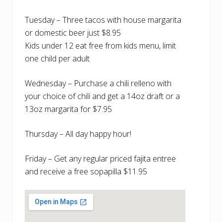
Tuesday – Three tacos with house margarita
or domestic beer just $8.95
Kids under 12 eat free from kids menu, limit
one child per adult
Wednesday – Purchase a chili relleno with
your choice of chili and get a 14oz draft or a
13oz margarita for $7.95
Thursday – All day happy hour!
Friday – Get any regular priced fajita entree
and receive a free sopapilla $11.95