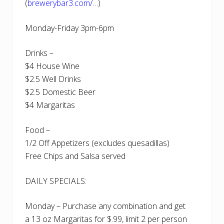
(
brewerybar3.com/…
)
Monday-Friday 3pm-6pm
Drinks –
$4 House Wine
$2.5 Well Drinks
$2.5 Domestic Beer
$4 Margaritas
Food –
1/2 Off Appetizers (excludes quesadillas)
Free Chips and Salsa served
DAILY SPECIALS:
Monday – Purchase any combination and get
a 13 oz Margaritas for $.99, limit 2 per person