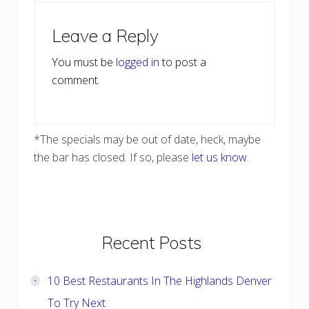
Reader
Leave a Reply
Interactions
You must be
logged in
to post a
comment.
*The specials may be out of date, heck, maybe
the bar has closed. If so, please
let us know
.
Primary
Recent Posts
Sidebar
10 Best Restaurants In The Highlands Denver
To Try Next