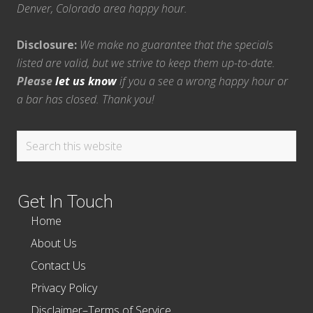
Denver, Colorado area happy hour.
Disclosure:
We make no guarantee that the specials
listed are valid, but we strive to keep them up-to-date.
Please
let us know
if you a see a wrong happy hour or
a bar has closed. Thank you!
Search
this
website
Get In Touch
Home
About Us
Contact Us
Privacy Policy
Disclaimer–Terms of Service