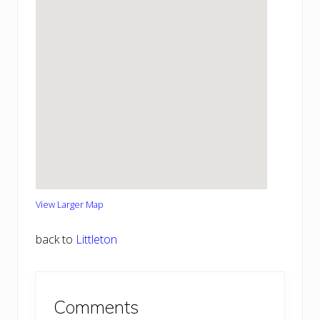
View Larger Map
back to
Littleton
Reader
Comments
Interactions