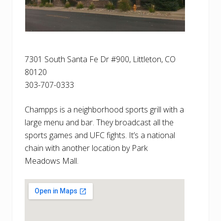
7301 South Santa Fe Dr #900, Littleton, CO
80120
303-707-0333
Champps is a neighborhood sports grill with a
large menu and bar. They broadcast all the
sports games and UFC fights. It’s a national
chain with another location by Park
Meadows Mall.