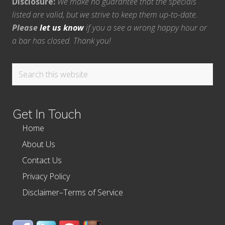
Disclosure:
We make no guarantee that the specials
listed are valid, but we strive to keep them up-to-date.
Please
let us know
if you a see a wrong happy hour or
a bar has closed. Thank you!
Search
this
website
Get In Touch
Home
About Us
Contact Us
Privacy Policy
Disclaimer–Terms of Service