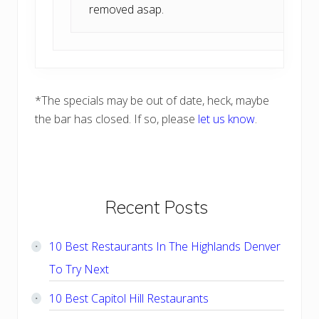
removed asap.
*The specials may be out of date, heck, maybe
the bar has closed. If so, please
let us know
.
Primary
Recent Posts
Sidebar
10 Best Restaurants In The Highlands Denver
To Try Next
10 Best Capitol Hill Restaurants