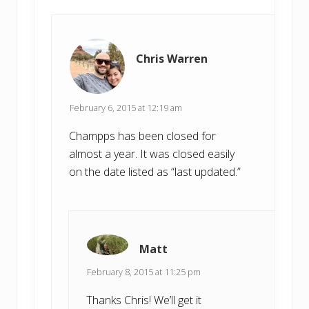
Chris Warren
February 6, 2015 at 12:19 am
Champps has been closed for
almost a year. It was closed easily
on the date listed as “last updated.”
Matt
February 8, 2015 at 11:25 pm
Thanks Chris! We’ll get it