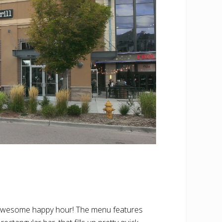
and awesome happy hour! The menu features