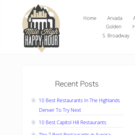
Skip
Skip
Skip
Skip
to
to
to
to
Home
Arvada
right
main
primary
footer
Golden
H
header
content
sidebar
navigation
S. Broadway
Denver
Area
Bar
&
Restaurant
Primary
Recent Posts
Specials
Sidebar
10 Best Restaurants In The Highlands
Denver To Try Next
10 Best Capitol Hill Restaurants
The 7 Best Restaurants in Aurora