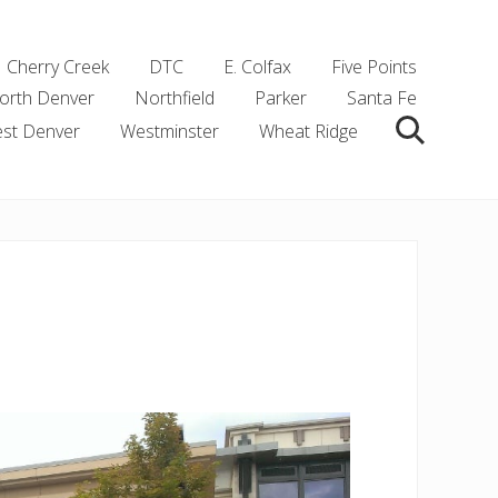
Cherry Creek
DTC
E. Colfax
Five Points
orth Denver
Northfield
Parker
Santa Fe
st Denver
Westminster
Wheat Ridge
Search