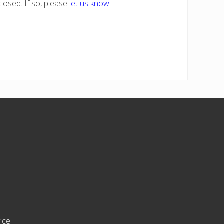
losed. If so, please
let us know
.
ice