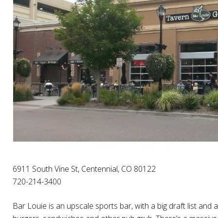
6911 South Vine St, Centennial, CO 80122
720-214-3400
Bar Louie is an upscale sports bar, with a big draft list 