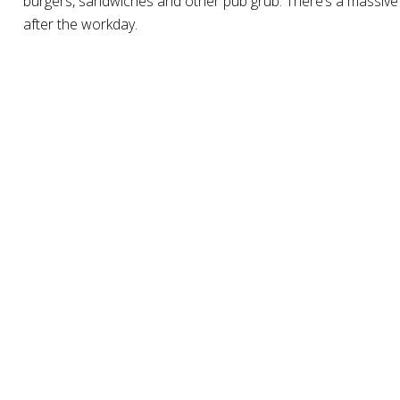
burgers, sandwiches and other pub grub. There’s a massive re
after the workday.