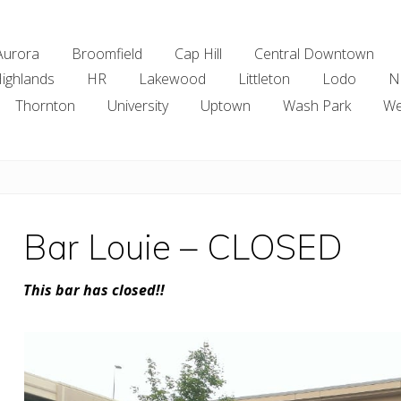
Aurora
Broomfield
Cap Hill
Central Downtown
ighlands
HR
Lakewood
Littleton
Lodo
N
Thornton
University
Uptown
Wash Park
We
Bar Louie – CLOSED
This bar has closed!!