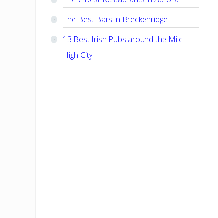
The Best Bars in Breckenridge
13 Best Irish Pubs around the Mile
High City