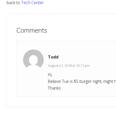
back to
Tech Center
Reader
Interactions
Comments
Todd
August 21, 2018 at 10:11 pm
Hi,
Believe Tue is $5 burger night, might 
Thanks