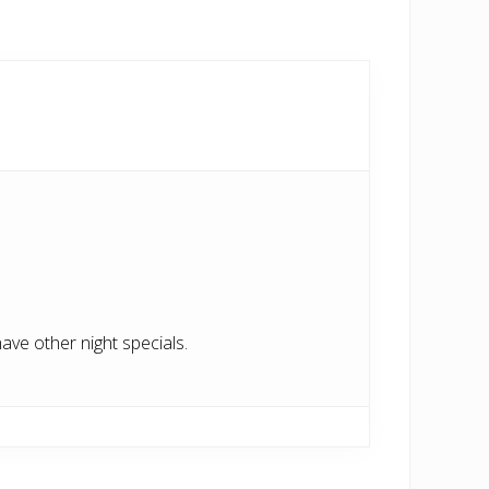
have other night specials.