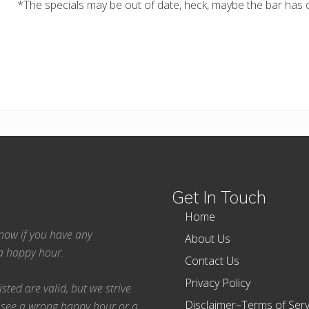
*The specials may be out of date, heck, maybe the bar has c
Get In Touch
Home
 know if you have any
About Us
ea happy hour.
Contact Us
Privacy Policy
ted are valid, but we strive
Disclaimer–Terms of Serv
 see a wrong happy hour or a