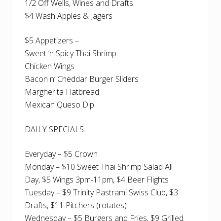
1/2 Off Wells, Wines and Drafts
$4 Wash Apples & Jagers
$5 Appetizers –
Sweet ‘n Spicy Thai Shrimp
Chicken Wings
Bacon n’ Cheddar Burger Sliders
Margherita Flatbread
Mexican Queso Dip
DAILY SPECIALS:
Everyday – $5 Crown
Monday – $10 Sweet Thai Shrimp Salad All
Day, $5 Wings 3pm-11pm, $4 Beer Flights
Tuesday – $9 Trinity Pastrami Swiss Club, $3
Drafts, $11 Pitchers (rotates)
Wednesday – $5 Burgers and Fries, $9 Grilled