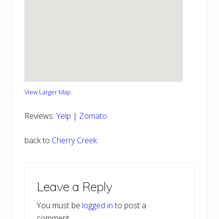
View Larger Map
Reviews:
Yelp
|
Zomato
back to
Cherry Creek
Reader
Leave a Reply
Interactions
You must be
logged in
to post a
comment.