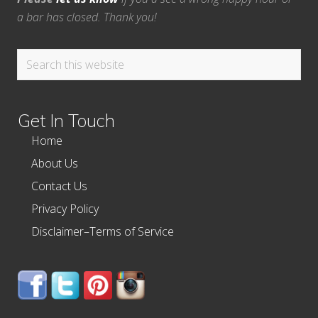
a bar has closed. Thank you!
Search
this
website
Get In Touch
Home
About Us
Contact Us
Privacy Policy
Disclaimer–Terms of Service