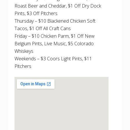
Roast Beer and Cheddar, $1 Off Dry Dock
Pints, $3 Off Pitchers
Thursday – $10 Blackened Chicken Soft
Tacos, $1 Off All Craft Cans
Friday – $10 Chicken Parm, $1 Off New
Belgium Pints, Live Music, $5 Colorado
Whiskeys
Weekends – $3 Coors Light Pints, $11
Pitchers