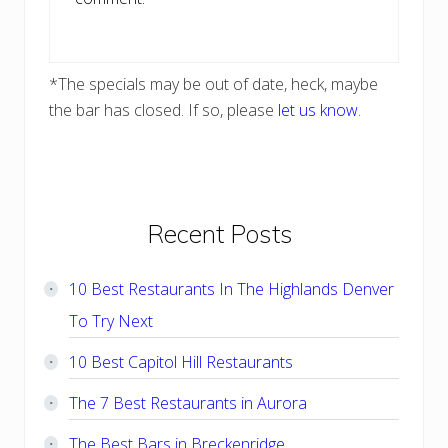
*The specials may be out of date, heck, maybe
the bar has closed. If so, please
let us know
.
Primary
Recent Posts
Sidebar
10 Best Restaurants In The Highlands Denver
To Try Next
10 Best Capitol Hill Restaurants
The 7 Best Restaurants in Aurora
The Best Bars in Breckenridge