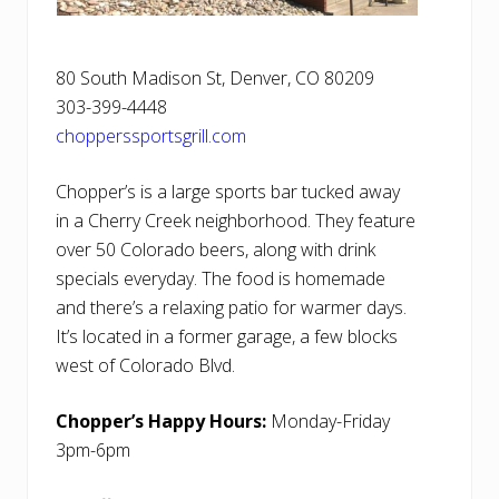
80 South Madison St, Denver, CO 80209
303-399-4448
chopperssportsgrill.com
Chopper’s is a large sports bar tucked away
in a Cherry Creek neighborhood. They feature
over 50 Colorado beers, along with drink
specials everyday. The food is homemade
and there’s a relaxing patio for warmer days.
It’s located in a former garage, a few blocks
west of Colorado Blvd.
Chopper’s Happy Hours:
Monday-Friday
3pm-6pm